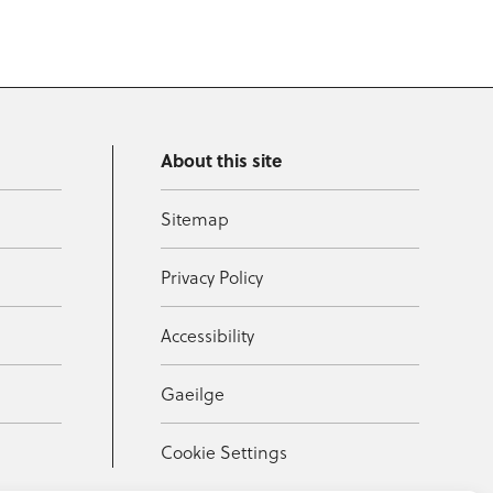
About this site
Sitemap
Privacy Policy
Accessibility
Gaeilge
Cookie Settings