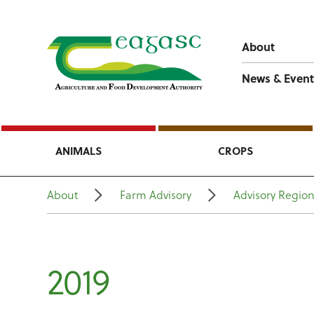
About
News & Event
ANIMALS
CROPS
About
Farm Advisory
Advisory Regio
2019