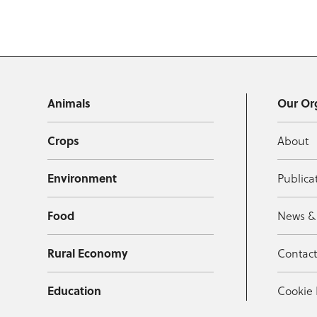
Animals
Our Or
Crops
About
Environment
Publica
Food
News &
Rural Economy
Contac
Education
Cookie 