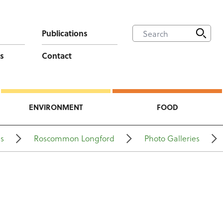
Publications
s
Contact
ENVIRONMENT
FOOD
ns
Roscommon Longford
Photo Galleries