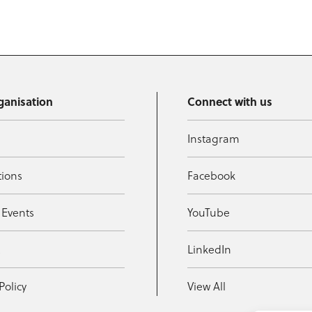
ganisation
Connect with us
Instagram
tions
Facebook
 Events
YouTube
t
LinkedIn
Policy
View All