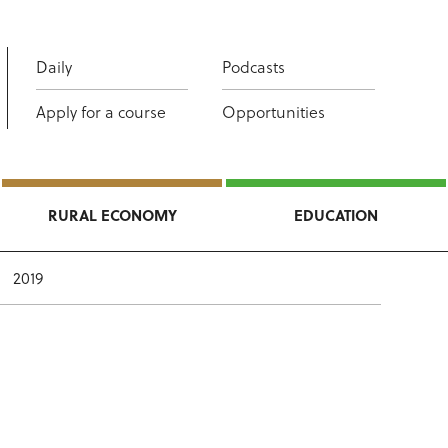
Daily
Podcasts
Apply for a course
Opportunities
RURAL ECONOMY
EDUCATION
2019