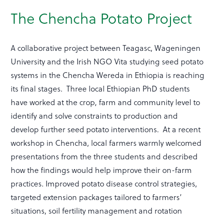
The Chencha Potato Project
A collaborative project between Teagasc, Wageningen
University and the Irish NGO Vita studying seed potato
systems in the Chencha Wereda in Ethiopia is reaching
its final stages. Three local Ethiopian PhD students
have worked at the crop, farm and community level to
identify and solve constraints to production and
develop further seed potato interventions. At a recent
workshop in Chencha, local farmers warmly welcomed
presentations from the three students and described
how the findings would help improve their on-farm
practices. Improved potato disease control strategies,
targeted extension packages tailored to farmers’
situations, soil fertility management and rotation