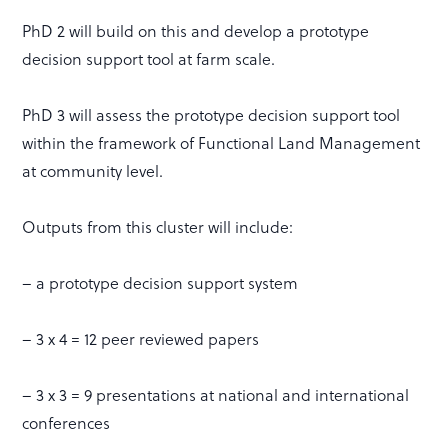
PhD 2 will build on this and develop a prototype
decision support tool at farm scale.
PhD 3 will assess the prototype decision support tool
within the framework of Functional Land Management
at community level.
Outputs from this cluster will include:
– a prototype decision support system
– 3 x 4 = 12 peer reviewed papers
– 3 x 3 = 9 presentations at national and international
conferences