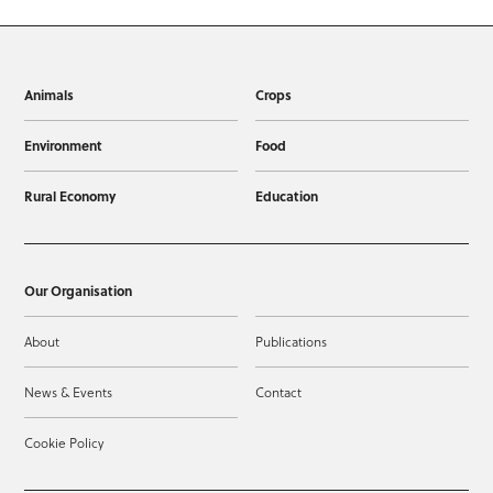
Animals
Crops
Environment
Food
Rural Economy
Education
Our Organisation
About
Publications
News & Events
Contact
Cookie Policy