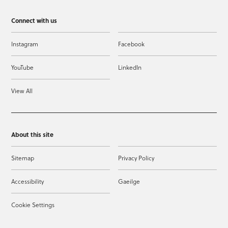
Connect with us
Instagram
Facebook
YouTube
LinkedIn
View All
About this site
Sitemap
Privacy Policy
Accessibility
Gaeilge
Cookie Settings