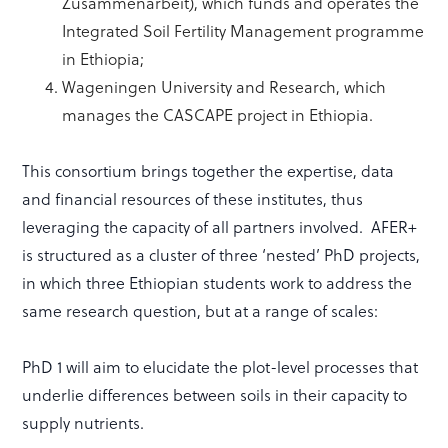
Zusammenarbeit), which funds and operates the
Integrated Soil Fertility Management programme
in Ethiopia;
Wageningen University and Research, which
manages the CASCAPE project in Ethiopia.
This consortium brings together the expertise, data
and financial resources of these institutes, thus
leveraging the capacity of all partners involved. AFER+
is structured as a cluster of three ‘nested’ PhD projects,
in which three Ethiopian students work to address the
same research question, but at a range of scales:
PhD 1 will aim to elucidate the plot-level processes that
underlie differences between soils in their capacity to
supply nutrients.