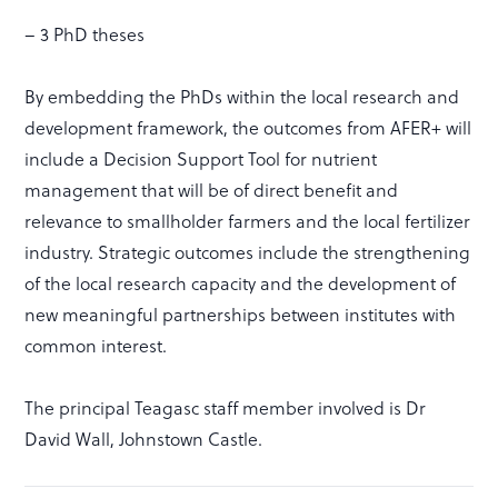
– 3 PhD theses
By embedding the PhDs within the local research and
development framework, the outcomes from AFER+ will
include a Decision Support Tool for nutrient
management that will be of direct benefit and
relevance to smallholder farmers and the local fertilizer
industry. Strategic outcomes include the strengthening
of the local research capacity and the development of
new meaningful partnerships between institutes with
common interest.
The principal Teagasc staff member involved is Dr
David Wall, Johnstown Castle.