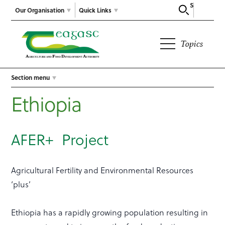
Search
Our Organisation
Quick Links
Topics
Section menu
Ethiopia
AFER+ Project
Agricultural Fertility and Environmental Resources
‘plus’
Ethiopia has a rapidly growing population resulting in