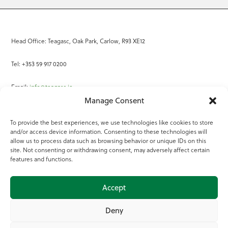
Head Office: Teagasc, Oak Park, Carlow, R93 XE12
Tel: +353 59 917 0200
Email:
info@teagasc.ie
Manage Consent
Fax: +353 59 918 2097
To provide the best experiences, we use technologies like cookies to store
and/or access device information. Consenting to these technologies will
Online Services
allow us to process data such as browsing behavior or unique IDs on this
site. Not consenting or withdrawing consent, may adversely affect certain
Teagasc Registered Charity Number: 20022754
features and functions.
Terms of Use
Accept
© 2025 Teagasc
Deny