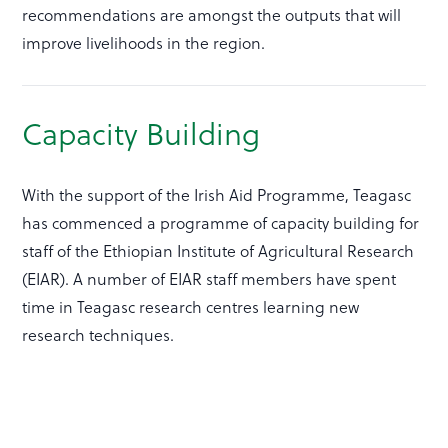
recommendations are amongst the outputs that will
improve livelihoods in the region.
Capacity Building
With the support of the Irish Aid Programme, Teagasc
has commenced a programme of capacity building for
staff of the Ethiopian Institute of Agricultural Research
(EIAR). A number of EIAR staff members have spent
time in Teagasc research centres learning new
research techniques.