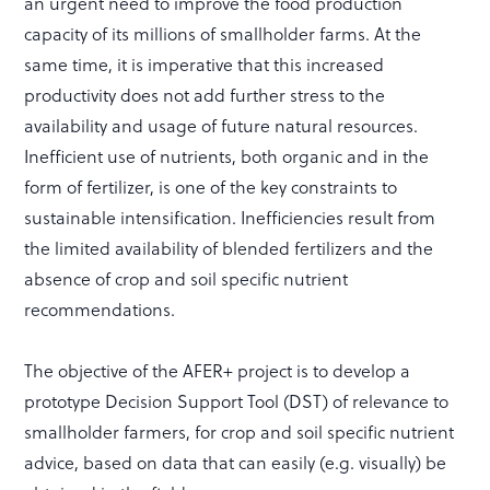
an urgent need to improve the food production
capacity of its millions of smallholder farms. At the
same time, it is imperative that this increased
productivity does not add further stress to the
availability and usage of future natural resources.
Inefficient use of nutrients, both organic and in the
form of fertilizer, is one of the key constraints to
sustainable intensification. Inefficiencies result from
the limited availability of blended fertilizers and the
absence of crop and soil specific nutrient
recommendations.
The objective of the AFER+ project is to develop a
prototype Decision Support Tool (DST) of relevance to
smallholder farmers, for crop and soil specific nutrient
advice, based on data that can easily (e.g. visually) be