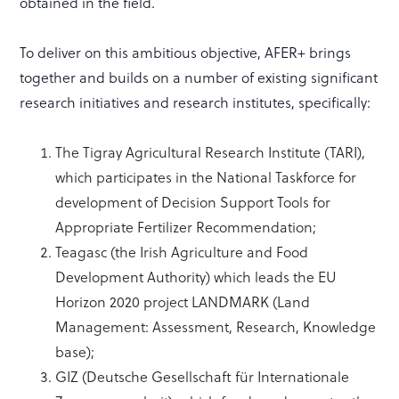
obtained in the field.
To deliver on this ambitious objective, AFER+ brings
together and builds on a number of existing significant
research initiatives and research institutes, specifically:
The Tigray Agricultural Research Institute (TARI),
which participates in the National Taskforce for
development of Decision Support Tools for
Appropriate Fertilizer Recommendation;
Teagasc (the Irish Agriculture and Food
Development Authority) which leads the EU
Horizon 2020 project LANDMARK (Land
Management: Assessment, Research, Knowledge
base);
GIZ (Deutsche Gesellschaft für Internationale