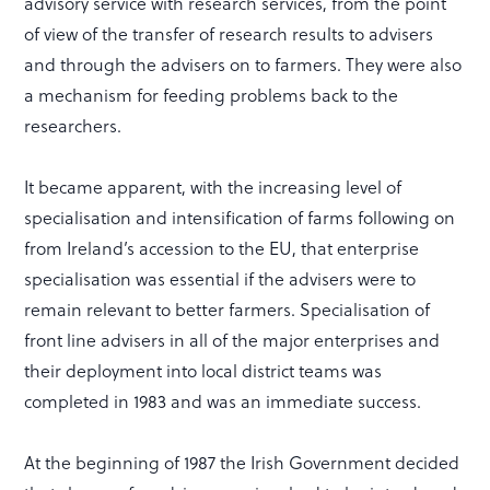
advisory service with research services, from the point
of view of the transfer of research results to advisers
and through the advisers on to farmers. They were also
a mechanism for feeding problems back to the
researchers.
It became apparent, with the increasing level of
specialisation and intensification of farms following on
from Ireland’s accession to the EU, that enterprise
specialisation was essential if the advisers were to
remain relevant to better farmers. Specialisation of
front line advisers in all of the major enterprises and
their deployment into local district teams was
completed in 1983 and was an immediate success.
At the beginning of 1987 the Irish Government decided