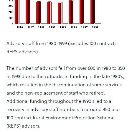
Advisory staff from 1980-1999 (excludes 100 contracts
REPS advisors)
The number of advisors fell from over 600 in 1980 to 350
in 1993 due to the cutbacks in funding in the late 1980’s,
which resulted in the discontinuation of some services
and the non-replacement of staff who retired.
Additional funding throughout the 1990’s led to a
recovery in advisory staff numbers to around 450 plus
100 contract Rural Environment Protection Scheme
(REPS) advisers.