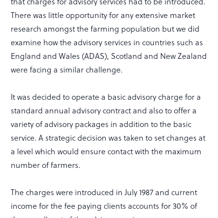
that charges for advisory services had to be introduced.
There was little opportunity for any extensive market
research amongst the farming population but we did
examine how the advisory services in countries such as
England and Wales (ADAS), Scotland and New Zealand
were facing a similar challenge.
It was decided to operate a basic advisory charge for a
standard annual advisory contract and also to offer a
variety of advisory packages in addition to the basic
service. A strategic decision was taken to set changes at
a level which would ensure contact with the maximum
number of farmers.
The charges were introduced in July 1987 and current
income for the fee paying clients accounts for 30% of