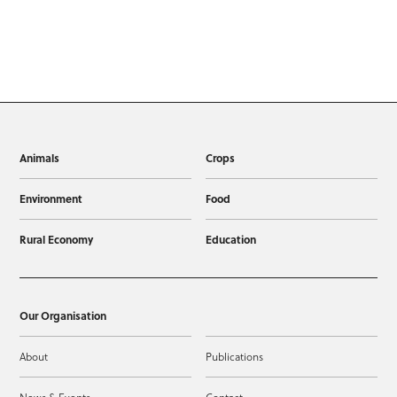
Animals
Crops
Environment
Food
Rural Economy
Education
Our Organisation
About
Publications