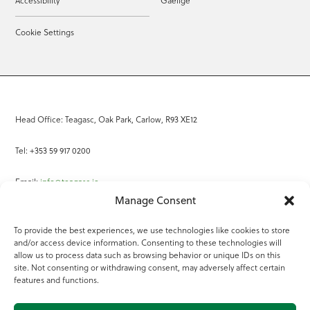
Accessibility
Gaeilge
Cookie Settings
Head Office: Teagasc, Oak Park, Carlow, R93 XE12
Tel: +353 59 917 0200
Email:
info@teagasc.ie
Manage Consent
Fax: +353 59 918 2097
To provide the best experiences, we use technologies like cookies to store
and/or access device information. Consenting to these technologies will
Online Services
allow us to process data such as browsing behavior or unique IDs on this
site. Not consenting or withdrawing consent, may adversely affect certain
Teagasc Registered Charity Number: 20022754
features and functions.
Terms of Use