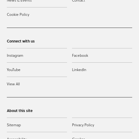
News & Events
Contact
Cookie Policy
Connect with us
Instagram
Facebook
YouTube
LinkedIn
View All
About this site
Sitemap
Privacy Policy