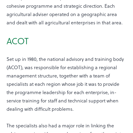
cohesive programme and strategic direction. Each
agricultural adviser operated on a geographic area
and dealt with all agricultural enterprises in that area.
ACOT
Set up in 1980, the national advisory and training body
(ACOT), was responsible for establishing a regional
management structure, together with a team of
specialists at each region whose job it was to provide
the programme leadership for each enterprise, in-
service training for staff and technical support when
dealing with difficult problems.
The specialists also had a major role in linking the