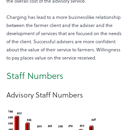
the overall cost of the advisory service.
Charging has lead to a more businesslike relationship
between the farmer client and the adviser and the
development of services that are focused on the needs
of the client. Successful advisers are more confident
about the value of their service to farmers. Willingness
to pay places value on the service received.
Staff Numbers
Advisory Staff Numbers