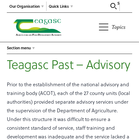
Search
Our Organisation
Quick Links
Topics
Section menu
Teagasc Past – Advisory
Prior to the establishment of the national advisory and
training body (ACOT), each of the 27 county units (local
authorities) provided separate advisory services under
the supervision of the Department of Agriculture.
Under this structure it was difficult to ensure a
consistent standard of service, staff training and
development was inadequate and the service lacked a