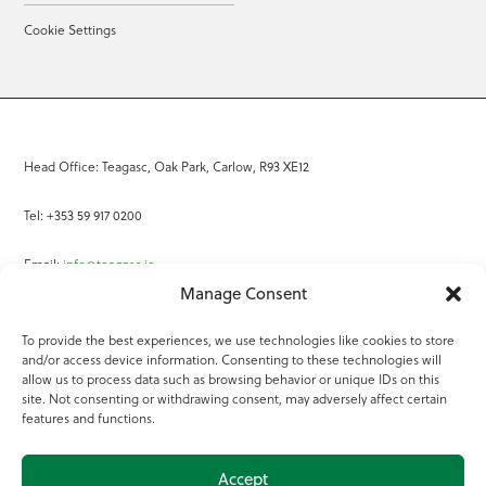
Cookie Settings
Head Office: Teagasc, Oak Park, Carlow, R93 XE12
Tel: +353 59 917 0200
Email:
info@teagasc.ie
Manage Consent
Fax: +353 59 918 2097
To provide the best experiences, we use technologies like cookies to store
and/or access device information. Consenting to these technologies will
Online Services
allow us to process data such as browsing behavior or unique IDs on this
site. Not consenting or withdrawing consent, may adversely affect certain
Teagasc Registered Charity Number: 20022754
features and functions.
Terms of Use
Accept