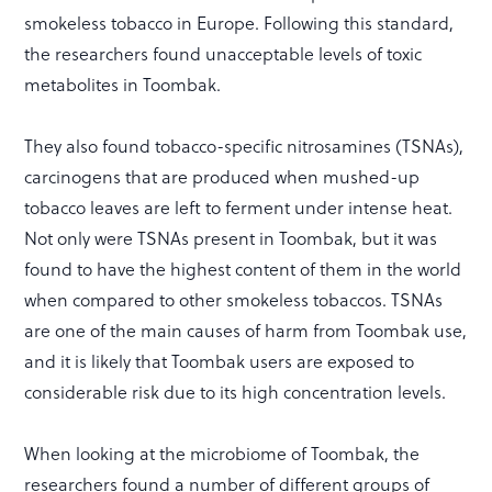
smokeless tobacco in Europe. Following this standard,
the researchers found unacceptable levels of toxic
metabolites in Toombak.
They also found tobacco-specific nitrosamines (TSNAs),
carcinogens that are produced when mushed-up
tobacco leaves are left to ferment under intense heat.
Not only were TSNAs present in Toombak, but it was
found to have the highest content of them in the world
when compared to other smokeless tobaccos. TSNAs
are one of the main causes of harm from Toombak use,
and it is likely that Toombak users are exposed to
considerable risk due to its high concentration levels.
When looking at the microbiome of Toombak, the
researchers found a number of different groups of