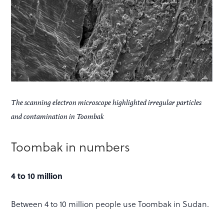
The scanning electron microscope highlighted irregular particles
and contamination in Toombak
Toombak in numbers
4 to 10 million
Between 4 to 10 million people use Toombak in Sudan.