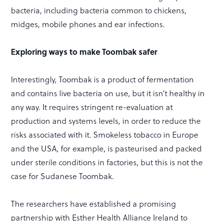
bacteria, including bacteria common to chickens,
midges, mobile phones and ear infections.
Exploring ways to make Toombak safer
Interestingly, Toombak is a product of fermentation
and contains live bacteria on use, but it isn’t healthy in
any way. It requires stringent re-evaluation at
production and systems levels, in order to reduce the
risks associated with it. Smokeless tobacco in Europe
and the USA, for example, is pasteurised and packed
under sterile conditions in factories, but this is not the
case for Sudanese Toombak.
The researchers have established a promising
partnership with Esther Health Alliance Ireland to