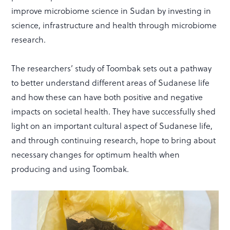
improve microbiome science in Sudan by investing in
science, infrastructure and health through microbiome
research.
The researchers’ study of Toombak sets out a pathway
to better understand different areas of Sudanese life
and how these can have both positive and negative
impacts on societal health. They have successfully shed
light on an important cultural aspect of Sudanese life,
and through continuing research, hope to bring about
necessary changes for optimum health when
producing and using Toombak.