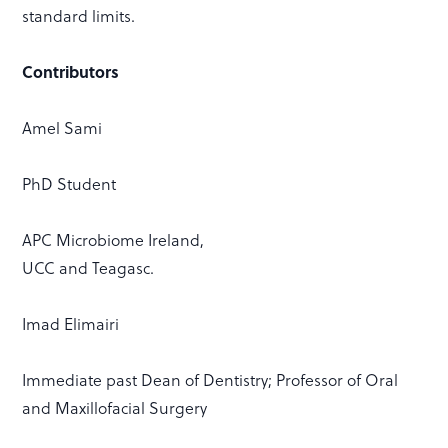
standard limits.
Contributors
Amel Sami
PhD Student
APC Microbiome Ireland,
UCC and Teagasc.
Imad Elimairi
Immediate past Dean of Dentistry; Professor of Oral
and Maxillofacial Surgery