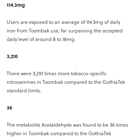
114.3mg
Users are exposed to an average of 114.3mg of daily
iron from Toombak use, far surpassing the accepted
daily level of around 8 to 18mg.
3,210
There were 3,210 times more tobacco-specific
nitrosamines in Toombak compared to the GothiaTek
standard limits.
36
The metabolite Acetaldehyde was found to be 36 times
higher in Toombak compared to the GothiaTek