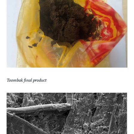
Toombak final product