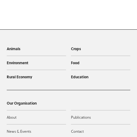
Animals
Crops
Environment
Food
Rural Economy
Education
Our Organisation
About
Publications
News & Events
Contact