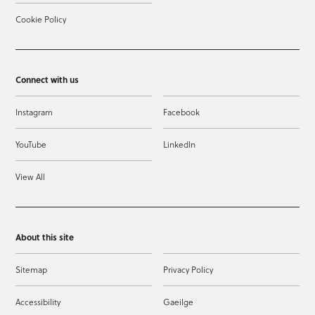
Cookie Policy
Connect with us
Instagram
Facebook
YouTube
LinkedIn
View All
About this site
Sitemap
Privacy Policy
Accessibility
Gaeilge