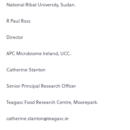
National Ribat University, Sudan.
R Paul Ross
Director
APC Microbiome Ireland, UCC.
Catherine Stanton
Senior Principal Research Officer
Teagasc Food Research Centre, Moorepark.
catherine.stanton@teagasc.ie