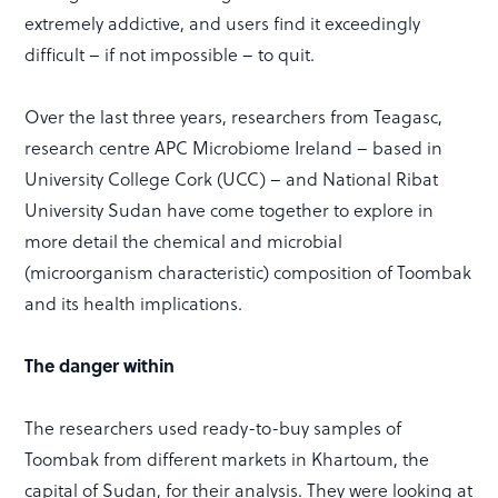
extremely addictive, and users find it exceedingly
difficult – if not impossible – to quit.
Over the last three years, researchers from Teagasc,
research centre APC Microbiome Ireland – based in
University College Cork (UCC) – and National Ribat
University Sudan have come together to explore in
more detail the chemical and microbial
(microorganism characteristic) composition of Toombak
and its health implications.
The danger within
The researchers used ready-to-buy samples of
Toombak from different markets in Khartoum, the
capital of Sudan, for their analysis. They were looking at