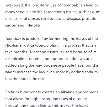
swallowed, the long-term use of Toombak can lead to
many serious and life-threatening issues, such as gum
disease, oral cancer, cardiovascular disease, prostate
cancer and infertility.
Toombak is produced by fermenting the leaves of the
Nicotiana rustica tobacco plant, in a process that can
take months. Nicotiana rustica is used because of its
rich nicotine content, and numerous additives are
added along the way. Sudanese people have found a
way to increase the kick even more by adding sodium
bicarbonate to the mix.
Sodium bicarbonate creates an alkaline environment
that allows for high absorption rates of nicotine
through the mouth lining. This makes the habit