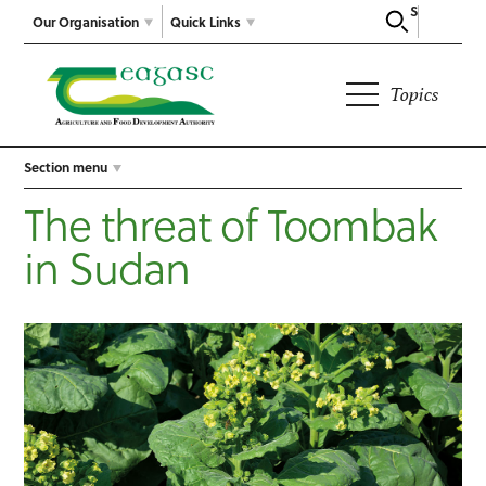
Search
Our Organisation
Quick Links
Topics
Section menu
The threat of Toombak
in Sudan