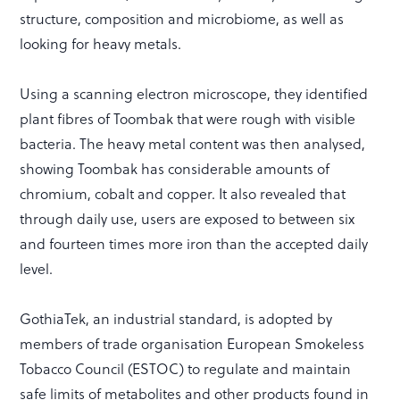
structure, composition and microbiome, as well as
looking for heavy metals.
Using a scanning electron microscope, they identified
plant fibres of Toombak that were rough with visible
bacteria. The heavy metal content was then analysed,
showing Toombak has considerable amounts of
chromium, cobalt and copper. It also revealed that
through daily use, users are exposed to between six
and fourteen times more iron than the accepted daily
level.
GothiaTek, an industrial standard, is adopted by
members of trade organisation European Smokeless
Tobacco Council (ESTOC) to regulate and maintain
safe limits of metabolites and other products found in