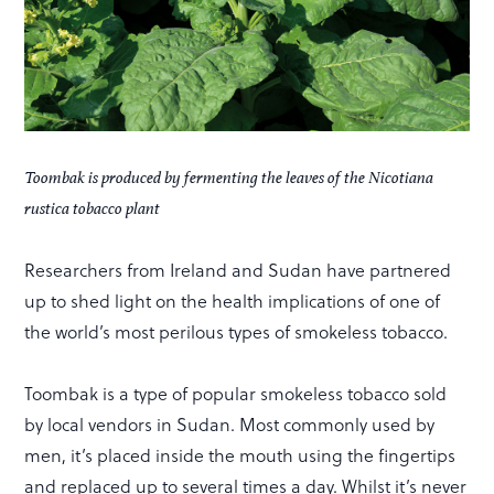
Toombak is produced by fermenting the leaves of the Nicotiana
rustica tobacco plant
Researchers from Ireland and Sudan have partnered
up to shed light on the health implications of one of
the world’s most perilous types of smokeless tobacco.
Toombak is a type of popular smokeless tobacco sold
by local vendors in Sudan. Most commonly used by
men, it’s placed inside the mouth using the fingertips
and replaced up to several times a day. Whilst it’s never