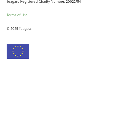
Teagasc Registered Charity Number: 20022754
Terms of Use
© 2025 Teagasc