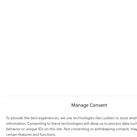
Manage Consent
To provide the best experiences, we use technologies like cookies to store and/
information. Consenting to these technologies will allow us to process data suc
behavior or unique IDs on this site. Not consenting or withdrawing consent, may
certain features and functions.