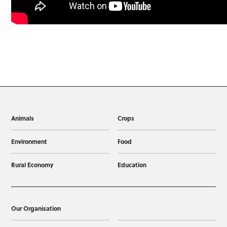
Animals
Crops
Environment
Food
Rural Economy
Education
Our Organisation