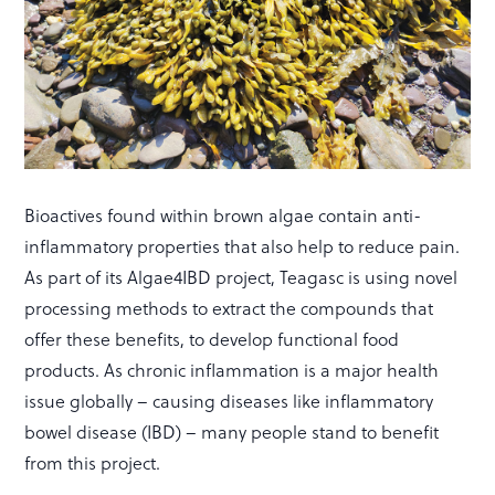
Bioactives found within brown algae contain anti-
inflammatory properties that also help to reduce pain.
As part of its Algae4IBD project, Teagasc is using novel
processing methods to extract the compounds that
offer these benefits, to develop functional food
products. As chronic inflammation is a major health
issue globally – causing diseases like inflammatory
bowel disease (IBD) – many people stand to benefit
from this project.