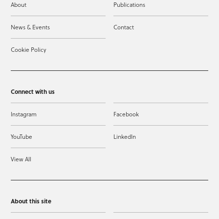
About
Publications
News & Events
Contact
Cookie Policy
Connect with us
Instagram
Facebook
YouTube
LinkedIn
View All
About this site