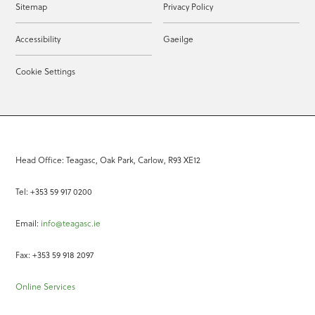
Sitemap
Privacy Policy
Accessibility
Gaeilge
Cookie Settings
Head Office: Teagasc, Oak Park, Carlow, R93 XE12
Tel: +353 59 917 0200
Email:
info@teagasc.ie
Fax: +353 59 918 2097
Online Services