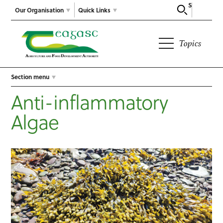
Search
Our Organisation
Quick Links
Topics
Section menu
Anti-inflammatory
Algae