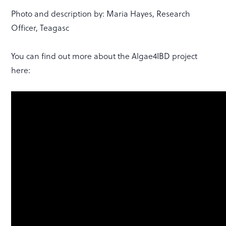
Photo and description by: Maria Hayes, Research
Officer, Teagasc
You can find out more about the Algae4IBD project
here: