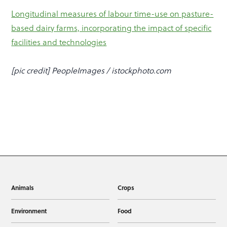
Longitudinal measures of labour time-use on pasture-
based dairy farms, incorporating the impact of specific
facilities and technologies
[pic credit] PeopleImages / istockphoto.com
Animals
Crops
Environment
Food