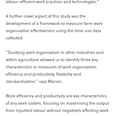
labour-efficient work practices and technologies.”
A further novel aspect of this study was the
development of a framework to measure farm work
organisation effectiveness using the time-use data
collected.
“Studying work organisation in other industries and
within agriculture allowed us to identify three key
characteristics or measures of work organisation:
efficiency and productivity, flexibility and
standardisation,” says Marion.
Work efficiency and productivity are key characteristics
of any work system, focusing on maximising the output
from inputted labour without negatively affecting work