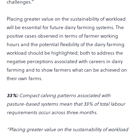
challenges.”
Placing greater value on the sustainability of workload
will be essential for future dairy farming systems. The
positive cases observed in terms of farmer working
hours and the potential flexibility of the dairy farming
workload should be highlighted; both to address the
negative perceptions associated with careers in dairy
farming and to show farmers what can be achieved on
their own farms.
33%:
Compact calving patterns associated with
pasture-based systems mean that 33% of total labour
requirements occur across three months.
“Placing greater value on the sustainability of workload