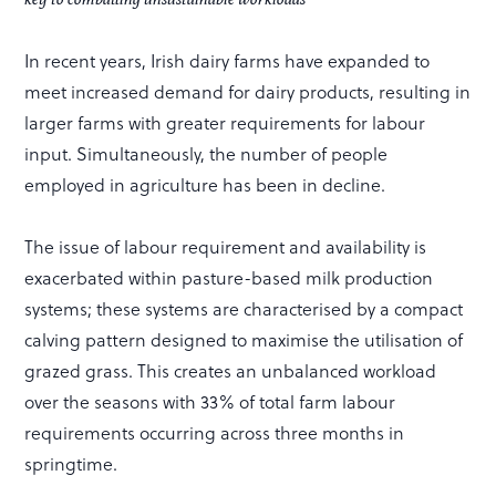
In recent years, Irish dairy farms have expanded to
meet increased demand for dairy products, resulting in
larger farms with greater requirements for labour
input. Simultaneously, the number of people
employed in agriculture has been in decline.
The issue of labour requirement and availability is
exacerbated within pasture-based milk production
systems; these systems are characterised by a compact
calving pattern designed to maximise the utilisation of
grazed grass. This creates an unbalanced workload
over the seasons with 33% of total farm labour
requirements occurring across three months in
springtime.