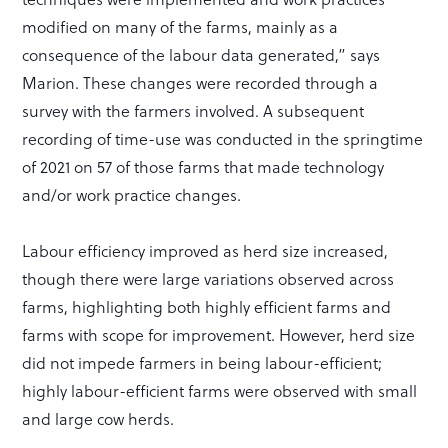
modified on many of the farms, mainly as a
consequence of the labour data generated,” says
Marion. These changes were recorded through a
survey with the farmers involved. A subsequent
recording of time-use was conducted in the springtime
of 2021 on 57 of those farms that made technology
and/or work practice changes.
Labour efficiency improved as herd size increased,
though there were large variations observed across
farms, highlighting both highly efficient farms and
farms with scope for improvement. However, herd size
did not impede farmers in being labour-efficient;
highly labour-efficient farms were observed with small
and large cow herds.