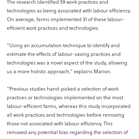
The research identified 59 work practices and
technologies as being associated with labour efficiency.
On average, farms implemented 31 of these labour-
efficient work practices and technologies.
“Using an accumulation technique to identify and
estimate the effects of labour-saving practices and
technologies was a novel aspect of the study, allowing
us a more holistic approach,” explains Marion.
“Previous studies hand-picked a selection of work
practices or technologies implemented on the most
labour-efficient farms, whereas this study incorporated
all work practices and technologies before removing
those not associated with labour efficiency. This
removed any potential bias regarding the selection of