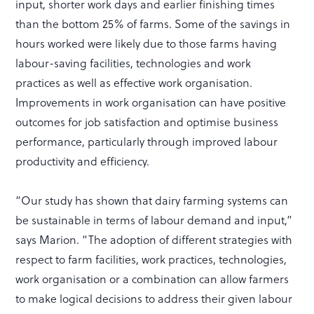
input, shorter work days and earlier finishing times
than the bottom 25% of farms. Some of the savings in
hours worked were likely due to those farms having
labour-saving facilities, technologies and work
practices as well as effective work organisation.
Improvements in work organisation can have positive
outcomes for job satisfaction and optimise business
performance, particularly through improved labour
productivity and efficiency.
“Our study has shown that dairy farming systems can
be sustainable in terms of labour demand and input,”
says Marion. “The adoption of different strategies with
respect to farm facilities, work practices, technologies,
work organisation or a combination can allow farmers
to make logical decisions to address their given labour