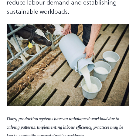
reduce labour demand and establishing
sustainable workloads.
Dairy production systems have an unbalanced workload due to
calving patterns. Implementing labour efficiency practices may be
key to combatting unsustainable workloads