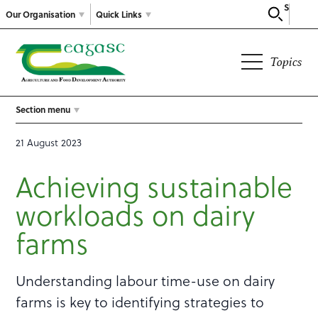
Search
Our Organisation
Quick Links
Topics
Section menu
21 August 2023
Achieving sustainable
workloads on dairy
farms
Understanding labour time-use on dairy
farms is key to identifying strategies to