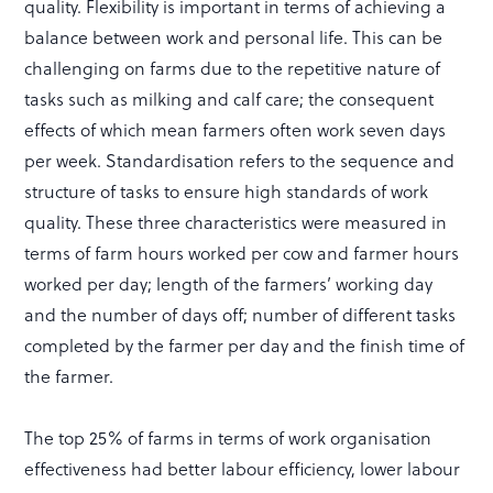
quality. Flexibility is important in terms of achieving a
balance between work and personal life. This can be
challenging on farms due to the repetitive nature of
tasks such as milking and calf care; the consequent
effects of which mean farmers often work seven days
per week. Standardisation refers to the sequence and
structure of tasks to ensure high standards of work
quality. These three characteristics were measured in
terms of farm hours worked per cow and farmer hours
worked per day; length of the farmers’ working day
and the number of days off; number of different tasks
completed by the farmer per day and the finish time of
the farmer.
The top 25% of farms in terms of work organisation
effectiveness had better labour efficiency, lower labour