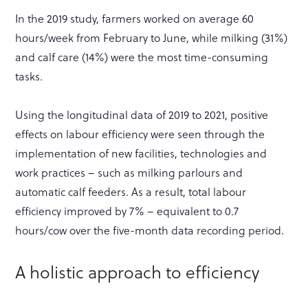
In the 2019 study, farmers worked on average 60
hours/week from February to June, while milking (31%)
and calf care (14%) were the most time-consuming
tasks.
Using the longitudinal data of 2019 to 2021, positive
effects on labour efficiency were seen through the
implementation of new facilities, technologies and
work practices – such as milking parlours and
automatic calf feeders. As a result, total labour
efficiency improved by 7% – equivalent to 0.7
hours/cow over the five-month data recording period.
A holistic approach to efficiency