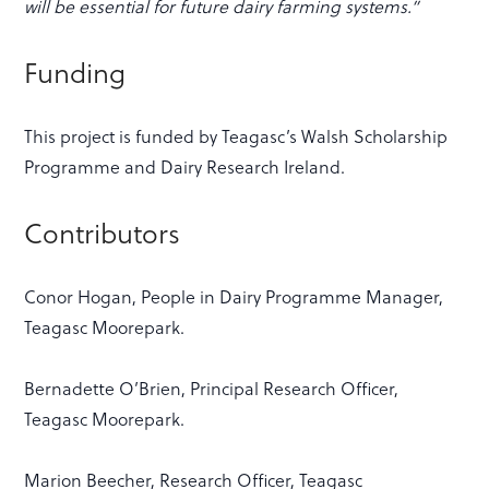
will be essential for future dairy farming systems.”
Funding
This project is funded by Teagasc’s Walsh Scholarship
Programme and Dairy Research Ireland.
Contributors
Conor Hogan, People in Dairy Programme Manager,
Teagasc Moorepark.
Bernadette O’Brien, Principal Research Officer,
Teagasc Moorepark.
Marion Beecher, Research Officer, Teagasc