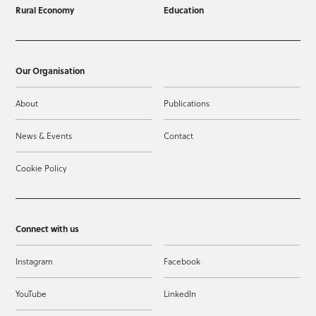
Rural Economy
Education
Our Organisation
About
Publications
News & Events
Contact
Cookie Policy
Connect with us
Instagram
Facebook
YouTube
LinkedIn