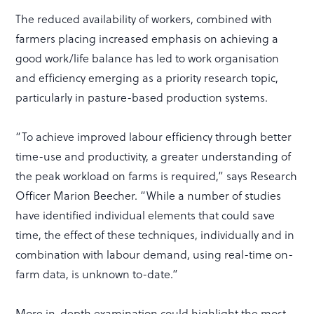
The reduced availability of workers, combined with
farmers placing increased emphasis on achieving a
good work/life balance has led to work organisation
and efficiency emerging as a priority research topic,
particularly in pasture-based production systems.
“To achieve improved labour efficiency through better
time-use and productivity, a greater understanding of
the peak workload on farms is required,” says Research
Officer Marion Beecher. “While a number of studies
have identified individual elements that could save
time, the effect of these techniques, individually and in
combination with labour demand, using real-time on-
farm data, is unknown to-date.”
More in-depth examination could highlight the most