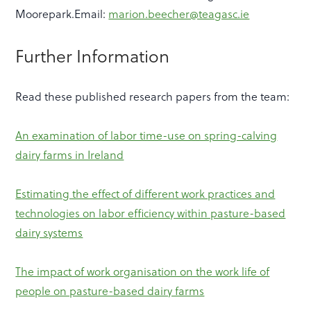
Moorepark.Email:
marion.beecher@teagasc.ie
Further Information
Read these published research papers from the team:
An examination of labor time-use on spring-calving
dairy farms in Ireland
Estimating the effect of different work practices and
technologies on labor efficiency within pasture-based
dairy systems
The impact of work organisation on the work life of
people on pasture-based dairy farms