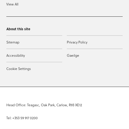
View All
About this site
Sitemap
Privacy Policy
Accessibility
Gaeilge
Cookie Settings
Head Office: Teagasc, Oak Park, Carlow, R93 XE12
Tel: +353 59 917 0200