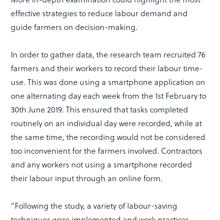
effective strategies to reduce labour demand and
guide farmers on decision-making.
In order to gather data, the research team recruited 76
farmers and their workers to record their labour time-
use. This was done using a smartphone application on
one alternating day each week from the 1st February to
30th June 2019. This ensured that tasks completed
routinely on an individual day were recorded, while at
the same time, the recording would not be considered
too inconvenient for the farmers involved. Contractors
and any workers not using a smartphone recorded
their labour input through an online form.
“Following the study, a variety of labour-saving
techniques were implemented and work practices