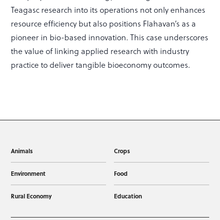
Teagasc research into its operations not only enhances
resource efficiency but also positions Flahavan’s as a
pioneer in bio-based innovation. This case underscores
the value of linking applied research with industry
practice to deliver tangible bioeconomy outcomes.
Animals
Crops
Environment
Food
Rural Economy
Education