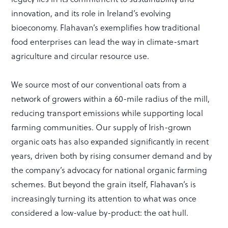
innovation, and its role in Ireland’s evolving
bioeconomy. Flahavan’s exemplifies how traditional
food enterprises can lead the way in climate-smart
agriculture and circular resource use.
We source most of our conventional oats from a
network of growers within a 60-mile radius of the mill,
reducing transport emissions while supporting local
farming communities. Our supply of Irish-grown
organic oats has also expanded significantly in recent
years, driven both by rising consumer demand and by
the company’s advocacy for national organic farming
schemes. But beyond the grain itself, Flahavan’s is
increasingly turning its attention to what was once
considered a low-value by-product: the oat hull.