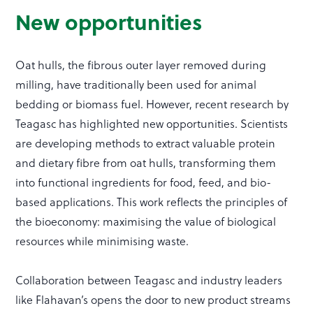
New opportunities
Oat hulls, the fibrous outer layer removed during
milling, have traditionally been used for animal
bedding or biomass fuel. However, recent research by
Teagasc has highlighted new opportunities. Scientists
are developing methods to extract valuable protein
and dietary fibre from oat hulls, transforming them
into functional ingredients for food, feed, and bio-
based applications. This work reflects the principles of
the bioeconomy: maximising the value of biological
resources while minimising waste.
Collaboration between Teagasc and industry leaders
like Flahavan’s opens the door to new product streams