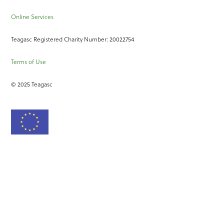
Online Services
Teagasc Registered Charity Number: 20022754
Terms of Use
© 2025 Teagasc