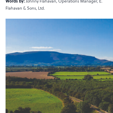
Words by:
Johnny Flahavan, Operations Manager, E.
Flahavan & Sons, Ltd.