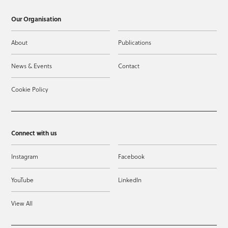
Our Organisation
About
Publications
News & Events
Contact
Cookie Policy
Connect with us
Instagram
Facebook
YouTube
LinkedIn
View All