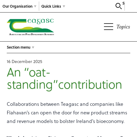
Search
Our Organisation
Quick Links
Topics
Section menu
16 December 2025
An “oat-
standing”contribution
Collaborations between Teagasc and companies like
Flahavan’s can open the door for new product streams
and revenue models to bolster Ireland’s bioeconomy.