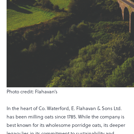
Photo credit: Flahavan’s
In the heart of Co. Waterford, E. Flahavan & Sons Ltd.
has been milling oats since 1785. While the company is
best known for its wholesome porridge oats, its deeper
legacy lies in its commitment to sustainability and