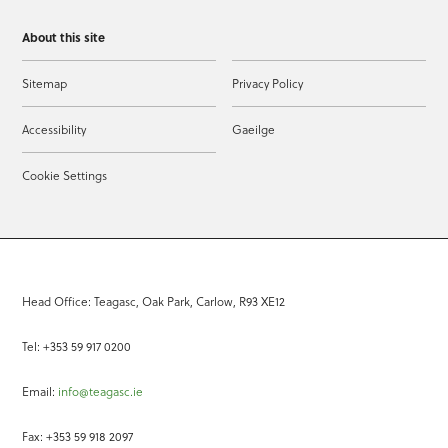
About this site
Sitemap
Privacy Policy
Accessibility
Gaeilge
Cookie Settings
Head Office: Teagasc, Oak Park, Carlow, R93 XE12
Tel: +353 59 917 0200
Email:
info@teagasc.ie
Fax: +353 59 918 2097