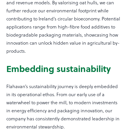
and revenue models. By valorising oat hulls, we can
further reduce our environmental footprint while
contributing to Ireland’s circular bioeconomy. Potential
applications range from high-fibre food additives to
biodegradable packaging materials, showcasing how
innovation can unlock hidden value in agricultural by-
products.
Embedding sustainability
Flahavan’s sustainability journey is deeply embedded
in its operational ethos. From our early use of a
waterwheel to power the mill, to modern investments
in energy efficiency and packaging innovation, our
company has consistently demonstrated leadership in
environmental stewardship.