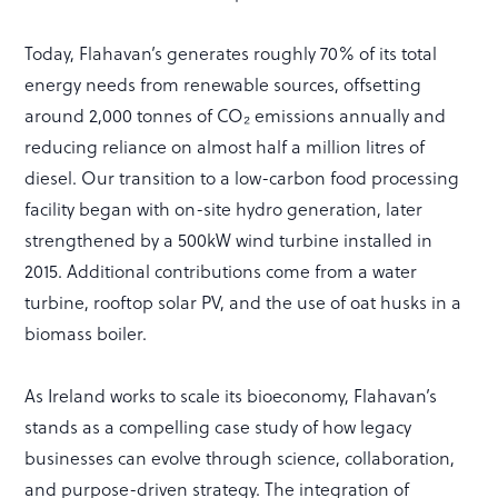
Today, Flahavan’s generates roughly 70% of its total
energy needs from renewable sources, offsetting
around 2,000 tonnes of CO₂ emissions annually and
reducing reliance on almost half a million litres of
diesel. Our transition to a low-carbon food processing
facility began with on-site hydro generation, later
strengthened by a 500kW wind turbine installed in
2015. Additional contributions come from a water
turbine, rooftop solar PV, and the use of oat husks in a
biomass boiler.
As Ireland works to scale its bioeconomy, Flahavan’s
stands as a compelling case study of how legacy
businesses can evolve through science, collaboration,
and purpose-driven strategy. The integration of