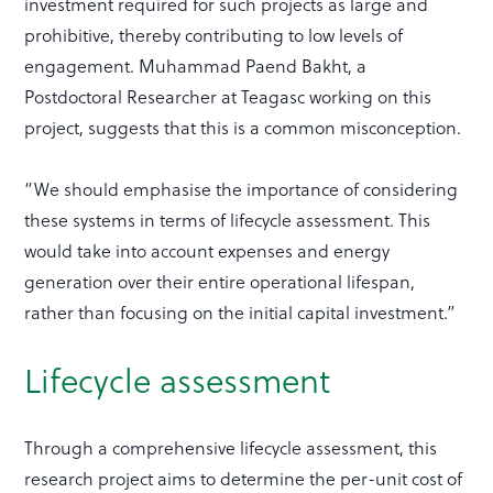
investment required for such projects as large and
prohibitive, thereby contributing to low levels of
engagement. Muhammad Paend Bakht, a
Postdoctoral Researcher at Teagasc working on this
project, suggests that this is a common misconception.
“We should emphasise the importance of considering
these systems in terms of lifecycle assessment. This
would take into account expenses and energy
generation over their entire operational lifespan,
rather than focusing on the initial capital investment.”
Lifecycle assessment
Through a comprehensive lifecycle assessment, this
research project aims to determine the per-unit cost of