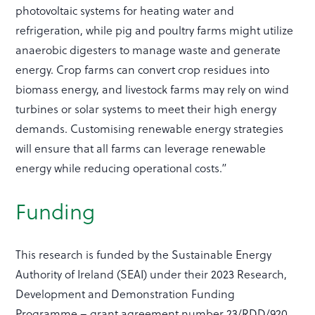
photovoltaic systems for heating water and
refrigeration, while pig and poultry farms might utilize
anaerobic digesters to manage waste and generate
energy. Crop farms can convert crop residues into
biomass energy, and livestock farms may rely on wind
turbines or solar systems to meet their high energy
demands. Customising renewable energy strategies
will ensure that all farms can leverage renewable
energy while reducing operational costs.”
Funding
This research is funded by the Sustainable Energy
Authority of Ireland (SEAI) under their 2023 Research,
Development and Demonstration Funding
Programme – grant agreement number 23/RDD/920.