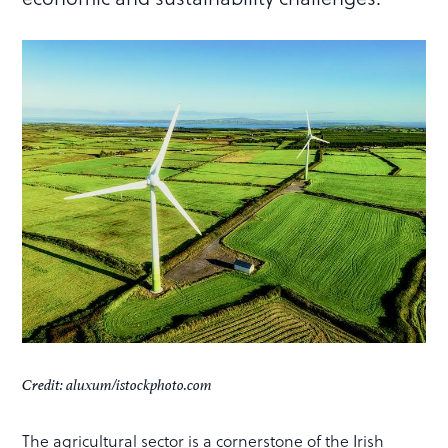
Credit: aluxum/istockphoto.com
The agricultural sector is a cornerstone of the Irish