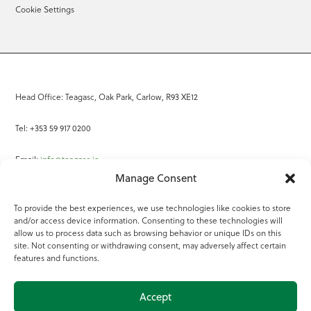
Cookie Settings
Head Office: Teagasc, Oak Park, Carlow, R93 XE12
Tel: +353 59 917 0200
Email:
info@teagasc.ie
Manage Consent
Fax: +353 59 918 2097
To provide the best experiences, we use technologies like cookies to store
and/or access device information. Consenting to these technologies will
Online Services
allow us to process data such as browsing behavior or unique IDs on this
site. Not consenting or withdrawing consent, may adversely affect certain
Teagasc Registered Charity Number: 20022754
features and functions.
Terms of Use
Accept