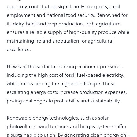
economy, contributing significantly to exports, rural
employment and national food security. Renowned for
its dairy, beef and crop production, Irish agriculture
ensures a reliable supply of high-quality produce while
maintaining Ireland’s reputation for agricultural
excellence.
However, the sector faces rising economic pressures,
including the high cost of fossil fuel-based electricity,
which ranks among the highest in Europe. These
escalating energy costs increase production expenses,
posing challenges to profitability and sustainability.
Renewable energy technologies, such as solar
photovoltaics, wind turbines and biogas systems, offer
a sustainable solution. By generating clean energy on-