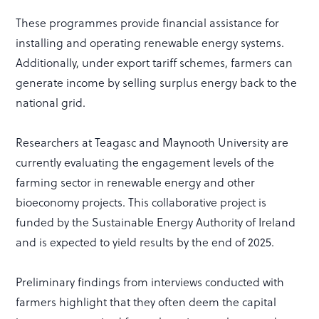
These programmes provide financial assistance for
installing and operating renewable energy systems.
Additionally, under export tariff schemes, farmers can
generate income by selling surplus energy back to the
national grid.
Researchers at Teagasc and Maynooth University are
currently evaluating the engagement levels of the
farming sector in renewable energy and other
bioeconomy projects. This collaborative project is
funded by the Sustainable Energy Authority of Ireland
and is expected to yield results by the end of 2025.
Preliminary findings from interviews conducted with
farmers highlight that they often deem the capital