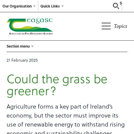
Search
Our Organisation
Quick Links
Topics
Section menu
21 February 2025
Could the grass be
greener?
Agriculture forms a key part of Ireland’s
economy, but the sector must improve its
use of renewable energy to withstand rising
economic and sustainability challenges.