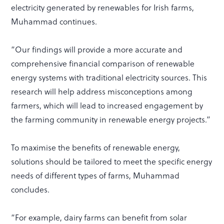
electricity generated by renewables for Irish farms,
Muhammad continues.
“Our findings will provide a more accurate and
comprehensive financial comparison of renewable
energy systems with traditional electricity sources. This
research will help address misconceptions among
farmers, which will lead to increased engagement by
the farming community in renewable energy projects.”
To maximise the benefits of renewable energy,
solutions should be tailored to meet the specific energy
needs of different types of farms, Muhammad
concludes.
“For example, dairy farms can benefit from solar