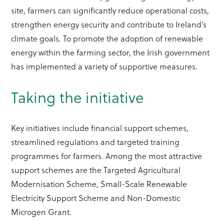
site, farmers can significantly reduce operational costs,
strengthen energy security and contribute to Ireland’s
climate goals. To promote the adoption of renewable
energy within the farming sector, the Irish government
has implemented a variety of supportive measures.
Taking the initiative
Key initiatives include financial support schemes,
streamlined regulations and targeted training
programmes for farmers. Among the most attractive
support schemes are the Targeted Agricultural
Modernisation Scheme, Small-Scale Renewable
Electricity Support Scheme and Non-Domestic
Microgen Grant.