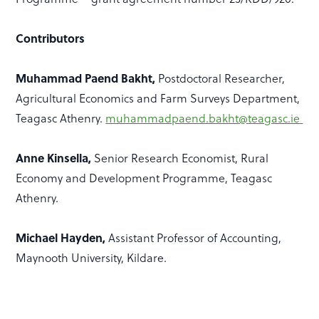
Contributors
Muhammad Paend Bakht,
Postdoctoral Researcher,
Agricultural Economics and Farm Surveys Department,
Teagasc Athenry.
muhammadpaend.bakht@teagasc.ie
Anne Kinsella,
Senior Research Economist, Rural
Economy and Development Programme, Teagasc
Athenry.
Michael Hayden,
Assistant Professor of Accounting,
Maynooth University, Kildare.