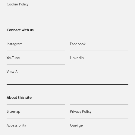
Cookie Policy
Connect with us
Instagram
Facebook
YouTube
LinkedIn
View All
About this site
Sitemap
Privacy Policy
Accessibility
Gaeilge