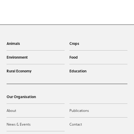
Animals
Crops
Environment
Food
Rural Economy
Education
Our Organisation
About
Publications
News & Events
Contact