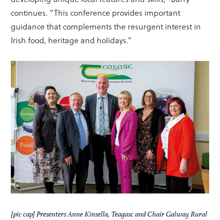
continues. “This conference provides important
guidance that complements the resurgent interest in
Irish food, heritage and holidays.”
[pic cap] Presenters Anne Kinsella, Teagasc and Chair Galway Rural