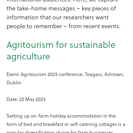
the take-home messages – key pieces of
information that our researchers want
people to remember – from recent events.
Agritourism for sustainable
agriculture
Event: Agritourism 2023 conference, Teagasc, Ashtown,
Dublin
Date: 22 May 2023
Setting up on-farm holiday accommodation in the
form of bed and breakfast or self-catering cottages is a
popular diversification choice for farm businesses.