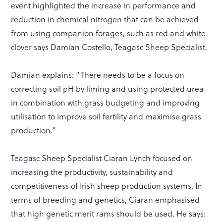
event highlighted the increase in performance and
reduction in chemical nitrogen that can be achieved
from using companion forages, such as red and white
clover says Damian Costello, Teagasc Sheep Specialist.
Damian explains: “There needs to be a focus on
correcting soil pH by liming and using protected urea
in combination with grass budgeting and improving
utilisation to improve soil fertility and maximise grass
production.”
Teagasc Sheep Specialist Ciaran Lynch focused on
increasing the productivity, sustainability and
competitiveness of Irish sheep production systems. In
terms of breeding and genetics, Ciaran emphasised
that high genetic merit rams should be used. He says: