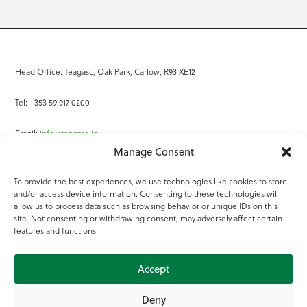
Head Office: Teagasc, Oak Park, Carlow, R93 XE12
Tel: +353 59 917 0200
Email:
info@teagasc.ie
Manage Consent
Fax: +353 59 918 2097
To provide the best experiences, we use technologies like cookies to store
and/or access device information. Consenting to these technologies will
Online Services
allow us to process data such as browsing behavior or unique IDs on this
site. Not consenting or withdrawing consent, may adversely affect certain
Teagasc Registered Charity Number: 20022754
features and functions.
Terms of Use
Accept
© 2025 Teagasc
Deny