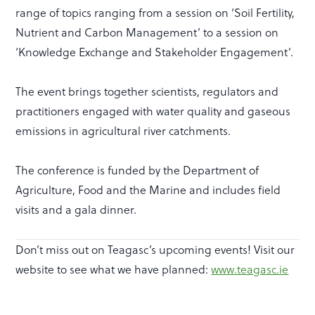
range of topics ranging from a session on ‘Soil Fertility,
Nutrient and Carbon Management’ to a session on
‘Knowledge Exchange and Stakeholder Engagement’.
The event brings together scientists, regulators and
practitioners engaged with water quality and gaseous
emissions in agricultural river catchments.
The conference is funded by the Department of
Agriculture, Food and the Marine and includes field
visits and a gala dinner.
Don’t miss out on Teagasc’s upcoming events! Visit our
website to see what we have planned:
www.teagasc.ie