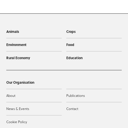
Animals
Crops
Environment
Food
Rural Economy
Education
Our Organisation
About
Publications
News & Events
Contact
Cookie Policy