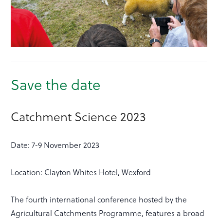
Save the date
Catchment Science 2023
Date: 7-9 November 2023
Location: Clayton Whites Hotel, Wexford
The fourth international conference hosted by the
Agricultural Catchments Programme, features a broad