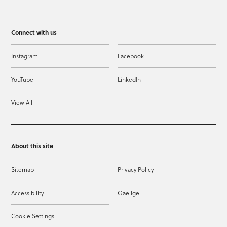
Connect with us
Instagram
Facebook
YouTube
LinkedIn
View All
About this site
Sitemap
Privacy Policy
Accessibility
Gaeilge
Cookie Settings