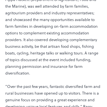
the Marine), was well attended by farm families,
agritourism providers and industry representatives;
and showcased the many opportunities available to
farm families in developing on-farm accommodation
options to complement existing accommodation
providers. It also covered developing complementary
business activity, be that artisan food shops, fishing
boats, cycling, heritage talks or walking tours. A range
of topics discussed at the event included funding,
planning permission and insurance for farm
diversification.
“Over the past few years, fantastic diversified farm and
rural businesses have opened up to visitors. There is a
genuine focus on providing a great experience and
developing unique local features and skills,” Barry