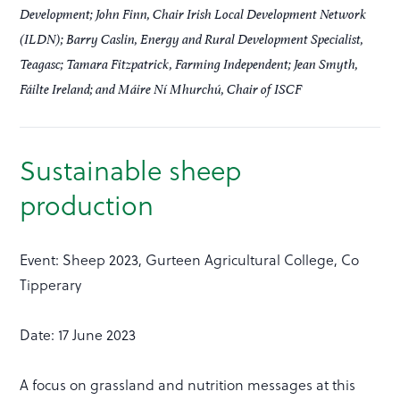
Development; John Finn, Chair Irish Local Development Network
(ILDN); Barry Caslin, Energy and Rural Development Specialist,
Teagasc; Tamara Fitzpatrick, Farming Independent; Jean Smyth,
Fáilte Ireland; and Máire Ní Mhurchú, Chair of ISCF
Sustainable sheep
production
Event: Sheep 2023, Gurteen Agricultural College, Co
Tipperary
Date: 17 June 2023
A focus on grassland and nutrition messages at this