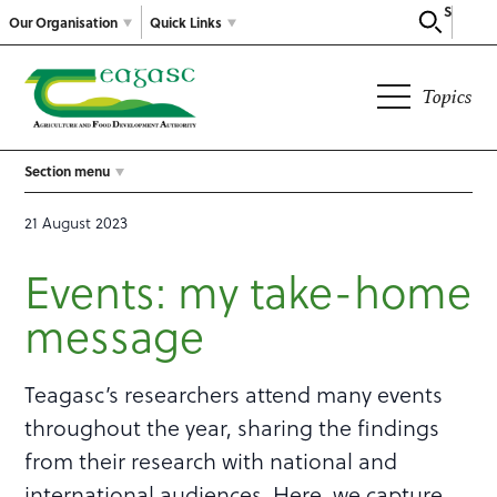
Search
Our Organisation
Quick Links
Topics
Section menu
21 August 2023
Events: my take-home
message
Teagasc’s researchers attend many events
throughout the year, sharing the findings
from their research with national and
international audiences. Here, we capture