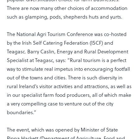
There are now many other choices of accommodation
such as glamping, pods, shepherds huts and yurts.
The National Agri Tourism Conference was co-hosted
by the Irish Self Catering Federation (ISCF) and
Teagasc. Barry Caslin, Energy and Rural Development
Specialist at Teagasc, says: “Rural tourism is a perfect
way to stimulate real impetus into encouraging footfall
out of the towns and cities. There is such diversity in
rural Ireland’s visitor activities and attractions, as well as
in our specialist farm food producers, all of which make
a very compelling case to venture out of the city
boundaries.”
The event, which was opened by Minister of State
Pippa Hackett (Department of Agriculture, Food and