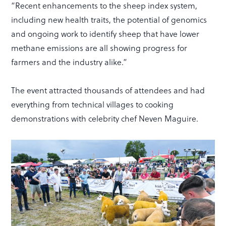
“Recent enhancements to the sheep index system,
including new health traits, the potential of genomics
and ongoing work to identify sheep that have lower
methane emissions are all showing progress for
farmers and the industry alike.”
The event attracted thousands of attendees and had
everything from technical villages to cooking
demonstrations with celebrity chef Neven Maguire.