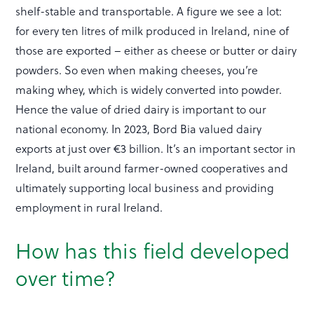
shelf-stable and transportable. A figure we see a lot:
for every ten litres of milk produced in Ireland, nine of
those are exported – either as cheese or butter or dairy
powders. So even when making cheeses, you’re
making whey, which is widely converted into powder.
Hence the value of dried dairy is important to our
national economy. In 2023, Bord Bia valued dairy
exports at just over €3 billion. It’s an important sector in
Ireland, built around farmer-owned cooperatives and
ultimately supporting local business and providing
employment in rural Ireland.
How has this field developed
over time?