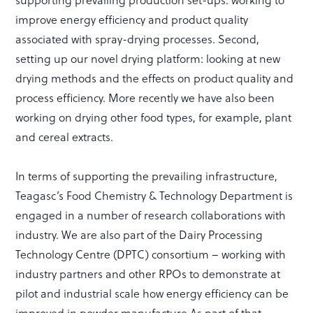
improve energy efficiency and product quality
associated with spray-drying processes. Second,
setting up our novel drying platform: looking at new
drying methods and the effects on product quality and
process efficiency. More recently we have also been
working on drying other food types, for example, plant
and cereal extracts.
In terms of supporting the prevailing infrastructure,
Teagasc’s Food Chemistry & Technology Department is
engaged in a number of research collaborations with
industry. We are also part of the Dairy Processing
Technology Centre (DPTC) consortium – working with
industry partners and other RPOs to demonstrate at
pilot and industrial scale how energy efficiency can be
improved in powder manufacture.As part of that