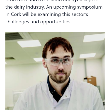
the dairy industry. An upcoming symposium
in Cork will be examining this sector’s
challenges and opportunities.