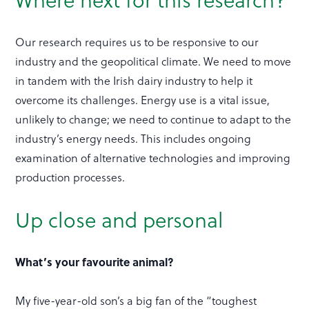
Our research requires us to be responsive to our
industry and the geopolitical climate. We need to move
in tandem with the Irish dairy industry to help it
overcome its challenges. Energy use is a vital issue,
unlikely to change; we need to continue to adapt to the
industry’s energy needs. This includes ongoing
examination of alternative technologies and improving
production processes.
Up close and personal
What’s your favourite animal?
My five-year-old son’s a big fan of the “toughest