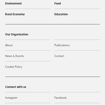
Environment
Food
Rural Economy
Education
Our Organisation
About
Publications
News & Events
Contact
Cookie Policy
Connect with us
Instagram
Facebook