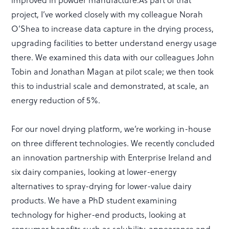
project, I’ve worked closely with my colleague Norah
O’Shea to increase data capture in the drying process,
upgrading facilities to better understand energy usage
there. We examined this data with our colleagues John
Tobin and Jonathan Magan at pilot scale; we then took
this to industrial scale and demonstrated, at scale, an
energy reduction of 5%.
For our novel drying platform, we’re working in-house
on three different technologies. We recently concluded
an innovation partnership with Enterprise Ireland and
six dairy companies, looking at lower-energy
alternatives to spray-drying for lower-value dairy
products. We have a PhD student examining
technology for higher-end products, looking at
consumer benefits such as solubility, appearance and