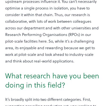
upstream processes influence it. You can’t necessarily
optimise a single process in isolation, you have to
consider it within that chain. Thus, our research is
collaborative, with lots of work between colleagues
across our department and with other universities and
Research Performing Organisations (RPOs) in our
pilot-scale facilities here. So, while it’s a challenging
area, its enjoyable and rewarding because we get to
work at pilot-scale and look ahead to industry-scale
and think about real-world applications.
What research have you been
doing in this field?
It’s broadly split into two different categories. First,
supporting prevailing production set-ups: working to