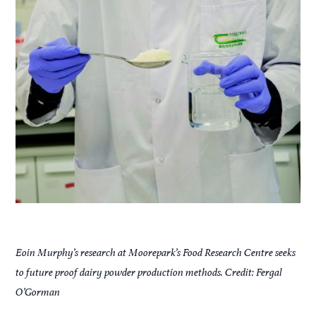
Eoin Murphy’s research at Moorepark’s Food Research Centre seeks
to future proof dairy powder production methods. Credit: Fergal
O’Gorman