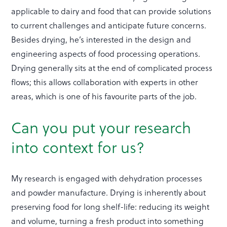
applicable to dairy and food that can provide solutions
to current challenges and anticipate future concerns.
Besides drying, he’s interested in the design and
engineering aspects of food processing operations.
Drying generally sits at the end of complicated process
flows; this allows collaboration with experts in other
areas, which is one of his favourite parts of the job.
Can you put your research
into context for us?
My research is engaged with dehydration processes
and powder manufacture. Drying is inherently about
preserving food for long shelf-life: reducing its weight
and volume, turning a fresh product into something