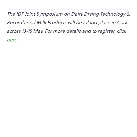
The IDF Joint Symposium on Dairy Drying Technology &
Recombined Milk Products will be taking place in Cork
across 13-15 May. For more details and to register, click
here
.