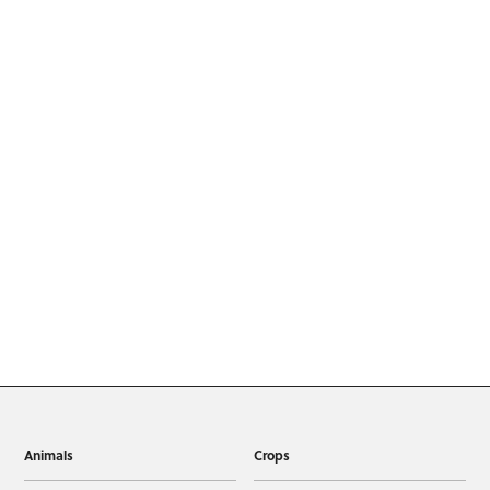
Animals
Crops