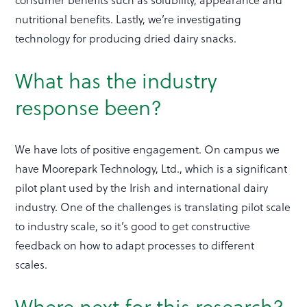
nutritional benefits. Lastly, we’re investigating
technology for producing dried dairy snacks.
What has the industry
response been?
We have lots of positive engagement. On campus we
have Moorepark Technology, Ltd., which is a significant
pilot plant used by the Irish and international dairy
industry. One of the challenges is translating pilot scale
to industry scale, so it’s good to get constructive
feedback on how to adapt processes to different
scales.
Where next for this research?