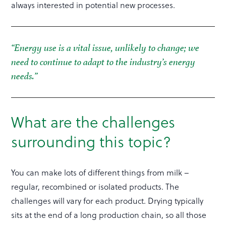
always interested in potential new processes.
“Energy use is a vital issue, unlikely to change; we
need to continue to adapt to the industry’s energy
needs.”
What are the challenges
surrounding this topic?
You can make lots of different things from milk –
regular, recombined or isolated products. The
challenges will vary for each product. Drying typically
sits at the end of a long production chain, so all those