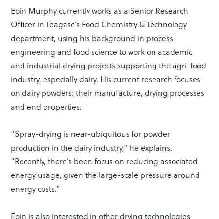
Eoin Murphy currently works as a Senior Research
Officer in Teagasc’s Food Chemistry & Technology
department, using his background in process
engineering and food science to work on academic
and industrial drying projects supporting the agri-food
industry, especially dairy. His current research focuses
on dairy powders: their manufacture, drying processes
and end properties.
“Spray-drying is near-ubiquitous for powder
production in the dairy industry,” he explains.
“Recently, there’s been focus on reducing associated
energy usage, given the large-scale pressure around
energy costs.”
Eoin is also interested in other drying technologies