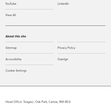
YouTube
LinkedIn
View All
About this site
Sitemap
Privacy Policy
Accessibility
Gaeilge
Cookie Settings
Head Office: Teagasc, Oak Park, Carlow, R93 XE12