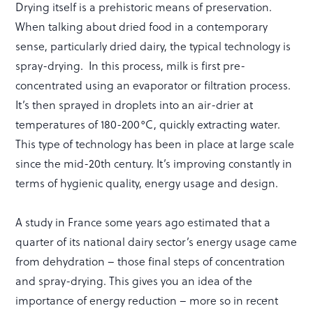
Drying itself is a prehistoric means of preservation.
When talking about dried food in a contemporary
sense, particularly dried dairy, the typical technology is
spray-drying. In this process, milk is first pre-
concentrated using an evaporator or filtration process.
It’s then sprayed in droplets into an air-drier at
temperatures of 180-200°C, quickly extracting water.
This type of technology has been in place at large scale
since the mid-20th century. It’s improving constantly in
terms of hygienic quality, energy usage and design.
A study in France some years ago estimated that a
quarter of its national dairy sector’s energy usage came
from dehydration – those final steps of concentration
and spray-drying. This gives you an idea of the
importance of energy reduction – more so in recent