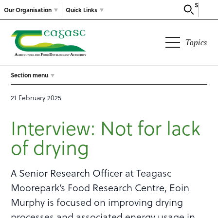
Search
Our Organisation
Quick Links
Topics
Section menu
21 February 2025
Interview: Not for lack
of drying
A Senior Research Officer at Teagasc
Moorepark’s Food Research Centre, Eoin
Murphy is focused on improving drying
processes and associated energy usage in