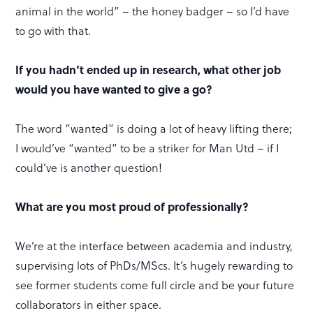
animal in the world” – the honey badger – so I’d have
to go with that.
If you hadn’t ended up in research, what other job
would you have wanted to give a go?
The word “wanted” is doing a lot of heavy lifting there;
I would’ve “wanted” to be a striker for Man Utd – if I
could’ve is another question!
What are you most proud of professionally?
We’re at the interface between academia and industry,
supervising lots of PhDs/MScs. It’s hugely rewarding to
see former students come full circle and be your future
collaborators in either space.