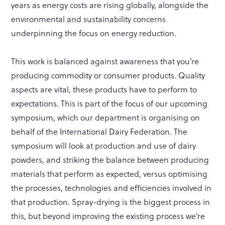
years as energy costs are rising globally, alongside the
environmental and sustainability concerns
underpinning the focus on energy reduction.
This work is balanced against awareness that you’re
producing commodity or consumer products. Quality
aspects are vital, these products have to perform to
expectations. This is part of the focus of our upcoming
symposium, which our department is organising on
behalf of the International Dairy Federation. The
symposium will look at production and use of dairy
powders, and striking the balance between producing
materials that perform as expected, versus optimising
the processes, technologies and efficiencies involved in
that production. Spray-drying is the biggest process in
this, but beyond improving the existing process we’re