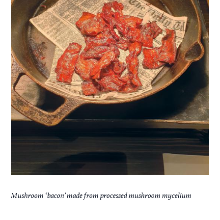
Mushroom ‘bacon’ made from processed mushroom mycelium