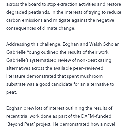
across the board to stop extraction activities and restore
degraded peatlands, in the interests of trying to reduce
carbon emissions and mitigate against the negative
consequences of climate change.
Addressing this challenge, Eoghan and Walsh Scholar
Gabrielle Young outlined the results of their work.
Gabrielle’s systematised review of non-peat casing
alternatives across the available peer-reviewed
literature demonstrated that spent mushroom
substrate was a good candidate for an alternative to
peat.
Eoghan drew lots of interest outlining the results of
recent trial work done as part of the DAFM-funded
‘Beyond Peat’ project. He demonstrated how a novel