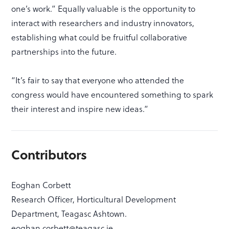
one’s work.” Equally valuable is the opportunity to
interact with researchers and industry innovators,
establishing what could be fruitful collaborative
partnerships into the future.
“It’s fair to say that everyone who attended the
congress would have encountered something to spark
their interest and inspire new ideas.”
Contributors
Eoghan Corbett
Research Officer, Horticultural Development
Department, Teagasc Ashtown.
eoghan.corbett@teagasc.ie