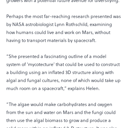
growers with a potential future avenue for diversifying.
Perhaps the most far-reaching research presented was
by NASA astrobiologist Lynn Rothschild, examining
how humans could live and work on Mars, without
having to transport materials by spacecraft.
“She presented a fascinating outline of a model
system of ‘mycotecture’ that could be used to construct
a building using an inflated 3D structure along with
algal and fungal cultures, none of which would take up
much room on a spacecraft,” explains Helen.
“The algae would make carbohydrates and oxygen
from the sun and water on Mars and the fungi could
then use the algal biomass to grow and produce a