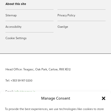
About this site
Sitemap
Privacy Policy
Accessibility
Gaeilge
Cookie Settings
Head Office: Teagasc, Oak Park, Carlow, R93 XE12
Tel: +353 59 917 0200
Email:
info@teagasc.ie
Manage Consent
Fax: +353 59 918 2097
To provide the best experiences, we use technologies like cookies to store