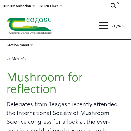
Search
Our Organisation
Quick Links
Topics
Section menu
27 May 2024
Mushroom for
reflection
Delegates from Teagasc recently attended
the International Society of Mushroom
Science congress for a look at the ever-
growing world of mushroom research.