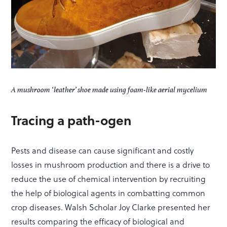
A mushroom ‘leather’ shoe made using foam-like aerial mycelium
Tracing a path-ogen
Pests and disease can cause significant and costly
losses in mushroom production and there is a drive to
reduce the use of chemical intervention by recruiting
the help of biological agents in combatting common
crop diseases. Walsh Scholar Joy Clarke presented her
results comparing the efficacy of biological and