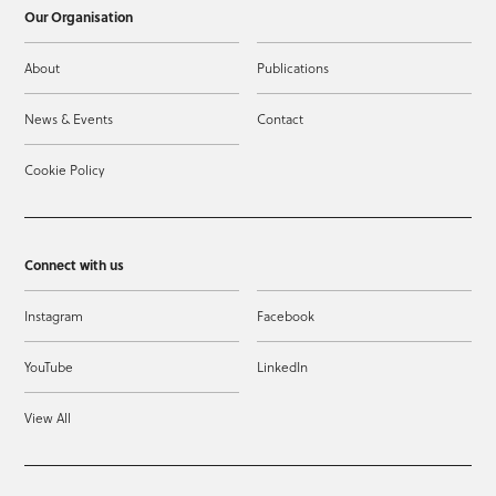
Our Organisation
About
Publications
News & Events
Contact
Cookie Policy
Connect with us
Instagram
Facebook
YouTube
LinkedIn
View All