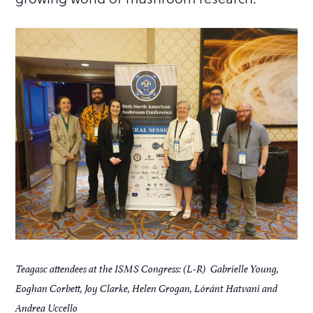
Teagasc attendees at the ISMS Congress: (L-R) Gabrielle Young,
Eoghan Corbett, Joy Clarke, Helen Grogan, Lóránt Hatvani and
Andrea Uccello