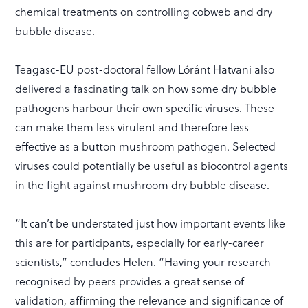
chemical treatments on controlling cobweb and dry
bubble disease.
Teagasc-EU post-doctoral fellow Lóránt Hatvani also
delivered a fascinating talk on how some dry bubble
pathogens harbour their own specific viruses. These
can make them less virulent and therefore less
effective as a button mushroom pathogen. Selected
viruses could potentially be useful as biocontrol agents
in the fight against mushroom dry bubble disease.
“It can’t be understated just how important events like
this are for participants, especially for early-career
scientists,” concludes Helen. “Having your research
recognised by peers provides a great sense of
validation, affirming the relevance and significance of