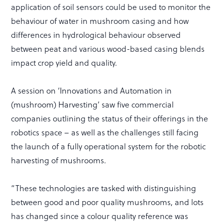
application of soil sensors could be used to monitor the
behaviour of water in mushroom casing and how
differences in hydrological behaviour observed
between peat and various wood-based casing blends
impact crop yield and quality.
A session on ‘Innovations and Automation in
(mushroom) Harvesting’ saw five commercial
companies outlining the status of their offerings in the
robotics space – as well as the challenges still facing
the launch of a fully operational system for the robotic
harvesting of mushrooms.
“These technologies are tasked with distinguishing
between good and poor quality mushrooms, and lots
has changed since a colour quality reference was