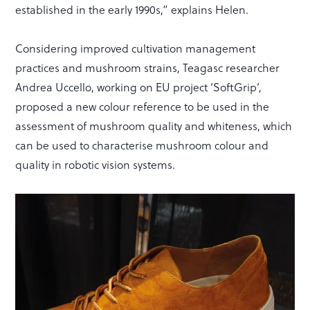
established in the early 1990s,” explains Helen.
Considering improved cultivation management
practices and mushroom strains, Teagasc researcher
Andrea Uccello, working on EU project ‘SoftGrip’,
proposed a new colour reference to be used in the
assessment of mushroom quality and whiteness, which
can be used to characterise mushroom colour and
quality in robotic vision systems.