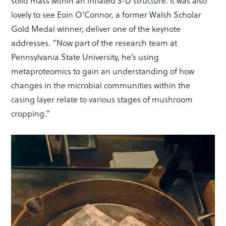
solid mass within an inflated 3-D structure. It was also
lovely to see Eoin O’Connor, a former Walsh Scholar
Gold Medal winner, deliver one of the keynote
addresses. “Now part of the research team at
Pennsylvania State University, he’s using
metaproteomics to gain an understanding of how
changes in the microbial communities within the
casing layer relate to various stages of mushroom
cropping.”