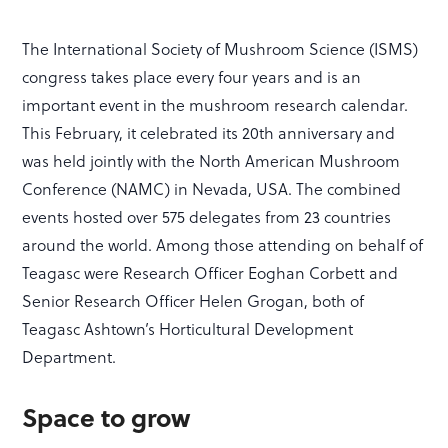
The International Society of Mushroom Science (ISMS)
congress takes place every four years and is an
important event in the mushroom research calendar.
This February, it celebrated its 20th anniversary and
was held jointly with the North American Mushroom
Conference (NAMC) in Nevada, USA. The combined
events hosted over 575 delegates from 23 countries
around the world. Among those attending on behalf of
Teagasc were Research Officer Eoghan Corbett and
Senior Research Officer Helen Grogan, both of
Teagasc Ashtown’s Horticultural Development
Department.
Space to grow