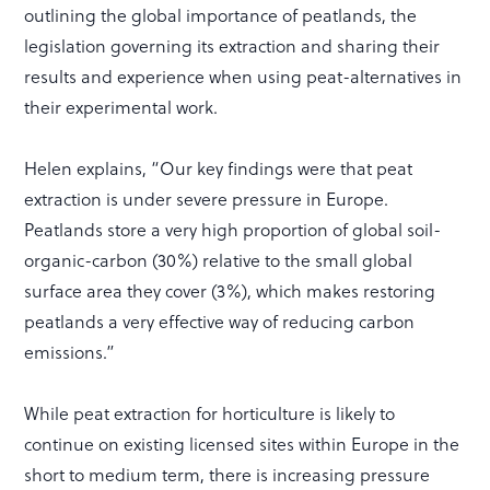
outlining the global importance of peatlands, the
legislation governing its extraction and sharing their
results and experience when using peat-alternatives in
their experimental work.
Helen explains, “Our key findings were that peat
extraction is under severe pressure in Europe.
Peatlands store a very high proportion of global soil-
organic-carbon (30%) relative to the small global
surface area they cover (3%), which makes restoring
peatlands a very effective way of reducing carbon
emissions.”
While peat extraction for horticulture is likely to
continue on existing licensed sites within Europe in the
short to medium term, there is increasing pressure