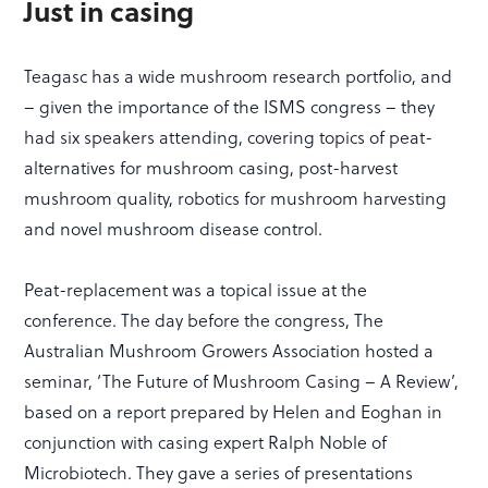
Just in casing
Teagasc has a wide mushroom research portfolio, and
– given the importance of the ISMS congress – they
had six speakers attending, covering topics of peat-
alternatives for mushroom casing, post-harvest
mushroom quality, robotics for mushroom harvesting
and novel mushroom disease control.
Peat-replacement was a topical issue at the
conference. The day before the congress, The
Australian Mushroom Growers Association hosted a
seminar, ‘The Future of Mushroom Casing – A Review’,
based on a report prepared by Helen and Eoghan in
conjunction with casing expert Ralph Noble of
Microbiotech. They gave a series of presentations