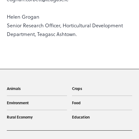
Helen Grogan
Senior Research Officer, Horticultural Development
Department, Teagasc Ashtown.
Animals
Crops
Environment
Food
Rural Economy
Education