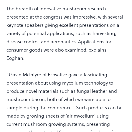
The breadth of innovative mushroom research
presented at the congress was impressive, with several
keynote speakers giving excellent presentations on a
variety of potential applications, such as harvesting,
disease control, and aeronautics. Applications for
consumer goods were also examined, explains
Eoghan.
“Gavin McIntyre of Ecovative gave a fascinating
presentation about using mycelium technology to
produce novel materials such as fungal leather and
mushroom bacon, both of which we were able to
sample during the conference.” Such products can be
made by growing sheets of ‘air mycelium’ using
current mushroom growing systems, presenting