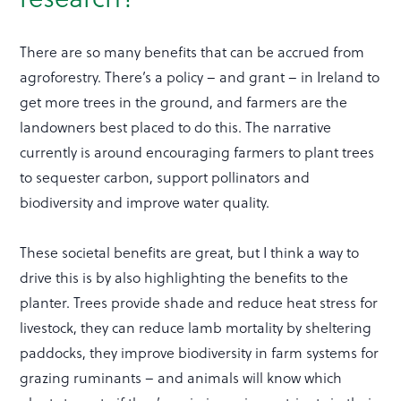
There are so many benefits that can be accrued from
agroforestry. There’s a policy – and grant – in Ireland to
get more trees in the ground, and farmers are the
landowners best placed to do this. The narrative
currently is around encouraging farmers to plant trees
to sequester carbon, support pollinators and
biodiversity and improve water quality.
These societal benefits are great, but I think a way to
drive this is by also highlighting the benefits to the
planter. Trees provide shade and reduce heat stress for
livestock, they can reduce lamb mortality by sheltering
paddocks, they improve biodiversity in farm systems for
grazing ruminants – and animals will know which