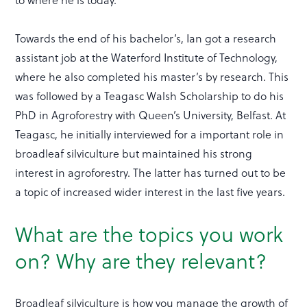
Towards the end of his bachelor’s, Ian got a research
assistant job at the Waterford Institute of Technology,
where he also completed his master’s by research. This
was followed by a Teagasc Walsh Scholarship to do his
PhD in Agroforestry with Queen’s University, Belfast. At
Teagasc, he initially interviewed for a important role in
broadleaf silviculture but maintained his strong
interest in agroforestry. The latter has turned out to be
a topic of increased wider interest in the last five years.
What are the topics you work
on? Why are they relevant?
Broadleaf silviculture is how you manage the growth of