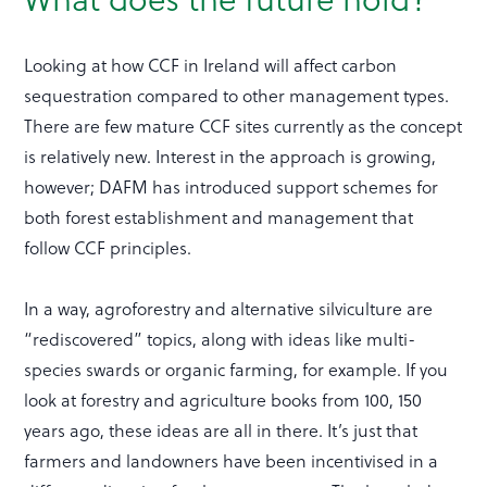
Looking at how CCF in Ireland will affect carbon
sequestration compared to other management types.
There are few mature CCF sites currently as the concept
is relatively new. Interest in the approach is growing,
however; DAFM has introduced support schemes for
both forest establishment and management that
follow CCF principles.
In a way, agroforestry and alternative silviculture are
“rediscovered” topics, along with ideas like multi-
species swards or organic farming, for example. If you
look at forestry and agriculture books from 100, 150
years ago, these ideas are all in there. It’s just that
farmers and landowners have been incentivised in a