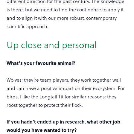
different direction for the past century. The knowledge
is there, but we need to find the confidence to apply it
and to align it with our more robust, contemporary
scientific approach.
Up close and personal
What’s your favourite animal?
Wolves; they’re team players, they work together well
and can have a positive impact on their ecosystem. For
birds, I like the Longtail Tit for similar reasons; they
roost together to protect their flock.
If you hadn’t ended up in research, what other job
would you have wanted to try?