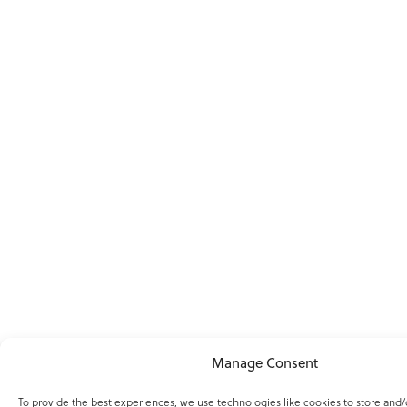
Manage Consent
To provide the best experiences, we use technologies like cookies to store and/