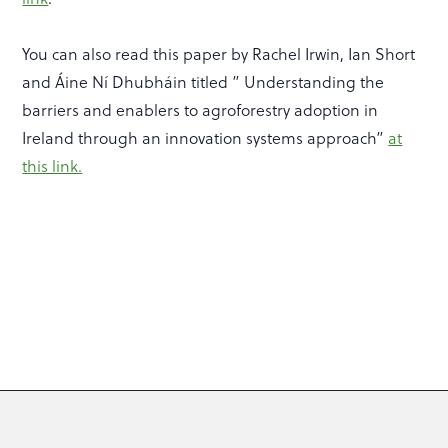
You can also read this paper by Rachel Irwin, Ian Short
and Áine Ní Dhubháin titled ” Understanding the
barriers and enablers to agroforestry adoption in
Ireland through an innovation systems approach”
at
this link.