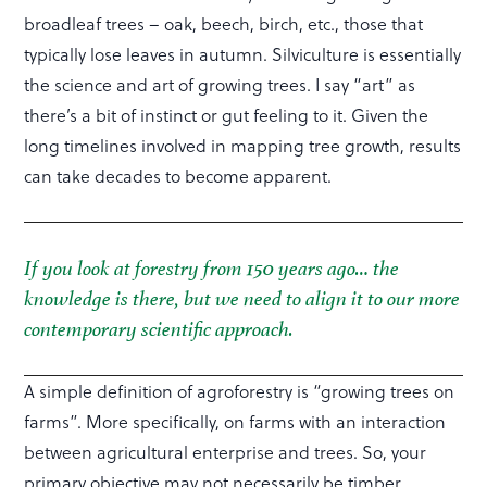
broadleaf trees – oak, beech, birch, etc., those that
typically lose leaves in autumn. Silviculture is essentially
the science and art of growing trees. I say “art” as
there’s a bit of instinct or gut feeling to it. Given the
long timelines involved in mapping tree growth, results
can take decades to become apparent.
If you look at forestry from 150 years ago… the
knowledge is there, but we need to align it to our more
contemporary scientific approach.
A simple definition of agroforestry is “growing trees on
farms”. More specifically, on farms with an interaction
between agricultural enterprise and trees. So, your
primary objective may not necessarily be timber