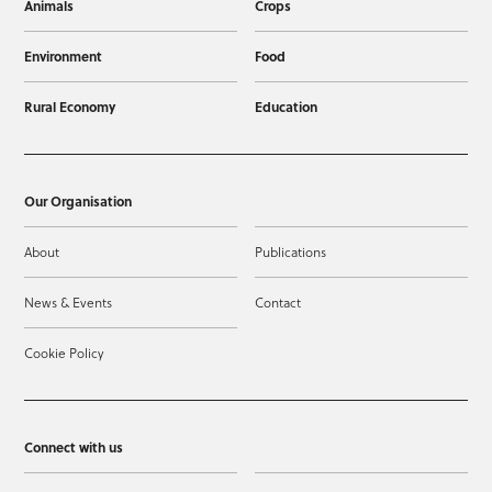
Animals
Crops
Environment
Food
Rural Economy
Education
Our Organisation
About
Publications
News & Events
Contact
Cookie Policy
Connect with us