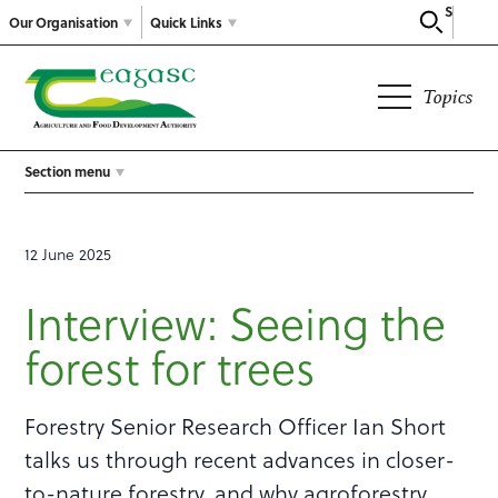
Search
Our Organisation
Quick Links
Topics
Section menu
12 June 2025
Interview: Seeing the
forest for trees
Forestry Senior Research Officer Ian Short
talks us through recent advances in closer-
to-nature forestry, and why agroforestry