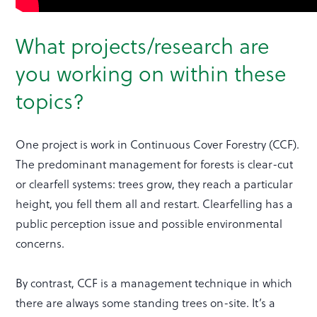
What projects/research are
you working on within these
topics?
One project is work in Continuous Cover Forestry (CCF).
The predominant management for forests is clear-cut
or clearfell systems: trees grow, they reach a particular
height, you fell them all and restart. Clearfelling has a
public perception issue and possible environmental
concerns.
By contrast, CCF is a management technique in which
there are always some standing trees on-site. It’s a