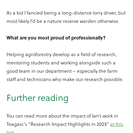
As a kid I fancied being a long-distance lorry driver, but
most likely I’d be a nature reserve warden otherwise.
What are you most proud of professionally?
Helping agroforestry develop as a field of research,
mentoring students and working alongside such a
good team in our department – especially the farm
staff and technicians who make our research possible.
Further reading
You can read more about the impact of Ian’s work in
Teagasc’s “Research Impact Highlights in 2023”
at this
link
.