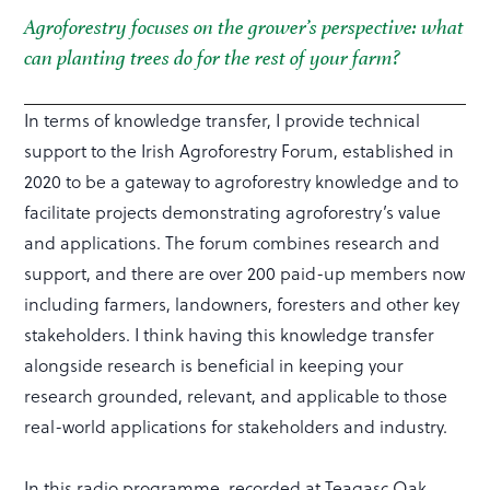
Agroforestry focuses on the grower’s perspective: what
can planting trees do for the rest of your farm?
In terms of knowledge transfer, I provide technical
support to the Irish Agroforestry Forum, established in
2020 to be a gateway to agroforestry knowledge and to
facilitate projects demonstrating agroforestry’s value
and applications. The forum combines research and
support, and there are over 200 paid-up members now
including farmers, landowners, foresters and other key
stakeholders. I think having this knowledge transfer
alongside research is beneficial in keeping your
research grounded, relevant, and applicable to those
real-world applications for stakeholders and industry.
In this radio programme, recorded at Teagasc Oak