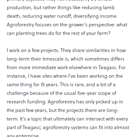
production, but rather things like reducing lamb
death, reducing water runoff, diversifying income.
Agroforestry focuses on the grower’s perspective: what
can planting trees do for the rest of your farm?
I work on a few projects. They share similarities in how
long-term their timescale is, which sometimes differs
from more immediate work elsewhere in Teagasc. For
instance, I have sites where I’ve been working on the
same thing for 15 years. This is rare, and a bit of a
challenge because of the usual five-year scope of
research funding. Agroforestry has only picked up in
the past few years, but the projects there are long-
term. It’s a topic that ultimately can intersect with every
part of Teagasc; agroforestry systems can fit into almost
any enterprise.