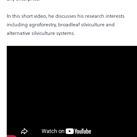
In this short video, he discusses his research interests
including agroforestry, broadleaf silviculture and
alternative silviculture systems.