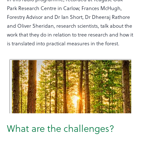
Park Research Centre in Carlow; Frances McHugh,
Forestry Advisor and Dr Ian Short, Dr Dheeraj Rathore
and Oliver Sheridan, research scientists, talk about the
work that they do in relation to tree research and how it
is translated into practical measures in the forest.
What are the challenges?