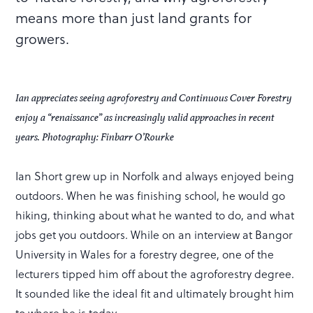
means more than just land grants for
growers.
Ian appreciates seeing agroforestry and Continuous Cover Forestry
enjoy a “renaissance” as increasingly valid approaches in recent
years. Photography: Finbarr O’Rourke
Ian Short grew up in Norfolk and always enjoyed being
outdoors. When he was finishing school, he would go
hiking, thinking about what he wanted to do, and what
jobs get you outdoors. While on an interview at Bangor
University in Wales for a forestry degree, one of the
lecturers tipped him off about the agroforestry degree.
It sounded like the ideal fit and ultimately brought him
to where he is today.