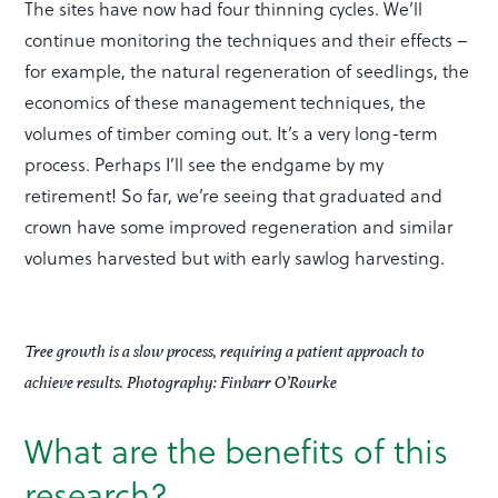
The sites have now had four thinning cycles. We’ll
continue monitoring the techniques and their effects –
for example, the natural regeneration of seedlings, the
economics of these management techniques, the
volumes of timber coming out. It’s a very long-term
process. Perhaps I’ll see the endgame by my
retirement! So far, we’re seeing that graduated and
crown have some improved regeneration and similar
volumes harvested but with early sawlog harvesting.
Tree growth is a slow process, requiring a patient approach to
achieve results. Photography: Finbarr O’Rourke
What are the benefits of this
research?