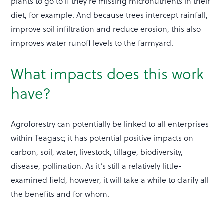
plants to go to if they’re missing micronutrients in their
diet, for example. And because trees intercept rainfall,
improve soil infiltration and reduce erosion, this also
improves water runoff levels to the farmyard.
What impacts does this work
have?
Agroforestry can potentially be linked to all enterprises
within Teagasc; it has potential positive impacts on
carbon, soil, water, livestock, tillage, biodiversity,
disease, pollination. As it’s still a relatively little-
examined field, however, it will take a while to clarify all
the benefits and for whom.