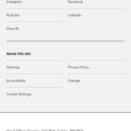
Instagram
Facebook
YouTube
LinkedIn
View All
About this site
Sitemap
Privacy Policy
Accessibility
Gaeilge
Cookie Settings
Head Office: Teagasc, Oak Park, Carlow, R93 XE12