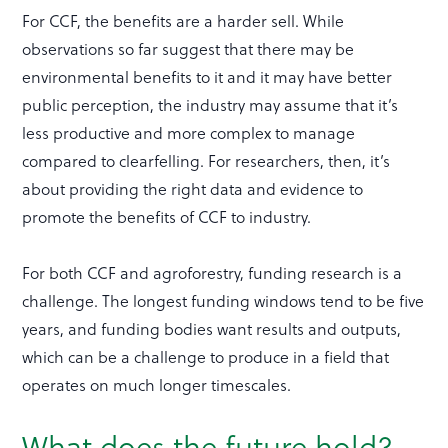
For CCF, the benefits are a harder sell. While
observations so far suggest that there may be
environmental benefits to it and it may have better
public perception, the industry may assume that it’s
less productive and more complex to manage
compared to clearfelling. For researchers, then, it’s
about providing the right data and evidence to
promote the benefits of CCF to industry.
For both CCF and agroforestry, funding research is a
challenge. The longest funding windows tend to be five
years, and funding bodies want results and outputs,
which can be a challenge to produce in a field that
operates on much longer timescales.
What does the future hold?