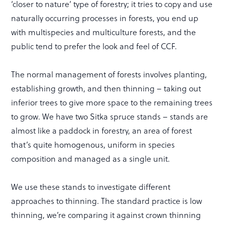
‘closer to nature’ type of forestry; it tries to copy and use
naturally occurring processes in forests, you end up
with multispecies and multiculture forests, and the
public tend to prefer the look and feel of CCF.
The normal management of forests involves planting,
establishing growth, and then thinning – taking out
inferior trees to give more space to the remaining trees
to grow. We have two Sitka spruce stands – stands are
almost like a paddock in forestry, an area of forest
that’s quite homogenous, uniform in species
composition and managed as a single unit.
We use these stands to investigate different
approaches to thinning. The standard practice is low
thinning, we’re comparing it against crown thinning