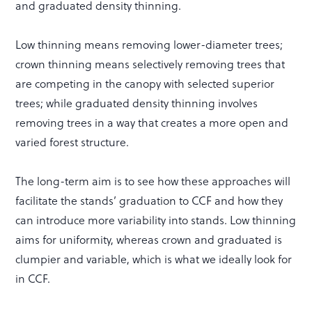
and graduated density thinning.
Low thinning means removing lower-diameter trees;
crown thinning means selectively removing trees that
are competing in the canopy with selected superior
trees; while graduated density thinning involves
removing trees in a way that creates a more open and
varied forest structure.
The long-term aim is to see how these approaches will
facilitate the stands’ graduation to CCF and how they
can introduce more variability into stands. Low thinning
aims for uniformity, whereas crown and graduated is
clumpier and variable, which is what we ideally look for
in CCF.