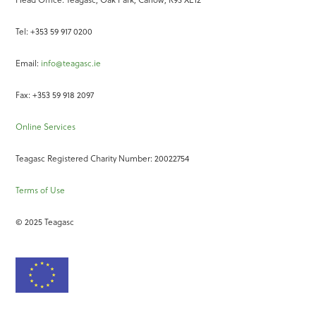
Tel: +353 59 917 0200
Email:
info@teagasc.ie
Fax: +353 59 918 2097
Online Services
Teagasc Registered Charity Number: 20022754
Terms of Use
© 2025 Teagasc