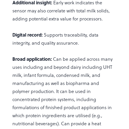
Additional insight:
Early work indicates the
sensor may also correlate with total milk solids,
adding potential extra value for processors.
Digital record:
Supports traceability, data
integrity, and quality assurance.
Broad application:
Can be applied across many
uses including and beyond dairy including UHT
milk, infant formula, condensed milk, and
manufacturing as well as biopharma and
polymer production. It can be used in
concentrated protein systems, including
formulations of finished product applications in
which protein ingredients are utilised (e.g.,
nutritional beverages). Can provide a heat