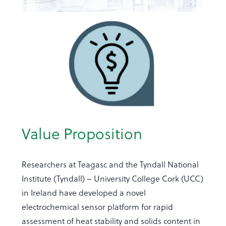
Value Proposition
Researchers at Teagasc and the Tyndall National
Institute (Tyndall) – University College Cork (UCC)
in Ireland have developed a novel
electrochemical sensor platform for rapid
assessment of heat stability and solids content in