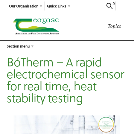
Search
Our Organisation
Quick Links
Topics
Section menu
BóTherm – A rapid
electrochemical sensor
for real time, heat
stability testing