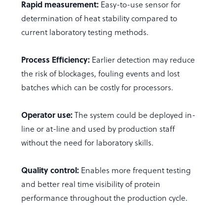
Rapid measurement:
Easy-to-use sensor for
determination of heat stability compared to
current laboratory testing methods.
Process Efficiency:
Earlier detection may reduce
the risk of blockages, fouling events and lost
batches which can be costly for processors.
Operator use:
The system could be deployed in-
line or at-line and used by production staff
without the need for laboratory skills.
Quality control:
Enables more frequent testing
and better real time visibility of protein
performance throughout the production cycle.