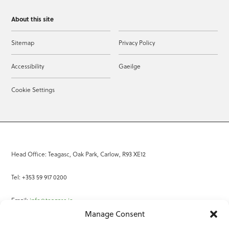
About this site
Sitemap
Privacy Policy
Accessibility
Gaeilge
Cookie Settings
Head Office: Teagasc, Oak Park, Carlow, R93 XE12
Tel: +353 59 917 0200
Email:
info@teagasc.ie
Manage Consent
Fax: +353 59 918 2097