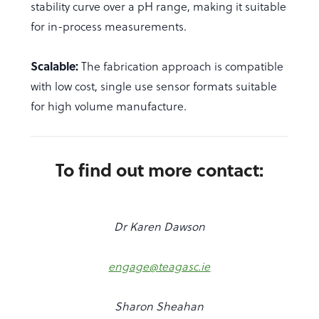
stability curve over a pH range, making it suitable
for in-process measurements.
Scalable:
The fabrication approach is compatible
with low cost, single use sensor formats suitable
for high volume manufacture.
To find out more contact:
Dr Karen Dawson
engage@teagasc.ie
Sharon Sheahan