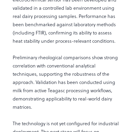
validated in a controlled lab environment using
real dairy processing samples. Performance has
been benchmarked against laboratory methods
(including FTIR), confirming its ability to assess
heat stability under process-relevant conditions.
Preliminary rheological comparisons show strong
correlation with conventional analytical
techniques, supporting the robustness of the
approach. Validation has been conducted using
milk from active Teagasc processing workflows,
demonstrating applicability to real-world dairy
matrices.
The technology is not yet configured for industrial
deployment. The next stage will focus on