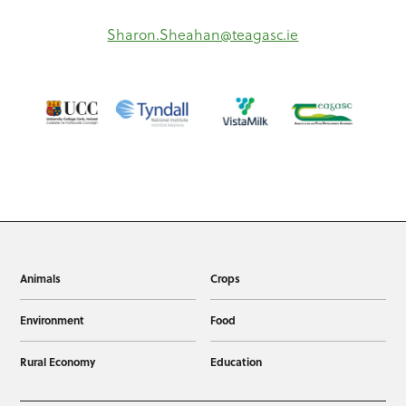
Sharon.Sheahan@teagasc.ie
Animals
Crops
Environment
Food
Rural Economy
Education