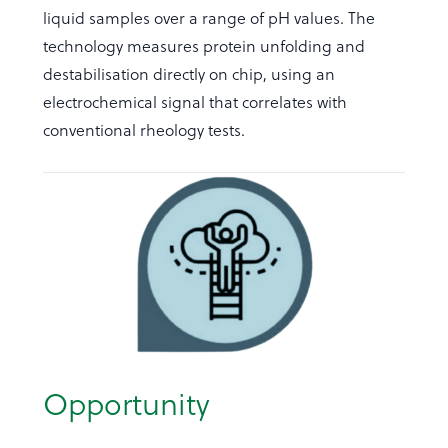
liquid samples over a range of pH values. The
technology measures protein unfolding and
destabilisation directly on chip, using an
electrochemical signal that correlates with
conventional rheology tests.
Opportunity