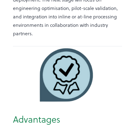
engineering optimisation, pilot-scale validation,
and integration into inline or at-line processing
environments in collaboration with industry
partners.
Advantages