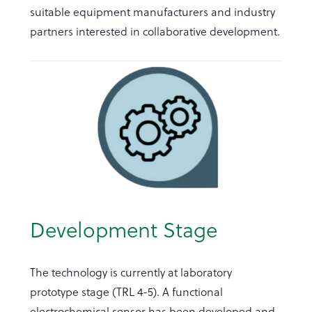
suitable equipment manufacturers and industry
partners interested in collaborative development.
Development Stage
The technology is currently at laboratory
prototype stage (TRL 4-5). A functional
electrochemical sensor has been developed and