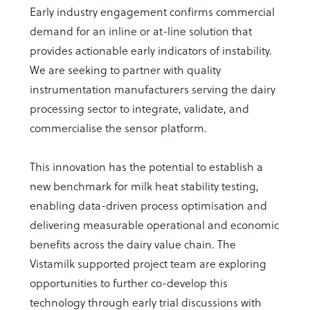
Early industry engagement confirms commercial
demand for an inline or at-line solution that
provides actionable early indicators of instability.
We are seeking to partner with quality
instrumentation manufacturers serving the dairy
processing sector to integrate, validate, and
commercialise the sensor platform.
This innovation has the potential to establish a
new benchmark for milk heat stability testing,
enabling data-driven process optimisation and
delivering measurable operational and economic
benefits across the dairy value chain. The
Vistamilk supported project team are exploring
opportunities to further co-develop this
technology through early trial discussions with