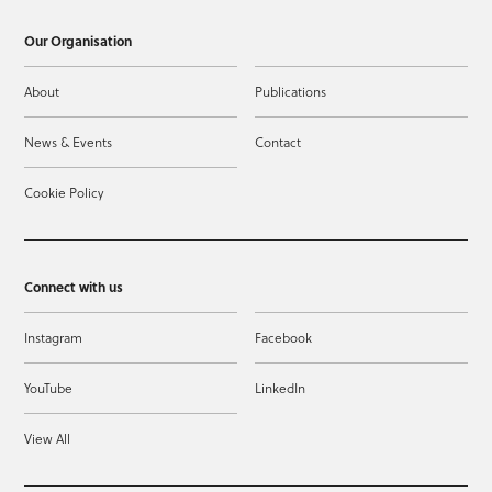
Our Organisation
About
Publications
News & Events
Contact
Cookie Policy
Connect with us
Instagram
Facebook
YouTube
LinkedIn
View All