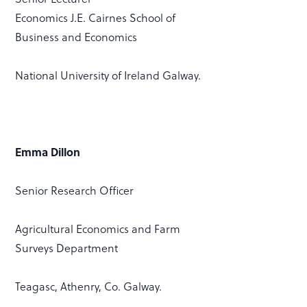
Economics J.E. Cairnes School of
Business and Economics
National University of Ireland Galway.
Emma Dillon
Senior Research Officer
Agricultural Economics and Farm
Surveys Department
Teagasc, Athenry, Co. Galway.