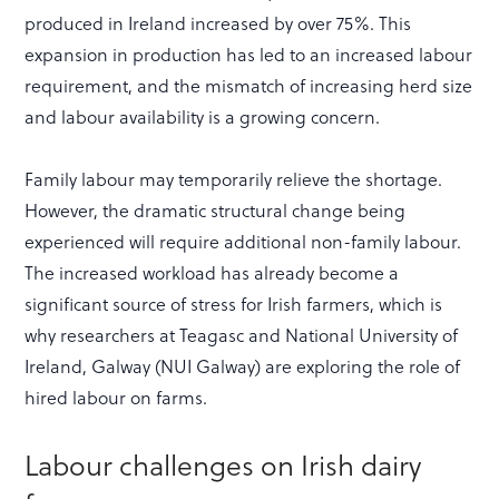
produced in Ireland increased by over 75%. This
expansion in production has led to an increased labour
requirement, and the mismatch of increasing herd size
and labour availability is a growing concern.
Family labour may temporarily relieve the shortage.
However, the dramatic structural change being
experienced will require additional non-family labour.
The increased workload has already become a
significant source of stress for Irish farmers, which is
why researchers at Teagasc and National University of
Ireland, Galway (NUI Galway) are exploring the role of
hired labour on farms.
Labour challenges on Irish dairy