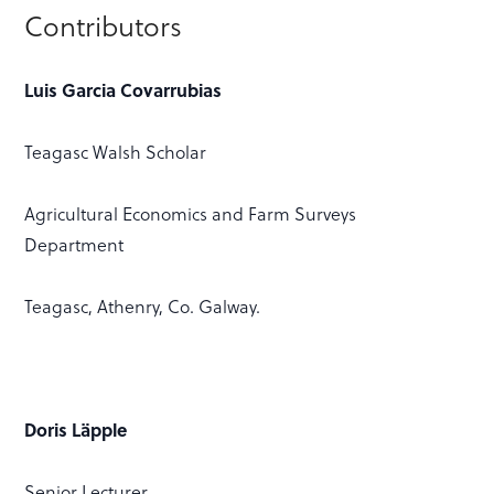
Contributors
Luis Garcia Covarrubias
Teagasc Walsh Scholar
Agricultural Economics and Farm Surveys
Department
Teagasc, Athenry, Co. Galway.
Doris Läpple
Senior Lecturer