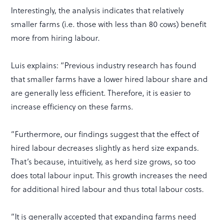
Interestingly, the analysis indicates that relatively
smaller farms (i.e. those with less than 80 cows) benefit
more from hiring labour.
Luis explains: “Previous industry research has found
that smaller farms have a lower hired labour share and
are generally less efficient. Therefore, it is easier to
increase efficiency on these farms.
“Furthermore, our findings suggest that the effect of
hired labour decreases slightly as herd size expands.
That’s because, intuitively, as herd size grows, so too
does total labour input. This growth increases the need
for additional hired labour and thus total labour costs.
“It is generally accepted that expanding farms need