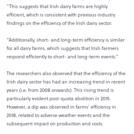
“This suggests that Irish dairy farms are highly
efficient, which is consistent with previous industry
findings on the efficiency of the Irish dairy sector.
“Additionally, short- and long-term efficiency is similar
for all dairy farms, which suggests that Irish farmers
respond efficiently to short- and long-term events.”
The researchers also observed that the efficiency of the
Irish dairy sector has had an increasing trend in recent
years (i.e. from 2008 onwards). This rising trend is
particularly evident post-quota abolition in 2015.
However, a dip was observed in farms’ efficiency in
2018, related to adverse weather events and the
subsequent impact on production and costs.