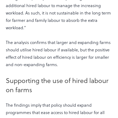
additional hired labour to manage the increasing
workload. As such, it is not sustainable in the long term
for farmer and family labour to absorb the extra
workload.”
The analysis confirms that larger and expanding farms
should utilise hired labour if available, but the positive
effect of hired labour on efficiency is larger for smaller
and non-expanding farms.
Supporting the use of hired labour
on farms
The findings imply that policy should expand
programmes that ease access to hired labour for all