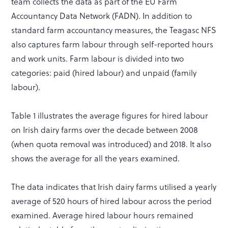
team collects the data as part of the EU Farm
Accountancy Data Network (FADN). In addition to
standard farm accountancy measures, the Teagasc NFS
also captures farm labour through self-reported hours
and work units. Farm labour is divided into two
categories: paid (hired labour) and unpaid (family
labour).
Table 1 illustrates the average figures for hired labour
on Irish dairy farms over the decade between 2008
(when quota removal was introduced) and 2018. It also
shows the average for all the years examined.
The data indicates that Irish dairy farms utilised a yearly
average of 520 hours of hired labour across the period
examined. Average hired labour hours remained