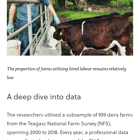
The proportion of farms utilising hired labour remains relatively
low
A deep dive into data
The researchers utilised a subsample of 939 dairy farms
from the Teagasc National Farm Survey (NFS),
spanning 2000 to 2018. Every year, a professional data