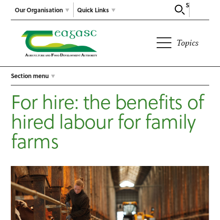
Search
Our Organisation
Quick Links
Topics
Section menu
For hire: the benefits of
hired labour for family
farms