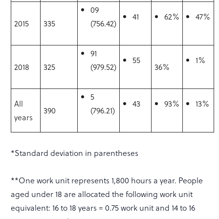
09
41
62%
47%
2015
335
(756.42)
91
55
1%
2018
325
(979.52)
36%
5
All
43
93%
13%
390
(796.21)
years
*Standard deviation in parentheses
**One work unit represents 1,800 hours a year. People
aged under 18 are allocated the following work unit
equivalent: 16 to 18 years = 0.75 work unit and 14 to 16