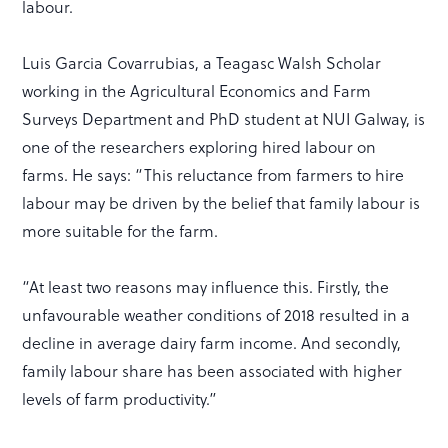
labour.
Luis Garcia Covarrubias, a Teagasc Walsh Scholar
working in the Agricultural Economics and Farm
Surveys Department and PhD student at NUI Galway, is
one of the researchers exploring hired labour on
farms. He says: “This reluctance from farmers to hire
labour may be driven by the belief that family labour is
more suitable for the farm.
“At least two reasons may influence this. Firstly, the
unfavourable weather conditions of 2018 resulted in a
decline in average dairy farm income. And secondly,
family labour share has been associated with higher
levels of farm productivity.”