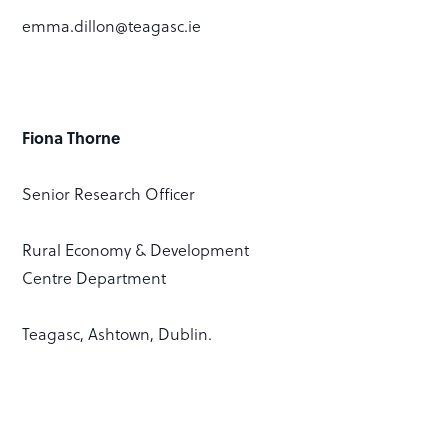
emma.dillon@teagasc.ie
Fiona Thorne
Senior Research Officer
Rural Economy & Development
Centre Department
Teagasc, Ashtown, Dublin.