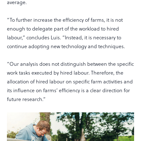
average.
“To further increase the efficiency of farms, it is not
enough to delegate part of the workload to hired
labour,” concludes Luis. “Instead, it is necessary to
continue adopting new technology and techniques.
“Our analysis does not distinguish between the specific
work tasks executed by hired labour. Therefore, the
allocation of hired labour on specific farm activities and
its influence on farms’ efficiency is a clear direction for
future research.”