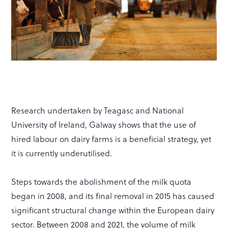
Research undertaken by Teagasc and National
University of Ireland, Galway shows that the use of
hired labour on dairy farms is a beneficial strategy, yet
it is currently underutilised.
Steps towards the abolishment of the milk quota
began in 2008, and its final removal in 2015 has caused
significant structural change within the European dairy
sector. Between 2008 and 2021, the volume of milk