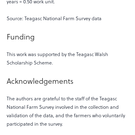
years = 0.50 work unit.
Source: Teagasc National Farm Survey data
Funding
This work was supported by the Teagasc Walsh
Scholarship Scheme.
Acknowledgements
The authors are grateful to the staff of the Teagasc
National Farm Survey involved in the collection and
validation of the data, and the farmers who voluntarily
participated in the survey.