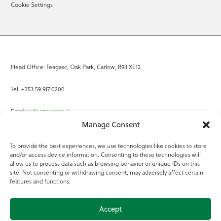
Cookie Settings
Head Office: Teagasc, Oak Park, Carlow, R93 XE12
Tel: +353 59 917 0200
Email:
info@teagasc.ie
Manage Consent
Fax: +353 59 918 2097
To provide the best experiences, we use technologies like cookies to store
and/or access device information. Consenting to these technologies will
Online Services
allow us to process data such as browsing behavior or unique IDs on this
site. Not consenting or withdrawing consent, may adversely affect certain
Teagasc Registered Charity Number: 20022754
features and functions.
Terms of Use
Accept