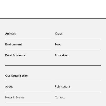
Animals
Crops
Environment
Food
Rural Economy
Education
Our Organisation
About
Publications
News & Events
Contact