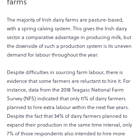
farms
The majority of Irish dairy farms are pasture-based,
with a spring calving system. This gives the Irish dairy
sector a comparative advantage in producing milk, but
the downside of such a production system is its uneven
demand for labour throughout the year.
Despite difficulties in sourcing farm labour, there is
evidence that some farmers are reluctant to hire it. For
instance, data from the 2018 Teagasc National Farm
Survey (NFS) indicated that only 11% of dairy farmers
planned to hire extra labour within the next five years.
Despite the fact that 34% of dairy farmers planned to
expand their production in the same time interval, only
7% of those respondents also intended to hire more