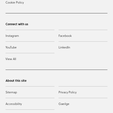
Cookie Policy
Connect with us
Instagram
Facebook
YouTube
LinkedIn
View All
About this site
Sitemap
Privacy Policy
Accessibility
Gaeilge