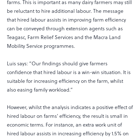
farms. This is important as many dairy farmers may still
be reluctant to hire additional labour. The message
that hired labour assists in improving farm efficiency
can be conveyed through extension agents such as
Teagasc, Farm Relief Services and the Macra Land
Mobility Service programmes.
Luis says: “Our findings should give farmers
confidence that hired labour is a win-win situation. It is
suitable for increasing efficiency on the farm, whilst
also easing family workload.”
However, whilst the analysis indicates a positive effect of
hired labour on farms’ efficiency, the result is small in
economic terms. For instance, an extra work unit of
hired labour assists in increasing efficiency by 1.5% on