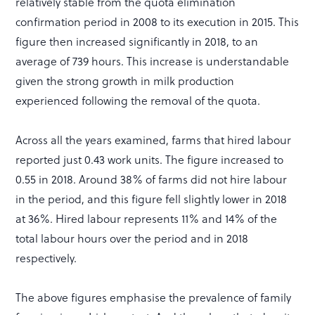
relatively stable from the quota elimination
confirmation period in 2008 to its execution in 2015. This
figure then increased significantly in 2018, to an
average of 739 hours. This increase is understandable
given the strong growth in milk production
experienced following the removal of the quota.
Across all the years examined, farms that hired labour
reported just 0.43 work units. The figure increased to
0.55 in 2018. Around 38% of farms did not hire labour
in the period, and this figure fell slightly lower in 2018
at 36%. Hired labour represents 11% and 14% of the
total labour hours over the period and in 2018
respectively.
The above figures emphasise the prevalence of family