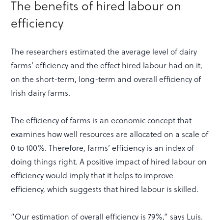
The benefits of hired labour on
efficiency
The researchers estimated the average level of dairy
farms’ efficiency and the effect hired labour had on it,
on the short-term, long-term and overall efficiency of
Irish dairy farms.
The efficiency of farms is an economic concept that
examines how well resources are allocated on a scale of
0 to 100%. Therefore, farms’ efficiency is an index of
doing things right. A positive impact of hired labour on
efficiency would imply that it helps to improve
efficiency, which suggests that hired labour is skilled.
“Our estimation of overall efficiency is 79%,” says Luis.