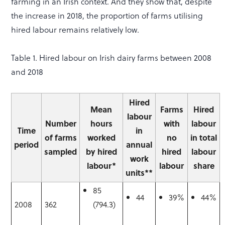
farming in an Irish context. And they show that, despite
the increase in 2018, the proportion of farms utilising
hired labour remains relatively low.
Table 1. Hired labour on Irish dairy farms between 2008
and 2018
Hired
Mean
Farms
Hired
labour
Number
hours
with
labour
Time
in
of farms
worked
no
in total
period
annual
sampled
by hired
hired
labour
work
labour*
labour
share
units**
85
44
39%
44%
2008
362
(794.3)