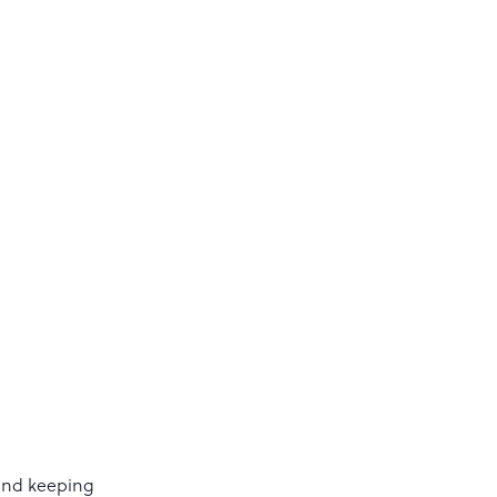
 and keeping