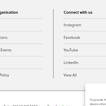
ganisation
Connect with us
Instagram
tions
Facebook
 Events
YouTube
t
LinkedIn
Policy
View All
To provide t
device infor