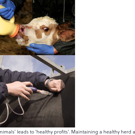
nimals’ leads to ‘healthy profits’. Maintaining a healthy herd