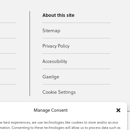
About this site
Sitemap
Privacy Policy
Accessibility
Gaeilge
Cookie Settings
Manage Consent
he best experiences, we use technologies like cookies to store and/or access
mation. Consenting to these technologies will allow us to process data such as