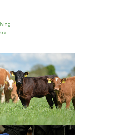
lving
are