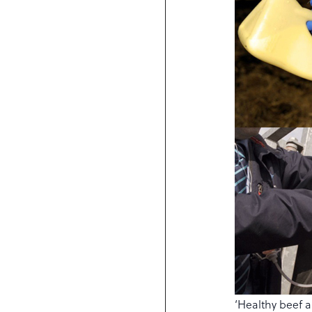
‘Healthy beef a