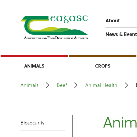
About
News & Event
ANIMALS
CROPS
Animals
Beef
Animal Health
Anim
Biosecurity