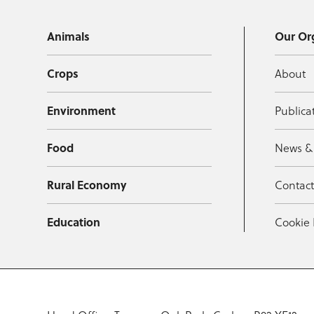
Animals
Our Or
Crops
About
Environment
Publica
Food
News &
Rural Economy
Contac
Education
Cookie 