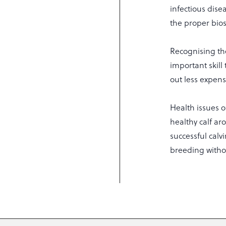
infectious dise
the proper bios
Recognising th
important skill
out less expen
Health issues 
healthy calf ar
successful calv
breeding witho