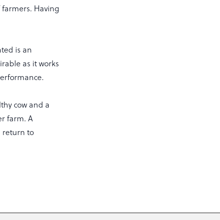
ef farmers. Having
ted is an
rable as it works
performance.
lthy cow and a
er farm. A
 return to