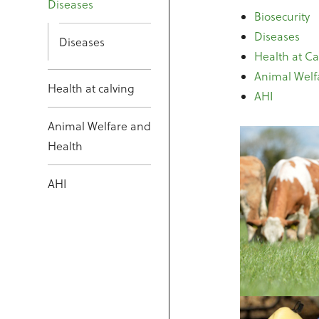
Diseases
Biosecurity
Diseases
Diseases
Health at Ca
Animal Welf
Health at calving
AHI
Animal Welfare and
Health
AHI