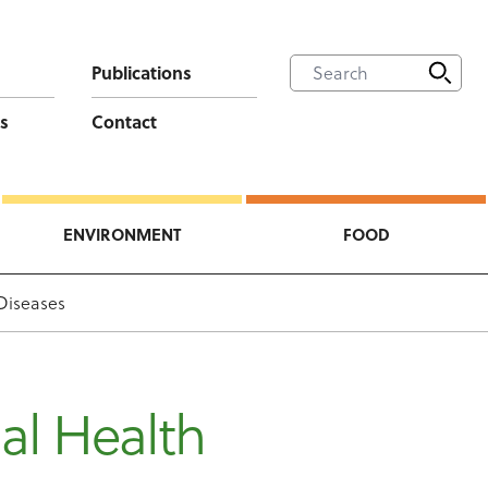
Publications
s
Contact
ENVIRONMENT
FOOD
Diseases
al Health