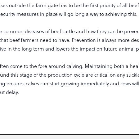
ases outside the farm gate has to be the first priority of all be
ecurity measures in place will go long a way to achieving this.
e common diseases of beef cattle and how they can be preven
 that beef farmers need to have. Prevention is always more desi
sive in the long term and lowers the impact on future animal 
often come to the fore around calving. Maintaining both a hea
ound this stage of the production cycle are critical on any suckl
ing ensures calves can start growing immediately and cows will
ut delay.