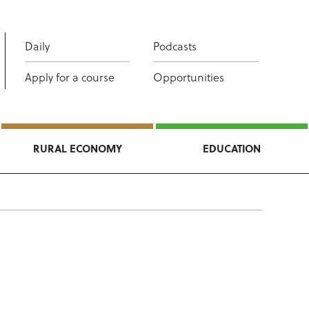
Daily
Podcasts
Apply for a course
Opportunities
RURAL ECONOMY
EDUCATION