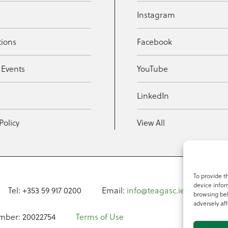
Instagram
tions
Facebook
 Events
YouTube
t
LinkedIn
Policy
View All
To provide t
device infor
Tel: +353 59 917 0200
Email:
info@teagasc.ie
Fax: +
browsing beh
adversely aff
mber: 20022754
Terms of Use