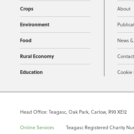
Crops
About
Environment
Publica
Food
News &
Rural Economy
Contac
Education
Cookie 
Head Office: Teagasc, Oak Park, Carlow, R93 XE12
Online Services
Teagasc Registered Charity Nu