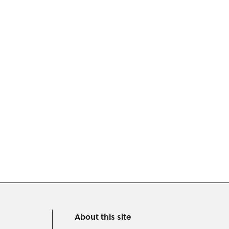
About this site