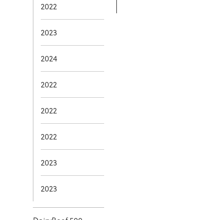
2022
2023
2024
2022
2022
2022
2023
2023