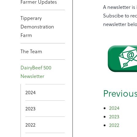
Farmer Updates
A newsletter is
Subscibe to rec
Tipperary
newsletter bel
Demonstration
Farm
The Team
DairyBeef 500
Newsletter
Previou
2024
2024
2023
2023
2022
2022