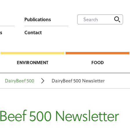
Publications
s
Contact
ENVIRONMENT
FOOD
DairyBeef 500
DairyBeef 500 Newsletter
Beef 500 Newsletter