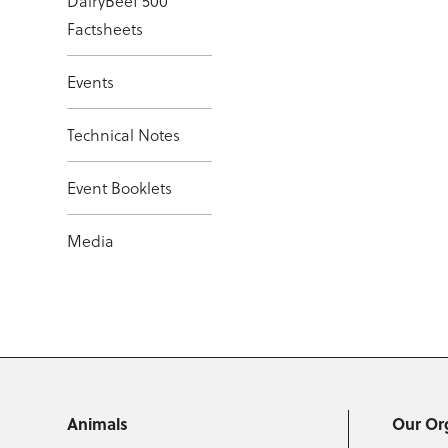
DairyBeef 500
Factsheets
Events
Technical Notes
Event Booklets
Media
Animals
Our Or