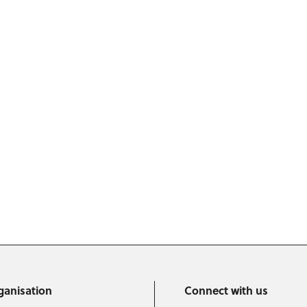
ganisation
Connect with us