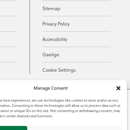
Sitemap
Privacy Policy
Accessibility
Gaeilge
Cookie Settings
Manage Consent
he best experiences, we use technologies like cookies to store and/or access
mation. Consenting to these technologies will allow us to process data such as
353 59 918 2097
avior or unique IDs on this site. Not consenting or withdrawing consent, may
ect certain features and functions.