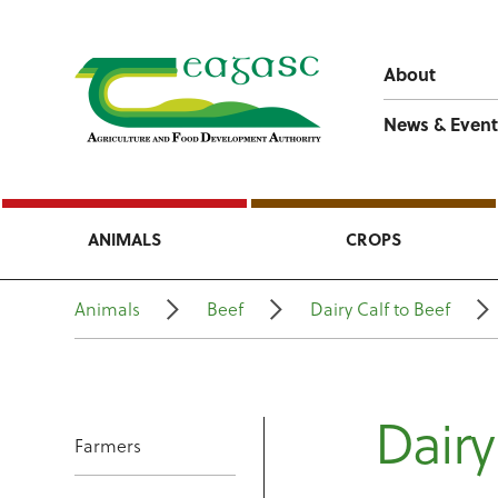
About
News & Event
ANIMALS
CROPS
Animals
Beef
Dairy Calf to Beef
Dairy
Farmers