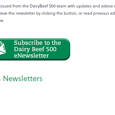
 issued from the DairyBeef 500 team with updates and advice 
ieve the newsletter by clicking the button, or read previous ed
ow.
s Newsletters