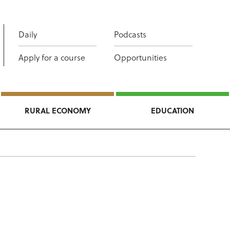
Daily
Podcasts
Apply for a course
Opportunities
RURAL ECONOMY
EDUCATION