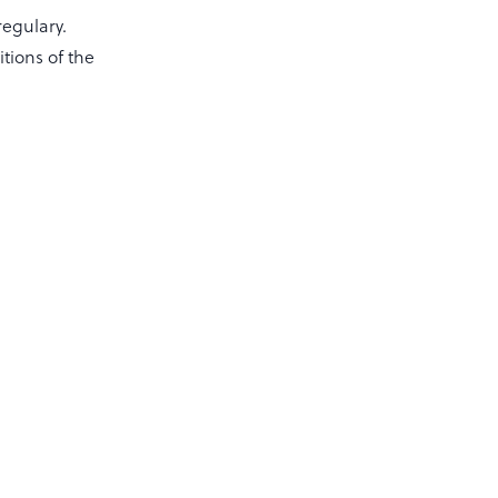
regulary.
itions of the