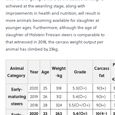
achieved at the weanling stage, along with
improvements in health and nutrition, will result in
more animals becoming available for slaughter at
younger ages. Furthermore, although the age of
slaughter of Holstein Friesian steers is comparable to
that witnessed in 2018, the carcass weight output per
animal has climbed by 23kg.
P
Animal
Weight
Carcass
Year
Age
Grade
Category
-kg
fat
€
2020
25
318
5.3(O=)
9(3+)
Early-
maturing
2019
26
312
5.4(O=)
9(3+)
steers
2018
28
324
5.5(O=/O+)
9(3+)
3
2020
23
263
5.4(O=)
10(4-)
Early-