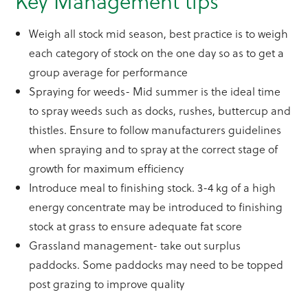
Key Management tips
Weigh all stock mid season, best practice is to weigh
each category of stock on the one day so as to get a
group average for performance
Spraying for weeds- Mid summer is the ideal time
to spray weeds such as docks, rushes, buttercup and
thistles. Ensure to follow manufacturers guidelines
when spraying and to spray at the correct stage of
growth for maximum efficiency
Introduce meal to finishing stock. 3-4 kg of a high
energy concentrate may be introduced to finishing
stock at grass to ensure adequate fat score
Grassland management- take out surplus
paddocks. Some paddocks may need to be topped
post grazing to improve quality