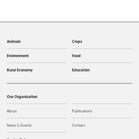
Animals
Crops
Environment
Food
Rural Economy
Education
Our Organisation
About
Publications
News & Events
Contact