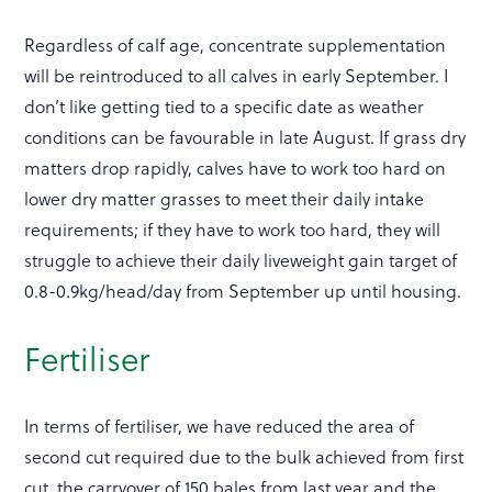
Regardless of calf age, concentrate supplementation
will be reintroduced to all calves in early September. I
don’t like getting tied to a specific date as weather
conditions can be favourable in late August. If grass dry
matters drop rapidly, calves have to work too hard on
lower dry matter grasses to meet their daily intake
requirements; if they have to work too hard, they will
struggle to achieve their daily liveweight gain target of
0.8-0.9kg/head/day from September up until housing.
Fertiliser
In terms of fertiliser, we have reduced the area of
second cut required due to the bulk achieved from first
cut, the carryover of 150 bales from last year and the