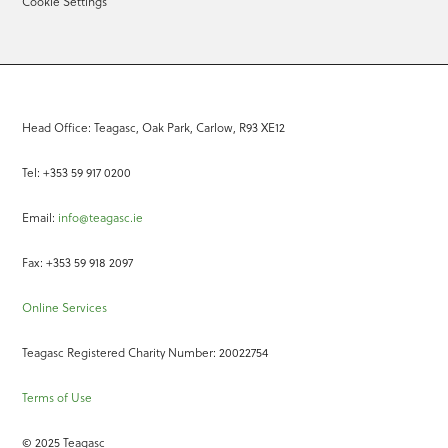
Cookie Settings
Head Office: Teagasc, Oak Park, Carlow, R93 XE12
Tel: +353 59 917 0200
Email:
info@teagasc.ie
Fax: +353 59 918 2097
Online Services
Teagasc Registered Charity Number: 20022754
Terms of Use
© 2025 Teagasc