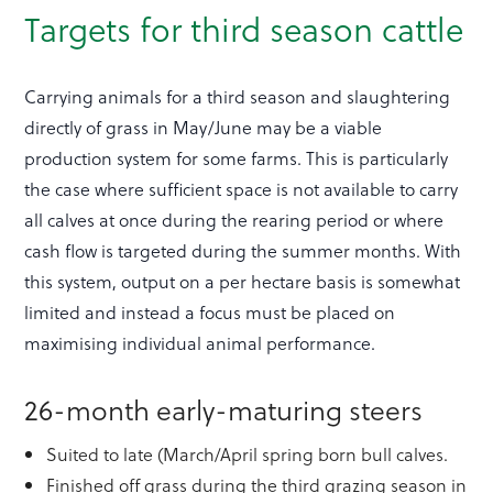
Targets for third season cattle
Carrying animals for a third season and slaughtering
directly of grass in May/June may be a viable
production system for some farms. This is particularly
the case where sufficient space is not available to carry
all calves at once during the rearing period or where
cash flow is targeted during the summer months. With
this system, output on a per hectare basis is somewhat
limited and instead a focus must be placed on
maximising individual animal performance.
26-month early-maturing steers
Suited to late (March/April spring born bull calves.
Finished off grass during the third grazing season in