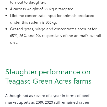
turnout to slaughter.
A carcass weight of 350kg is targeted.
Lifetime concentrate input for animals produced
under this system is 500kg.
Grazed grass, silage and concentrates account for
65%, 26% and 9% respectively of the animal’s overall
diet.
Slaughter performance on
Teagasc Green Acres farms
Although not as severe of a year in terms of beef
market upsets as 2019, 2020 still remained rather