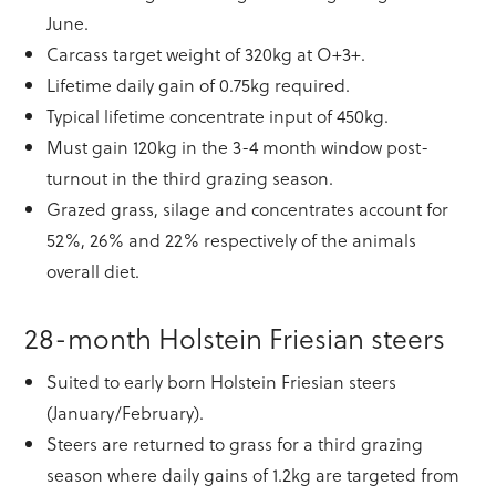
June.
Carcass target weight of 320kg at O+3+.
Lifetime daily gain of 0.75kg required.
Typical lifetime concentrate input of 450kg.
Must gain 120kg in the 3-4 month window post-
turnout in the third grazing season.
Grazed grass, silage and concentrates account for
52%, 26% and 22% respectively of the animals
overall diet.
28-month Holstein Friesian steers
Suited to early born Holstein Friesian steers
(January/February).
Steers are returned to grass for a third grazing
season where daily gains of 1.2kg are targeted from