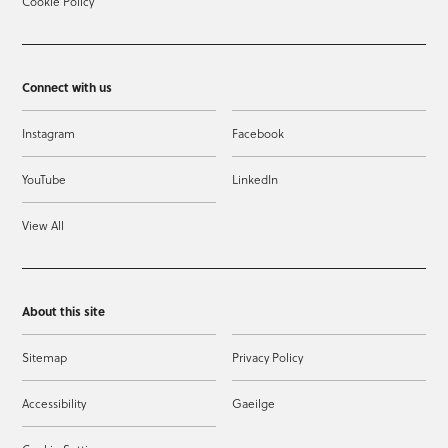
Cookie Policy
Connect with us
Instagram
Facebook
YouTube
LinkedIn
View All
About this site
Sitemap
Privacy Policy
Accessibility
Gaeilge