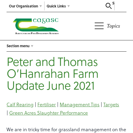
Search
Our Organisation
Quick Links
Topics
Section menu
Peter and Thomas
O’Hanrahan Farm
Update June 2021
Calf Rearing
|
Fertiliser
|
Management Tips
|
Targets
|
Green Acres Slaughter Performance
We are in tricky time for grassland management on the