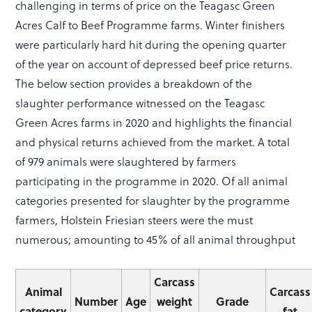
challenging in terms of price on the Teagasc Green
Acres Calf to Beef Programme farms. Winter finishers
were particularly hard hit during the opening quarter
of the year on account of depressed beef price returns.
The below section provides a breakdown of the
slaughter performance witnessed on the Teagasc
Green Acres farms in 2020 and highlights the financial
and physical returns achieved from the market. A total
of 979 animals were slaughtered by farmers
participating in the programme in 2020. Of all animal
categories presented for slaughter by the programme
farmers, Holstein Friesian steers were the must
numerous; amounting to 45% of all animal throughput
Carcass
Animal
Carcass
Number
Age
weight
Grade
category
fat