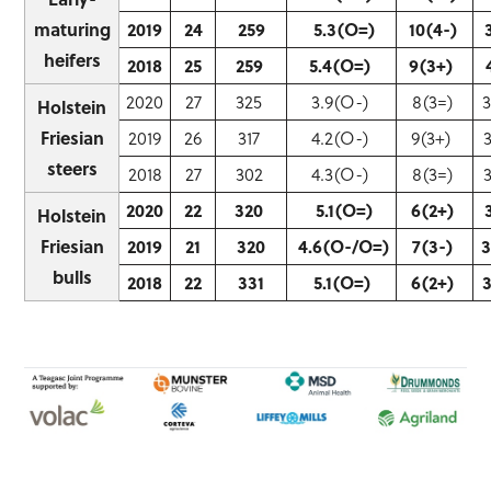
maturing
2019
24
259
5.3(O=)
10(4-)
heifers
2018
25
259
5.4(O=)
9(3+)
2020
27
325
3.9(O-)
8(3=)
Holstein
Friesian
2019
26
317
4.2(O-)
9(3+)
steers
2018
27
302
4.3(O-)
8(3=)
2020
22
320
5.1(O=)
6(2+)
Holstein
Friesian
2019
21
320
4.6(O-/O=)
7(3-)
bulls
2018
22
331
5.1(O=)
6(2+)