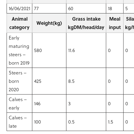
16/06/2021
77
60
18
5
Animal
Grass intake
Meal
Sil
Weight(kg)
category
kgDM/head/day
input
kg/
Early
maturing
580
11.6
0
0
steers –
born 2019
Steers –
born
425
8.5
0
0
2020
Calves –
146
3
0
0
early
Calves –
100
0.5
1.5
0
late