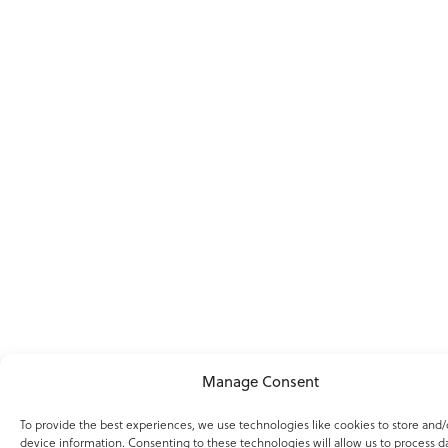
Manage Consent
To provide the best experiences, we use technologies like cookies to store and/
device information. Consenting to these technologies will allow us to process d