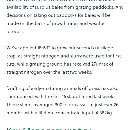
availability of surplus bales from grazing paddocks. Any
decisions on taking out paddocks for bales will be
made on the basis of growth rates and weather
forecast.
We’ve applied 18:6:12 to grow our second cut silage
crop, as straight nitrogen and slurry were used for first
cuts, while grazing ground has received 27un/ac of
straight nitrogen over the last two weeks.
Drafting of early-maturing animals off grass has also
commenced, with the first 16 slaughtered last week.
These steers averaged 300kg carcasses at just over 26
months, with a lifetime concentrate input of 382kg.