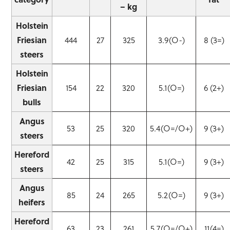
– kg
Holstein
Friesian
444
27
325
3.9(O-)
8 (3=)
steers
Holstein
Friesian
154
22
320
5.1(O=)
6 (2+)
bulls
Angus
53
25
320
5.4(O=/O+)
9 (3+)
steers
Hereford
42
25
315
5.1(O=)
9 (3+)
steers
Angus
85
24
265
5.2(O=)
9 (3+)
heifers
Hereford
63
23
261
5.7(O=/O+)
11(4=)