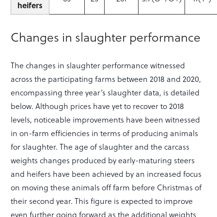
heifers
Changes in slaughter performance
The changes in slaughter performance witnessed
across the participating farms between 2018 and 2020,
encompassing three year’s slaughter data, is detailed
below. Although prices have yet to recover to 2018
levels, noticeable improvements have been witnessed
in on-farm efficiencies in terms of producing animals
for slaughter. The age of slaughter and the carcass
weights changes produced by early-maturing steers
and heifers have been achieved by an increased focus
on moving these animals off farm before Christmas of
their second year. This figure is expected to improve
even further going forward as the additional weights