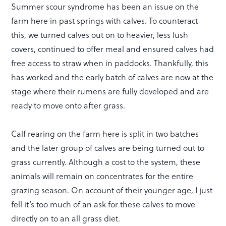
Summer scour syndrome has been an issue on the
farm here in past springs with calves. To counteract
this, we turned calves out on to heavier, less lush
covers, continued to offer meal and ensured calves had
free access to straw when in paddocks. Thankfully, this
has worked and the early batch of calves are now at the
stage where their rumens are fully developed and are
ready to move onto after grass.
Calf rearing on the farm here is split in two batches
and the later group of calves are being turned out to
grass currently. Although a cost to the system, these
animals will remain on concentrates for the entire
grazing season. On account of their younger age, I just
fell it’s too much of an ask for these calves to move
directly on to an all grass diet.