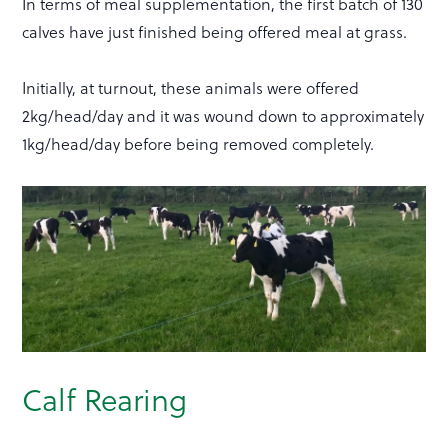
In terms of meal supplementation, the first batch of 130
calves have just finished being offered meal at grass.
Initially, at turnout, these animals were offered
2kg/head/day and it was wound down to approximately
1kg/head/day before being removed completely.
Calf Rearing