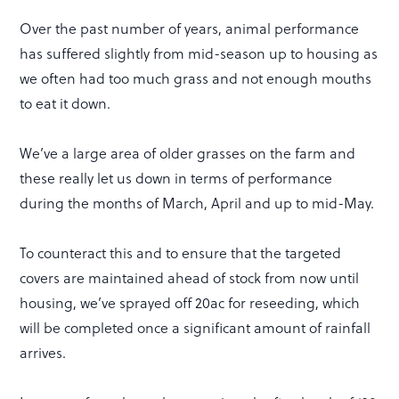
Over the past number of years, animal performance
has suffered slightly from mid-season up to housing as
we often had too much grass and not enough mouths
to eat it down.
We’ve a large area of older grasses on the farm and
these really let us down in terms of performance
during the months of March, April and up to mid-May.
To counteract this and to ensure that the targeted
covers are maintained ahead of stock from now until
housing, we’ve sprayed off 20ac for reseeding, which
will be completed once a significant amount of rainfall
arrives.