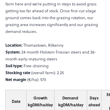
farm here and we’re putting in steps to avoid grass
getting too far ahead of stock. Once first-cut silage
ground comes back into the grazing rotation, our
grazing area increases significantly and our grazing
demand reduces.
Location:
Thomastown, Kilkenny
System:
24-month Holstein Friesian steers and 26-
month early-maturing steers
Soil type:
Free-draining
Stocking rate
(overall farm): 2.25
Net margin
(€/ha): 573
S
Growth
Demand
Days
Date
kgDM/ha/day
kgDM/ha/day
ahead