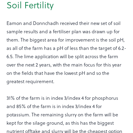
Soil Fertility
Eamon and Donnchadh received their new set of soil
sample results and a fertiliser plan was drawn up for
them. The biggest area for improvement is the soil pH,
as all of the farm has a pH of less than the target of 6.2-
6.5. The lime application will be split across the farm
over the next 2 years, with the main focus for this year
on the fields that have the lowest pH and so the
greatest requirement.
31% of the farm is in index 3/index 4 for phosphorus
and 85% of the farm is in index 3/index 4 for
potassium. The remaining slurry on the farm will be
kept for the silage ground, as this has the biggest
nutrient offtake and slurry will be the cheapest option