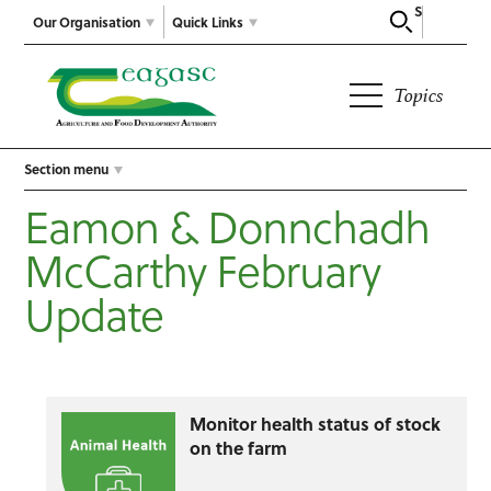
Search
Our Organisation
Quick Links
Topics
Section menu
Eamon & Donnchadh
McCarthy February
Update
Monitor health status of stock
on the farm