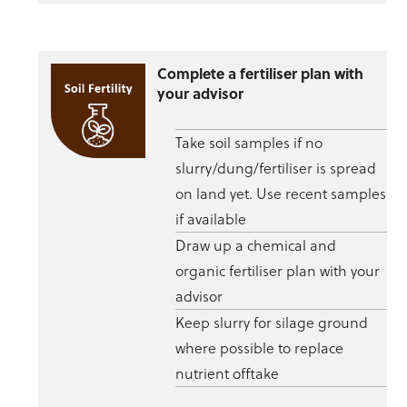
Complete a fertiliser plan with
your advisor
Take soil samples if no
slurry/dung/fertiliser is spread
on land yet. Use recent samples
if available
Draw up a chemical and
organic fertiliser plan with your
advisor
Keep slurry for silage ground
where possible to replace
nutrient offtake