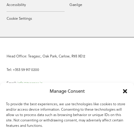
Accessibility
Gaeilge
Cookie Settings
Head Office: Teagasc, Oak Park, Carlow, R93 XE12
Tel: +353 59 917 0200
Email:
info@teagasc.ie
Manage Consent
Fax: +353 59 918 2097
To provide the best experiences, we use technologies like cookies to store
and/or access device information. Consenting to these technologies will
Online Services
allow us to process data such as browsing behavior or unique IDs on this
site. Not consenting or withdrawing consent, may adversely affect certain
Teagasc Registered Charity Number: 20022754
features and functions.