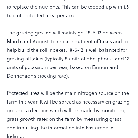
to replace the nutrients. This can be topped up with 1.5
bag of protected urea per acre.
The grazing ground will mainly get 18-6-12 between
March and August, to replace nutrient offtakes and to
help build the soil indexes. 18-6-12 is well balanced for
grazing offtakes (typically 8 units of phosphorus and 12
units of potassium per year, based on Eamon and
Donnchadh’s stocking rate).
Protected urea will be the main nitrogen source on the
farm this year. It will be spread as necessary on grazing
ground, a decision which will be made by monitoring
grass growth rates on the farm by measuring grass
and inputting the information into Pasturebase
Ireland.