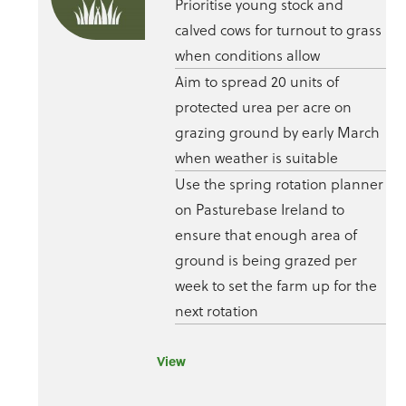
Prioritise young stock and
calved cows for turnout to grass
when conditions allow
Aim to spread 20 units of
protected urea per acre on
grazing ground by early March
when weather is suitable
Use the spring rotation planner
on Pasturebase Ireland to
ensure that enough area of
ground is being grazed per
week to set the farm up for the
next rotation
View