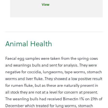
View
Animal Health
Faecal egg samples were taken from the spring cows
and weanlings bulls and sent for analysis. They were
negative for coccidia, lungworms, tape worms, stomach
worms and liver fluke. They showed a low positive result
for rumen fluke, but as these are naturally present in
all stock they are not at a level for concern at present.
The weanling bulls had received Bimectin 1% on 27th of
December which treated for lung worms, stomach