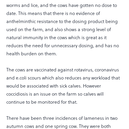
worms and lice, and the cows have gotten no dose to
date. This means that there is no evidence of
anthelminthic resistance to the dosing product being
used on the farm, and also shows a strong level of
natural immunity in the cows which is great as it
reduces the need for unnecessary dosing, and has no
health burden on them.
The cows are vaccinated against rotavirus, coronavirus
and e.coli scours which also reduces any workload that
would be associated with sick calves. However
coccidiosis is an issue on the farm so calves will
continue to be monitored for that.
There have been three incidences of lameness in two
autumn cows and one spring cow. They were both