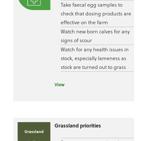
Take faecal egg samples to
check that dosing products are
effective on the farm
Watch new born calves for any
signs of scour
Watch for any health issues in
stock, especially lameness as
stock are turned out to grass
View
Grassland priorities