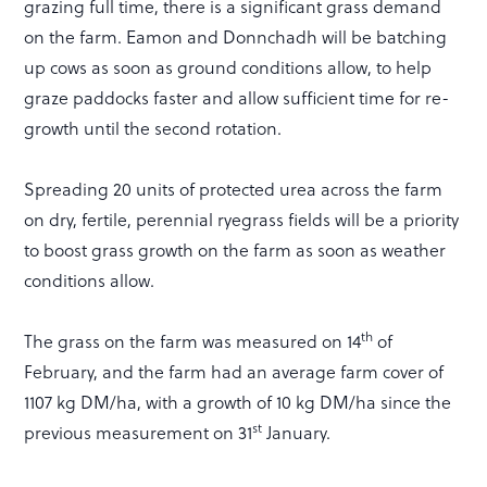
grazing full time, there is a significant grass demand
on the farm. Eamon and Donnchadh will be batching
up cows as soon as ground conditions allow, to help
graze paddocks faster and allow sufficient time for re-
growth until the second rotation.
Spreading 20 units of protected urea across the farm
on dry, fertile, perennial ryegrass fields will be a priority
to boost grass growth on the farm as soon as weather
conditions allow.
th
The grass on the farm was measured on 14
of
February, and the farm had an average farm cover of
1107 kg DM/ha, with a growth of 10 kg DM/ha since the
st
previous measurement on 31
January.