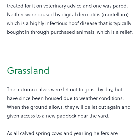
treated for it on veterinary advice and one was pared.
Neither were caused by digital dermatitis (mortellaro)
which is a highly infectious hoof disease that is typically
bought in through purchased animals, which is a relief.
Grassland
The autumn calves were let out to grass by day, but
have since been housed due to weather conditions.
When the ground allows, they will be let out again and
given access to a new paddock near the yard.
As all calved spring cows and yearling heifers are