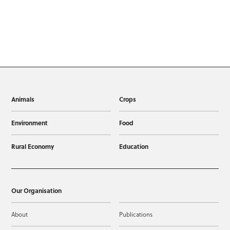
Animals
Crops
Environment
Food
Rural Economy
Education
Our Organisation
About
Publications