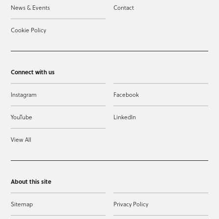
News & Events
Contact
Cookie Policy
Connect with us
Instagram
Facebook
YouTube
LinkedIn
View All
About this site
Sitemap
Privacy Policy