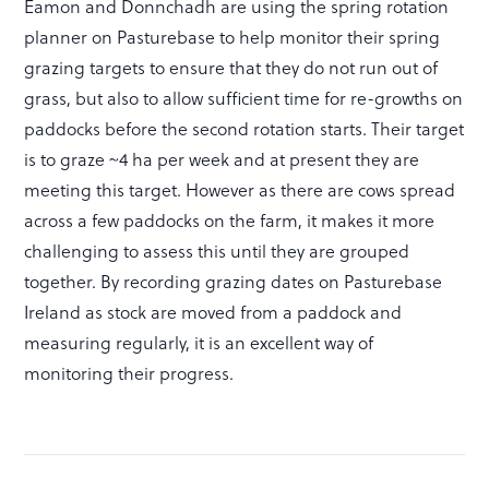
Eamon and Donnchadh are using the spring rotation
planner on Pasturebase to help monitor their spring
grazing targets to ensure that they do not run out of
grass, but also to allow sufficient time for re-growths on
paddocks before the second rotation starts. Their target
is to graze ~4 ha per week and at present they are
meeting this target. However as there are cows spread
across a few paddocks on the farm, it makes it more
challenging to assess this until they are grouped
together. By recording grazing dates on Pasturebase
Ireland as stock are moved from a paddock and
measuring regularly, it is an excellent way of
monitoring their progress.