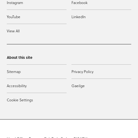
Instagram
Facebook
YouTube
LinkedIn
View All
About this site
Sitemap
Privacy Policy
Accessibility
Gaeilge
Cookie Settings