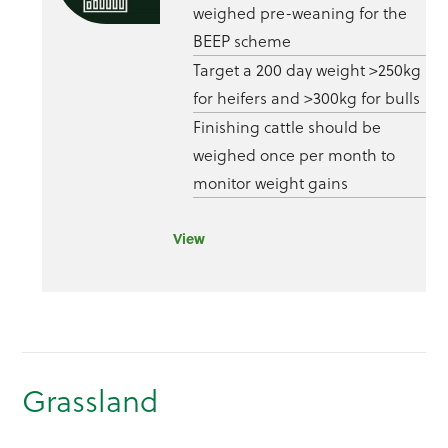
weighed pre-weaning for the
BEEP scheme
Target a 200 day weight >250kg
for heifers and >300kg for bulls
Finishing cattle should be
weighed once per month to
monitor weight gains
View
Grassland