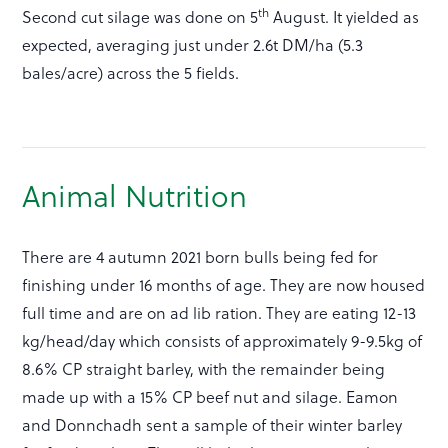
th
Second cut silage was done on 5
August. It yielded as
expected, averaging just under 2.6t DM/ha (5.3
bales/acre) across the 5 fields.
Animal Nutrition
There are 4 autumn 2021 born bulls being fed for
finishing under 16 months of age. They are now housed
full time and are on ad lib ration. They are eating 12-13
kg/head/day which consists of approximately 9-9.5kg of
8.6% CP straight barley, with the remainder being
made up with a 15% CP beef nut and silage. Eamon
and Donnchadh sent a sample of their winter barley