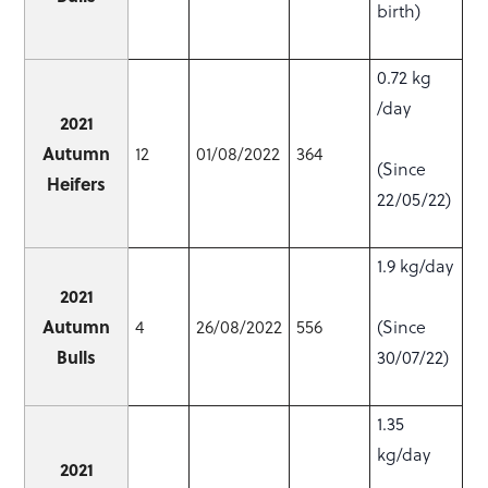
birth)
0.72 kg
/day
2021
Autumn
12
01/08/2022
364
(Since
Heifers
22/05/22)
1.9 kg/day
2021
Autumn
4
26/08/2022
556
(Since
Bulls
30/07/22)
1.35
kg/day
2021