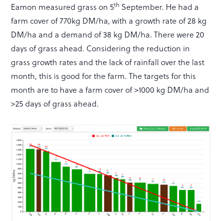
th
Eamon measured grass on 5
September. He had a
farm cover of 770kg DM/ha, with a growth rate of 28 kg
DM/ha and a demand of 38 kg DM/ha. There were 20
days of grass ahead. Considering the reduction in
grass growth rates and the lack of rainfall over the last
month, this is good for the farm. The targets for this
month are to have a farm cover of >1000 kg DM/ha and
>25 days of grass ahead.