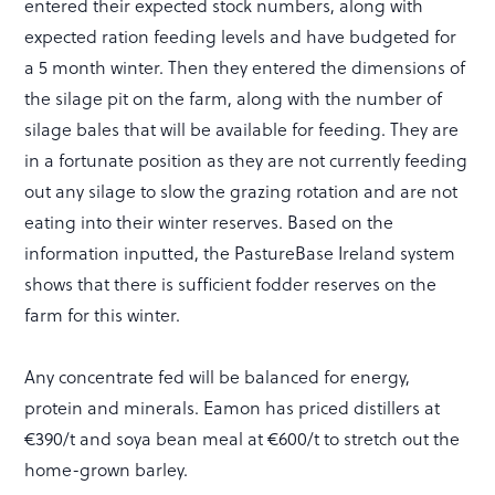
entered their expected stock numbers, along with
expected ration feeding levels and have budgeted for
a 5 month winter. Then they entered the dimensions of
the silage pit on the farm, along with the number of
silage bales that will be available for feeding. They are
in a fortunate position as they are not currently feeding
out any silage to slow the grazing rotation and are not
eating into their winter reserves. Based on the
information inputted, the PastureBase Ireland system
shows that there is sufficient fodder reserves on the
farm for this winter.
Any concentrate fed will be balanced for energy,
protein and minerals. Eamon has priced distillers at
€390/t and soya bean meal at €600/t to stretch out the
home-grown barley.