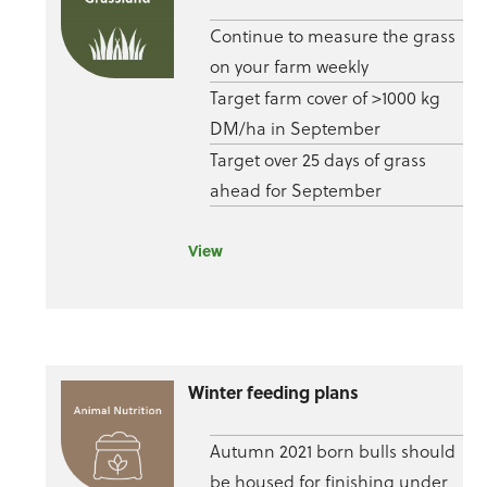
Continue to measure the grass
on your farm weekly
Target farm cover of >1000 kg
DM/ha in September
Target over 25 days of grass
ahead for September
View
Winter feeding plans
Autumn 2021 born bulls should
be housed for finishing under