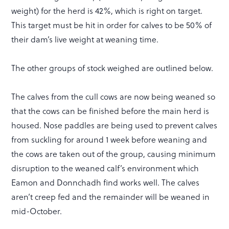
weight) for the herd is 42%, which is right on target.
This target must be hit in order for calves to be 50% of
their dam’s live weight at weaning time.
The other groups of stock weighed are outlined below.
The calves from the cull cows are now being weaned so
that the cows can be finished before the main herd is
housed. Nose paddles are being used to prevent calves
from suckling for around 1 week before weaning and
the cows are taken out of the group, causing minimum
disruption to the weaned calf’s environment which
Eamon and Donnchadh find works well. The calves
aren’t creep fed and the remainder will be weaned in
mid-October.