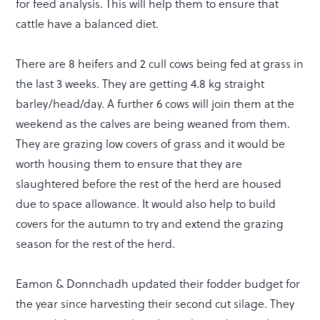
for feed analysis. This will help them to ensure that
cattle have a balanced diet.
There are 8 heifers and 2 cull cows being fed at grass in
the last 3 weeks. They are getting 4.8 kg straight
barley/head/day. A further 6 cows will join them at the
weekend as the calves are being weaned from them.
They are grazing low covers of grass and it would be
worth housing them to ensure that they are
slaughtered before the rest of the herd are housed
due to space allowance. It would also help to build
covers for the autumn to try and extend the grazing
season for the rest of the herd.
Eamon & Donnchadh updated their fodder budget for
the year since harvesting their second cut silage. They