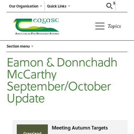
Search
Our Organisation
Quick Links
Topics
Section menu
Eamon & Donnchadh
McCarthy
September/October
Update
Meeting Autumn Targets