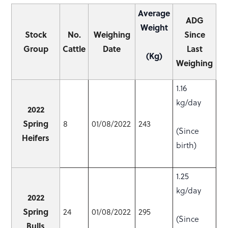
Average
ADG
Weight
Stock
No.
Weighing
Since
Group
Cattle
Date
Last
(Kg)
Weighing
1.16
kg/day
2022
Spring
8
01/08/2022
243
(Since
Heifers
birth)
1.25
kg/day
2022
Spring
24
01/08/2022
295
(Since
Bulls