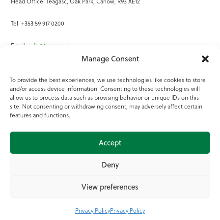
Head Office: Teagasc, Oak Park, Carlow, R93 XE12
Tel: +353 59 917 0200
Email:
info@teagasc.ie
Manage Consent
Fax: +353 59 918 2097
To provide the best experiences, we use technologies like cookies to store
and/or access device information. Consenting to these technologies will
Online Services
allow us to process data such as browsing behavior or unique IDs on this
site. Not consenting or withdrawing consent, may adversely affect certain
Teagasc Registered Charity Number: 20022754
features and functions.
Terms of Use
Accept
© 2025 Teagasc
Deny
View preferences
Privacy Policy
Privacy Policy