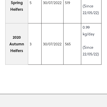
Spring
5
30/07/2022
519
(Since
Heifers
22/05/22)
0.99
kg/day
2020
Autumn
3
30/07/2022
565
(Since
Heifers
22/05/22)