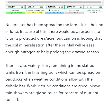
No fertiliser has been spread on the farm since the end
of June. Because of this, there would be a response to
15 units protected urea/acre, but Eamon is hoping that
the soil mineralisation after the rainfall will release
enough nitrogen to help prolong the grazing season.
There is also watery slurry remaining in the slatted
tanks from the finishing bulls which can be spread on
paddocks when weather conditions allow with the
dribble bar. While ground conditions are good, heavy
rain showers are giving cause for concern of nutrient
run-off.