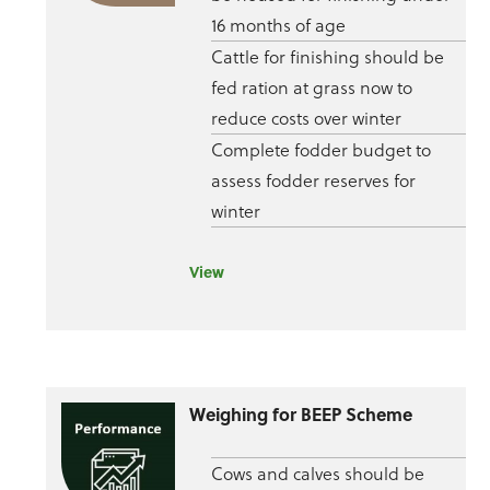
16 months of age
Cattle for finishing should be
fed ration at grass now to
reduce costs over winter
Complete fodder budget to
assess fodder reserves for
winter
View
Weighing for BEEP Scheme
Cows and calves should be