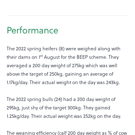
Performance
The 2022 spring heifers (8) were weighed along with
st
their dams on 1
August for the BEEP scheme. They
averaged a 200 day weight of 275kg which was well
above the target of 250kg, gaining an average of
1.17kg/day. Their actual weight on the day was 243kg.
The 2022 spring bulls (24) had a 200 day weight of
295kg, just shy of the target 300kg. They gained
1.25kg/day. Their actual weight was 252kg on the day.
The weaning efficiency (calf 200 day weight as % of cow