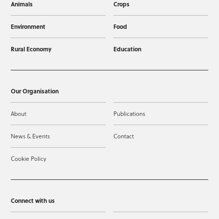
Animals
Crops
Environment
Food
Rural Economy
Education
Our Organisation
About
Publications
News & Events
Contact
Cookie Policy
Connect with us