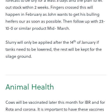
forecast to be dry for a least 3 days and the plan to let
out stock within 2 weeks. Fingers crossed this will
happen in February as John wants to get his bulling
heifers our as soon as possible. Then follow up with 23-
10-0 or similar product Mid- March.
th
Slurry will only be applied after the 14
of January if
tanks need to be lowered, the rest will be kept for the
silage ground.
Animal Health
Cows will be vaccinated later this month for IBR and for
Rota and corona. It is important to have these vaccines