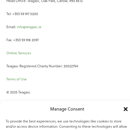
Head Office: Teagasc, Oak Park, Carlow, R93 XE12
Tel: +353 59 917 0200
Email:
info@teagasc.ie
Fax: +353 59 918 2097
Online Services
Teagasc Registered Charity Number: 20022754
Terms of Use
© 2025 Teagasc
Manage Consent
To provide the best experiences, we use technologies like cookies to store
and/or access device information. Consenting to these technologies will allow