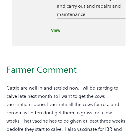
and carry out and repairs and
maintenance
View
Farmer Comment
Cattle are well in and settled now. I wil be starting to
calve late next month so I want to get the cows
vaccinations done. I vacinate all the cows for rota and
corona as I often dont get them to grass for a few
weeks. That vaccine has to be given at least three weeks
bedofre they start to calve. I also vaccinate for IBR and