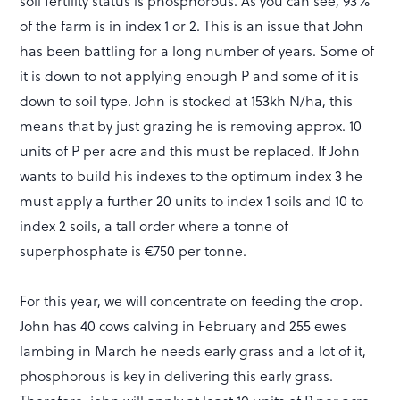
soil fertility status is phosphorous. As you can see, 93%
of the farm is in index 1 or 2. This is an issue that John
has been battling for a long number of years. Some of
it is down to not applying enough P and some of it is
down to soil type. John is stocked at 153kh N/ha, this
means that by just grazing he is removing approx. 10
units of P per acre and this must be replaced. If John
wants to build his indexes to the optimum index 3 he
must apply a further 20 units to index 1 soils and 10 to
index 2 soils, a tall order where a tonne of
superphosphate is €750 per tonne.
For this year, we will concentrate on feeding the crop.
John has 40 cows calving in February and 255 ewes
lambing in March he needs early grass and a lot of it,
phosphorous is key in delivering this early grass.