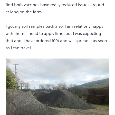
find both vaccines have really reduced issues around
calving on the farm.
I got my soil samples back also. I am relatively happy
with them. I need to apply lime, but I was expecting
that and I have ordered 100t and will spread it as soon
as I can travel.