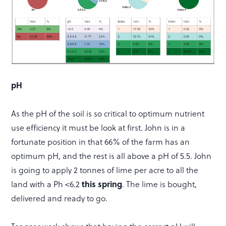
pH
As the pH of the soil is so critical to optimum nutrient
use efficiency it must be look at first. John is in a
fortunate position in that 66% of the farm has an
optimum pH, and the rest is all above a pH of 5.5. John
is going to apply 2 tonnes of lime per acre to all the
this spring
land with a Ph <6.2
. The lime is bought,
delivered and ready to go.