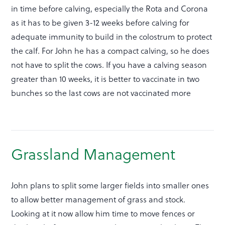
in time before calving, especially the Rota and Corona
as it has to be given 3-12 weeks before calving for
adequate immunity to build in the colostrum to protect
the calf. For John he has a compact calving, so he does
not have to split the cows. If you have a calving season
greater than 10 weeks, it is better to vaccinate in two
bunches so the last cows are not vaccinated more
Grassland Management
John plans to split some larger fields into smaller ones
to allow better management of grass and stock.
Looking at it now allow him time to move fences or