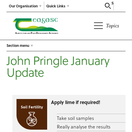
Search
Our Organisation
Quick Links
Topics
Section menu
John Pringle January
Update
Apply lime if required!
Take soil samples
Really analyse the results