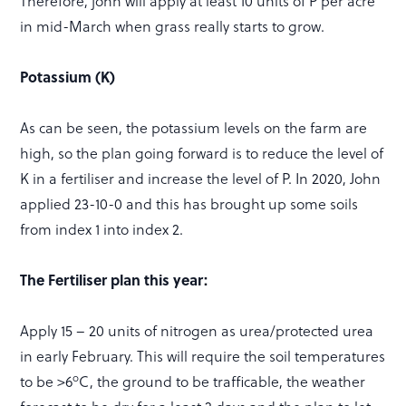
Therefore, john will apply at least 10 units of P per acre
in mid-March when grass really starts to grow.
Potassium (K)
As can be seen, the potassium levels on the farm are
high, so the plan going forward is to reduce the level of
K in a fertiliser and increase the level of P. In 2020, John
applied 23-10-0 and this has brought up some soils
from index 1 into index 2.
The Fertiliser plan this year:
Apply 15 – 20 units of nitrogen as urea/protected urea
in early February. This will require the soil temperatures
o
to be >6
C, the ground to be trafficable, the weather