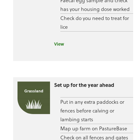
Faecal egg sample and check
has your housing dose worked
Check do you need to treat for
lice
View
Set up for the year ahead
Put in any extra paddocks or
fences before calving or
lambing starts
Map up farm on PastureBase
Check on all fences and gates