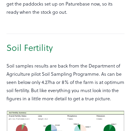
get the paddocks set up on Paturebase now, so its
ready when the stock go out.
Soil Fertility
Soil samples results are back from the Department of
Agriculture pilot Soil Sampling Programme. As can be
seen below only 4.27ha or 8% of the farm is at optimum
soil fertility. But like everything you must look into the
figures in a little more detail to get a true picture.