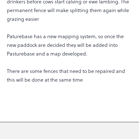
drinkers before cows start calving or ewe lambing. The
permanent fence will make splitting them again while
grazing easier
Paturebase has a new mapping system, so once the
new paddock are decided they will be added into
Pasturebase and a map developed.
There are some fences that need to be repaired and
this will be done at the same time