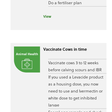
Do a fertiliser plan
View
Vaccinate Cows in time
Vaccinate cows 3 to 12 weeks
before calving scours and IBR
If you used a Levacide product
as a housing dose, you now
need to use and Ivermectin or
white dose to get inhibited
larvae