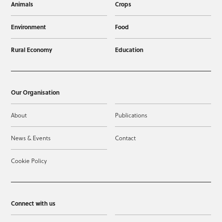
Animals
Crops
Environment
Food
Rural Economy
Education
Our Organisation
About
Publications
News & Events
Contact
Cookie Policy
Connect with us