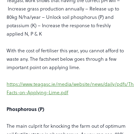
Teagasc work shows that having the correct pH will –
Increase grass production annually – Release up to
80kg N/ha/year – Unlock soil phosphorus (P) and
potassium (K) – Increase the response to freshly
applied N, P & K
With the cost of fertiliser this year, you cannot afford to
waste any. The factsheet below goes through a few
important point on applying lime.
https://www.teagasc.ie/media/website/news/daily/pdfs/Th
Facts-on-Applying-Lime.pdf
Phosphorous (P)
The main culprit for knocking the farm out of optimum