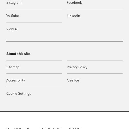
Instagram
Facebook
YouTube
LinkedIn
View All
About this site
Sitemap
Privacy Policy
Accessibility
Gaeilge
Cookie Settings