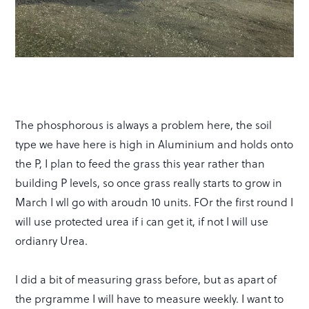
The phosphorous is always a problem here, the soil
type we have here is high in Aluminium and holds onto
the P, I plan to feed the grass this year rather than
building P levels, so once grass really starts to grow in
March I wll go with aroudn 10 units. FOr the first round I
will use protected urea if i can get it, if not I will use
ordianry Urea.
I did a bit of measuring grass before, but as apart of
the prgramme I will have to measure weekly. I want to