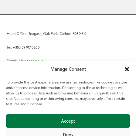
Head Office: Teagasc, Oak Park, Carlow, R93 XE12
Tel: +353 59 917 0200
Email:
info@teagasc.ie
Manage Consent
Fax: +353 59 918 2097
To provide the best experiences, we use technologies like cookies to store
and/or access device information. Consenting to these technologies will
Online Services
allow us to process data such as browsing behavior or unique IDs on this
site. Not consenting or withdrawing consent, may adversely affect certain
Teagasc Registered Charity Number: 20022754
features and functions.
Terms of Use
Accept
© 2025 Teagasc
Deny