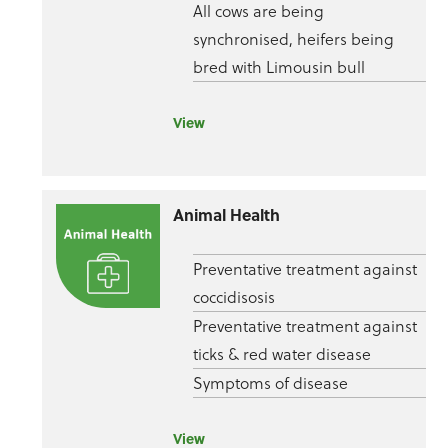
All cows are being
synchronised, heifers being
bred with Limousin bull
View
Animal Health
Preventative treatment against
coccidisosis
Preventative treatment against
ticks & red water disease
Symptoms of disease
View