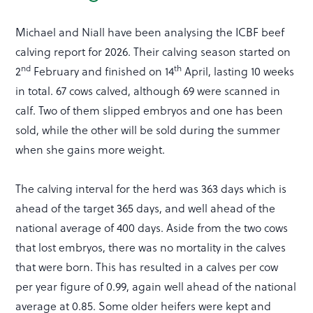
Michael and Niall have been analysing the ICBF beef
calving report for 2026. Their calving season started on
nd
th
2
February and finished on 14
April, lasting 10 weeks
in total. 67 cows calved, although 69 were scanned in
calf. Two of them slipped embryos and one has been
sold, while the other will be sold during the summer
when she gains more weight.
The calving interval for the herd was 363 days which is
ahead of the target 365 days, and well ahead of the
national average of 400 days. Aside from the two cows
that lost embryos, there was no mortality in the calves
that were born. This has resulted in a calves per cow
per year figure of 0.99, again well ahead of the national
average at 0.85. Some older heifers were kept and