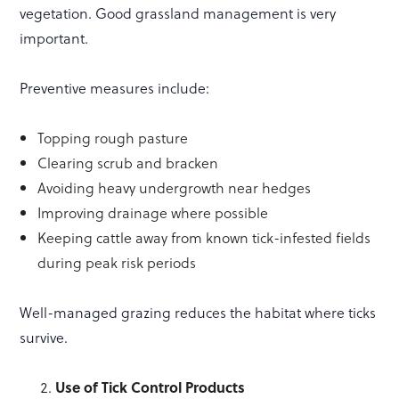
vegetation. Good grassland management is very
important.
Preventive measures include:
Topping rough pasture
Clearing scrub and bracken
Avoiding heavy undergrowth near hedges
Improving drainage where possible
Keeping cattle away from known tick-infested fields
during peak risk periods
Well-managed grazing reduces the habitat where ticks
survive.
Use of Tick Control Products