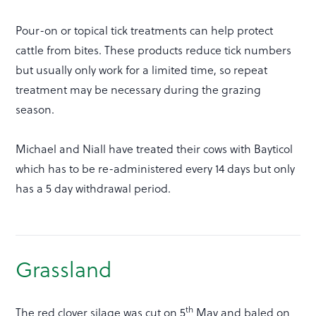
Pour-on or topical tick treatments can help protect
cattle from bites. These products reduce tick numbers
but usually only work for a limited time, so repeat
treatment may be necessary during the grazing
season.
Michael and Niall have treated their cows with Bayticol
which has to be re-administered every 14 days but only
has a 5 day withdrawal period.
Grassland
th
The red clover silage was cut on 5
May and baled on