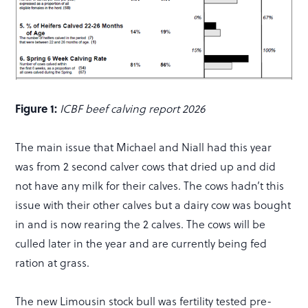
Figure 1:
ICBF beef calving report 2026
The main issue that Michael and Niall had this year
was from 2 second calver cows that dried up and did
not have any milk for their calves. The cows hadn’t this
issue with their other calves but a dairy cow was bought
in and is now rearing the 2 calves. The cows will be
culled later in the year and are currently being fed
ration at grass.
The new Limousin stock bull was fertility tested pre-