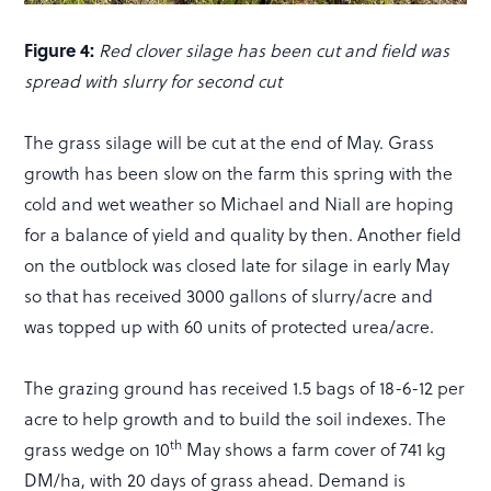
Figure 4:
Red clover silage has been cut and field was
spread with slurry for second cut
The grass silage will be cut at the end of May. Grass
growth has been slow on the farm this spring with the
cold and wet weather so Michael and Niall are hoping
for a balance of yield and quality by then. Another field
on the outblock was closed late for silage in early May
so that has received 3000 gallons of slurry/acre and
was topped up with 60 units of protected urea/acre.
The grazing ground has received 1.5 bags of 18-6-12 per
acre to help growth and to build the soil indexes. The
th
grass wedge on 10
May shows a farm cover of 741 kg
DM/ha, with 20 days of grass ahead. Demand is