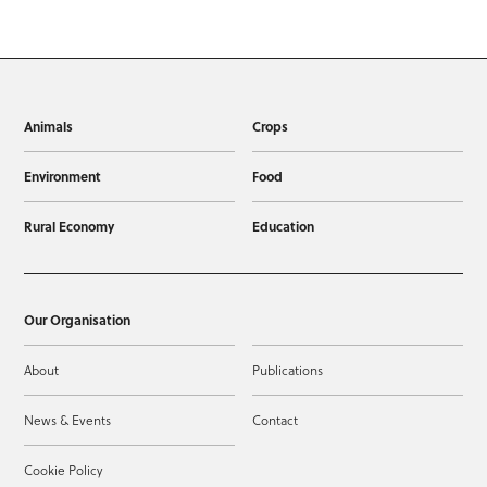
Animals
Crops
Environment
Food
Rural Economy
Education
Our Organisation
About
Publications
News & Events
Contact
Cookie Policy