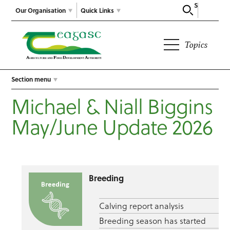
Search
Our Organisation
Quick Links
Topics
Section menu
Michael & Niall Biggins
May/June Update 2026
Breeding
Calving report analysis
Breeding season has started