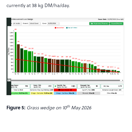
currently at 38 kg DM/ha/day.
th
Figure 5:
Grass wedge on 10
May 2026