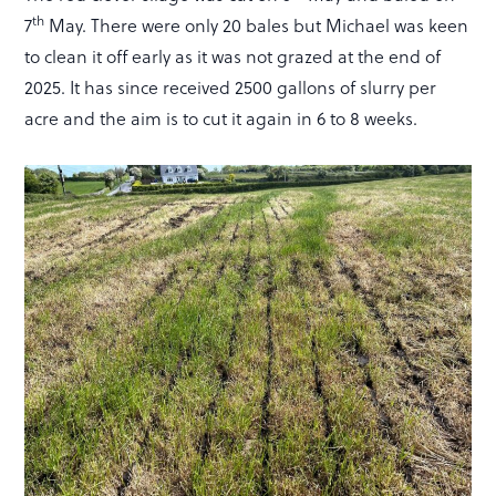
th
7
May. There were only 20 bales but Michael was keen
to clean it off early as it was not grazed at the end of
2025. It has since received 2500 gallons of slurry per
acre and the aim is to cut it again in 6 to 8 weeks.