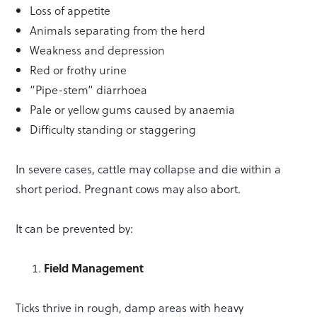
Loss of appetite
Animals separating from the herd
Weakness and depression
Red or frothy urine
“Pipe-stem” diarrhoea
Pale or yellow gums caused by anaemia
Difficulty standing or staggering
In severe cases, cattle may collapse and die within a
short period. Pregnant cows may also abort.
It can be prevented by:
Field Management
Ticks thrive in rough, damp areas with heavy