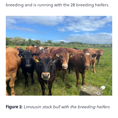
breeding and is running with the 28 breeding heifers.
Figure 2:
Limousin stock bull with the breeding heifers