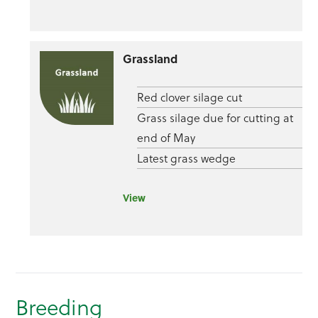
Grassland
Red clover silage cut
Grass silage due for cutting at
end of May
Latest grass wedge
View
Breeding