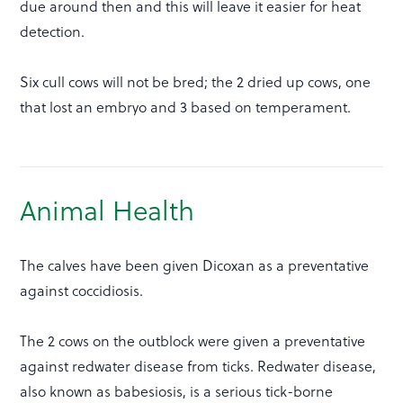
due around then and this will leave it easier for heat
detection.
Six cull cows will not be bred; the 2 dried up cows, one
that lost an embryo and 3 based on temperament.
Animal Health
The calves have been given Dicoxan as a preventative
against coccidiosis.
The 2 cows on the outblock were given a preventative
against redwater disease from ticks. Redwater disease,
also known as babesiosis, is a serious tick-borne