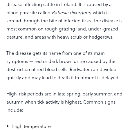
disease affecting cattle in Ireland. It is caused by a
blood parasite called
Babesia divergens
, which is
spread through the bite of infected ticks. The disease is
most common on rough grazing land, under-grazed
pasture, and areas with heavy scrub or hedgerows.
The disease gets its name from one of its main
symptoms — red or dark brown urine caused by the
destruction of red blood cells. Redwater can develop
quickly and may lead to death if treatment is delayed.
High-risk periods are in late spring, early summer, and
autumn when tick activity is highest. Common signs
include:
High temperature