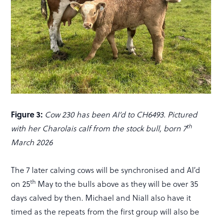
Figure 3:
Cow 230 has been AI’d to CH6493. Pictured
th
with her Charolais calf from the stock bull, born 7
March 2026
The 7 later calving cows will be synchronised and AI’d
th
on 25
May to the bulls above as they will be over 35
days calved by then. Michael and Niall also have it
timed as the repeats from the first group will also be