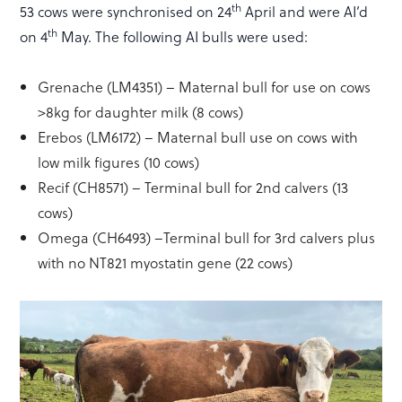
th
53 cows were synchronised on 24
April and were AI’d
th
on 4
May. The following AI bulls were used:
Grenache (LM4351) – Maternal bull for use on cows
>8kg for daughter milk (8 cows)
Erebos (LM6172) – Maternal bull use on cows with
low milk figures (10 cows)
Recif (CH8571) – Terminal bull for 2nd calvers (13
cows)
Omega (CH6493) –Terminal bull for 3rd calvers plus
with no NT821 myostatin gene (22 cows)