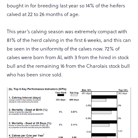
bought in for breeding last year so 14% of the heifers
calved at 22 to 26 months of age.
This year’s calving season was extremely compact with
81% of the herd calving in the first 6 weeks, and this can
be seen in the uniformity of the calves now. 72% of
calves were born from AI, with 3 from the hired in stock
bull and the remaining 16 from the Charolais stock bull
who has been since sold.