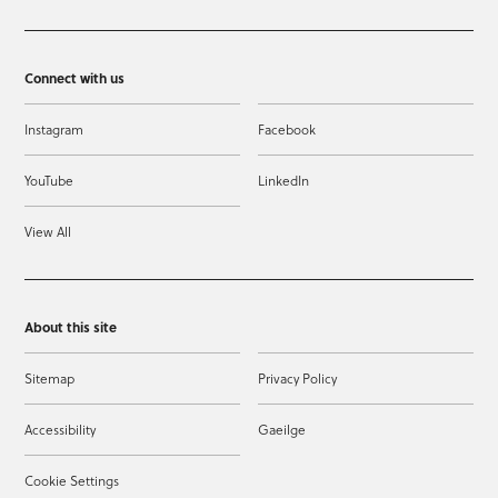
Connect with us
Instagram
Facebook
YouTube
LinkedIn
View All
About this site
Sitemap
Privacy Policy
Accessibility
Gaeilge
Cookie Settings