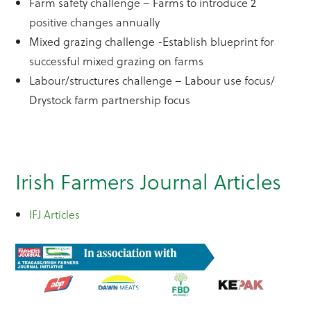
Farm safety challenge – Farms to introduce 2
positive changes annually
Mixed grazing challenge -Establish blueprint for
successful mixed grazing on farms
Labour/structures challenge – Labour use focus/
Drystock farm partnership focus
Irish Farmers Journal Articles
IFJ Articles