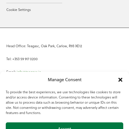
Cookie Settings
Head Office: Teagasc, Oak Park, Carlow, R93 XE12
Tel: +353 59 917 0200
Email:
info@teagasc.ie
Manage Consent
Fax: +353 59 918 2097
To provide the best experiences, we use technologies like cookies to store
and/or access device information. Consenting to these technologies will
Online Services
allow us to process data such as browsing behavior or unique IDs on this
site. Not consenting or withdrawing consent, may adversely affect certain
Teagasc Registered Charity Number: 20022754
features and functions.
Terms of Use
Accept