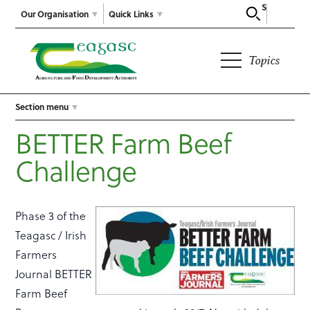
Search
Our Organisation
Quick Links
Topics
Section menu
BETTER Farm Beef
Challenge
Phase 3 of the
Teagasc / Irish
Farmers
Journal BETTER
Farm Beef