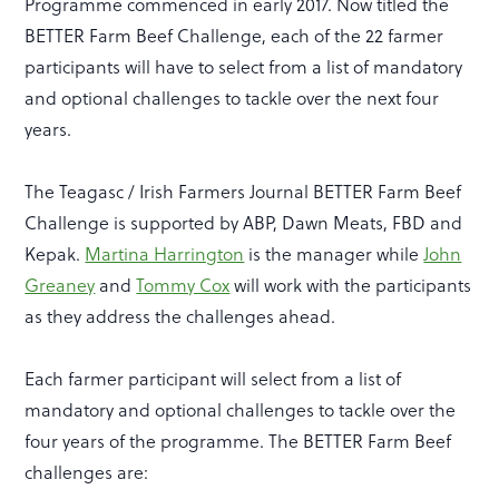
Programme commenced in early 2017. Now titled the
BETTER Farm Beef Challenge, each of the 22 farmer
participants will have to select from a list of mandatory
and optional challenges to tackle over the next four
years.
The Teagasc / Irish Farmers Journal BETTER Farm Beef
Challenge is supported by ABP, Dawn Meats, FBD and
Kepak.
Martina Harrington
is the manager while
John
Greaney
and
Tommy Cox
will work with the participants
as they address the challenges ahead.
Each farmer participant will select from a list of
mandatory and optional challenges to tackle over the
four years of the programme. The BETTER Farm Beef
challenges are: