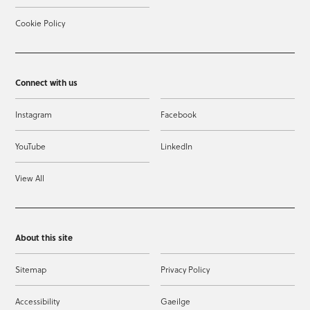
Cookie Policy
Connect with us
Instagram
Facebook
YouTube
LinkedIn
View All
About this site
Sitemap
Privacy Policy
Accessibility
Gaeilge