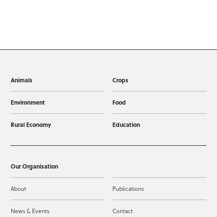
Animals
Crops
Environment
Food
Rural Economy
Education
Our Organisation
About
Publications
News & Events
Contact