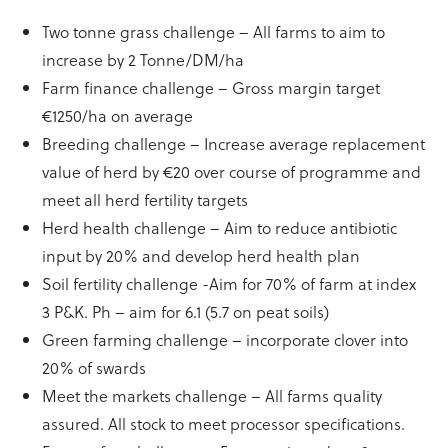
Two tonne grass challenge – All farms to aim to
increase by 2 Tonne/DM/ha
Farm finance challenge – Gross margin target
€1250/ha on average
Breeding challenge – Increase average replacement
value of herd by €20 over course of programme and
meet all herd fertility targets
Herd health challenge – Aim to reduce antibiotic
input by 20% and develop herd health plan
Soil fertility challenge -Aim for 70% of farm at index
3 P&K. Ph – aim for 6.1 (5.7 on peat soils)
Green farming challenge – incorporate clover into
20% of swards
Meet the markets challenge – All farms quality
assured. All stock to meet processor specifications.