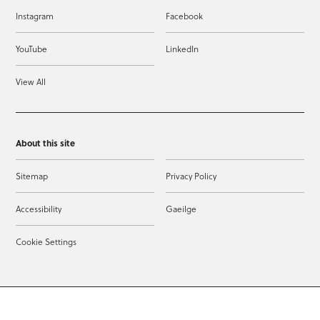
Instagram
Facebook
YouTube
LinkedIn
View All
About this site
Sitemap
Privacy Policy
Accessibility
Gaeilge
Cookie Settings