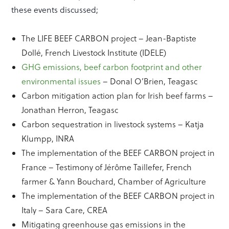
these events discussed;
The LIFE BEEF CARBON project – Jean-Baptiste
Dollé, French Livestock Institute (IDELE)
GHG emissions, beef carbon footprint and other
environmental issues
– Donal O’Brien, Teagasc
Carbon mitigation action plan for Irish beef farms –
Jonathan Herron, Teagasc
Carbon sequestration in livestock systems – Katja
Klumpp, INRA
The implementation of the BEEF CARBON project in
France – Testimony of Jérôme Taillefer, French
farmer & Yann Bouchard, Chamber of Agriculture
The implementation of the BEEF CARBON project in
Italy – Sara Care, CREA
Mitigating greenhouse gas emissions in the