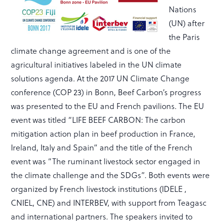
Nations
(UN) after
the Paris
climate change agreement and is one of the
agricultural initiatives labeled in the UN climate
solutions agenda. At the 2017 UN Climate Change
conference (COP 23) in Bonn, Beef Carbon’s progress
was presented to the EU and French pavilions. The EU
event was titled “LIFE BEEF CARBON: The carbon
mitigation action plan in beef production in France,
Ireland, Italy and Spain” and the title of the French
event was “The ruminant livestock sector engaged in
the climate challenge and the SDGs”. Both events were
organized by French livestock institutions (IDELE ,
CNIEL, CNE) and INTERBEV, with support from Teagasc
and international partners. The speakers invited to