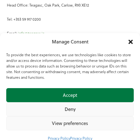
Head Office: Teagasc, Oak Park, Carlow, R93 XE12
Tel: +353 59 917 0200
Email:
info@teagasc.ie
Manage Consent
Fax: +353 59 918 2097
To provide the best experiences, we use technologies like cookies to store
and/or access device information. Consenting to these technologies will
Online Services
allow us to process data such as browsing behavior or unique IDs on this
site. Not consenting or withdrawing consent, may adversely affect certain
Teagasc Registered Charity Number: 20022754
features and functions.
Terms of Use
Accept
© 2025 Teagasc
Deny
View preferences
Privacy Policy
Privacy Policy