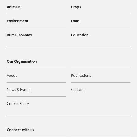
Animals
Crops
Environment
Food
Rural Economy
Education
Our Organisation
About
Publications
News & Events
Contact
Cookie Policy
Connect with us