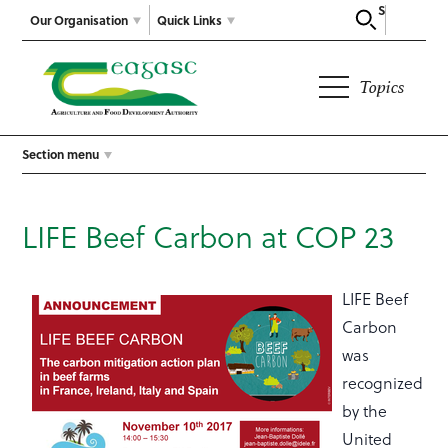
Search
Our Organisation
Quick Links
Topics
Section menu
LIFE Beef Carbon at COP 23
LIFE Beef
Carbon
was
recognized
by the
United