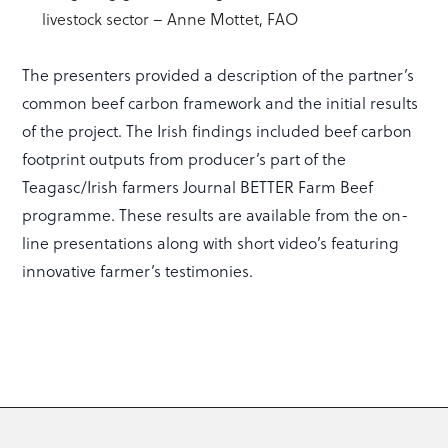
livestock sector – Anne Mottet, FAO
The presenters provided a description of the partner’s
common beef carbon framework and the initial results
of the project. The Irish findings included beef carbon
footprint outputs from producer’s part of the
Teagasc/Irish farmers Journal BETTER Farm Beef
programme. These results are available from the on-
line presentations along with short video’s featuring
innovative farmer’s testimonies.