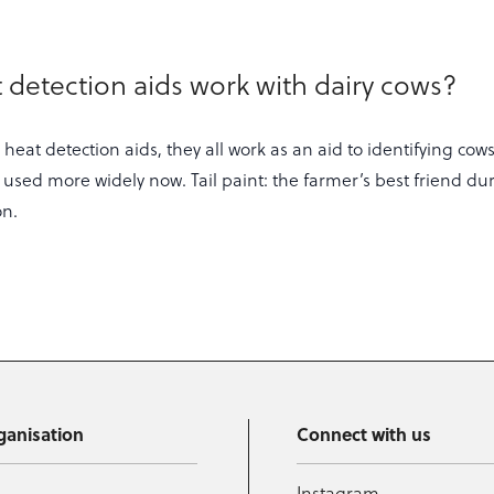
 detection aids work with dairy cows?
 heat detection aids, they all work as an aid to identifying cows
 used more widely now. Tail paint: the farmer’s best friend du
on.
ganisation
Connect with us
Instagram