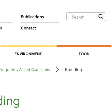
Publications
s
Contact
ENVIRONMENT
FOOD
Frequently Asked Questions
Breeding
ding