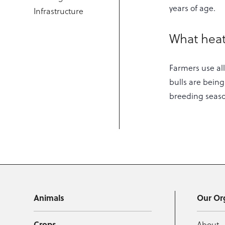
years of age.
Infrastructure
What heat
Farmers use all
bulls are being
breeding seas
Animals
Our Or
Crops
About