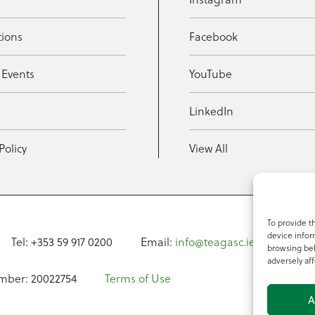
tions
Facebook
 Events
YouTube
t
LinkedIn
Policy
View All
To provide t
device infor
Tel: +353 59 917 0200
Email:
info@teagasc.ie
Fax: +
browsing beh
adversely aff
mber: 20022754
Terms of Use
A