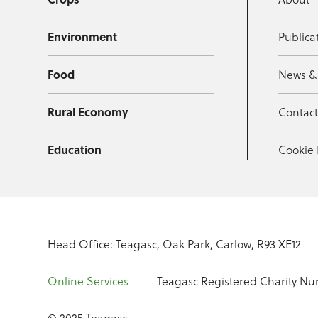
Environment
Publica
Food
News &
Rural Economy
Contac
Education
Cookie 
Head Office: Teagasc, Oak Park, Carlow, R93 XE12
Online Services
Teagasc Registered Charity Nu
© 2025 Teagasc