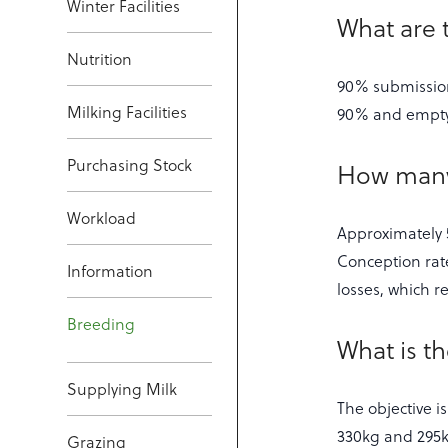
Winter Facilities
What are 
Nutrition
90% submission 
Milking Facilities
90% and empty 
Purchasing Stock
How many 
Workload
Approximately 5
Conception rat
Information
losses, which r
Breeding
What is t
Supplying Milk
The objective i
330kg and 295kg
Grazing