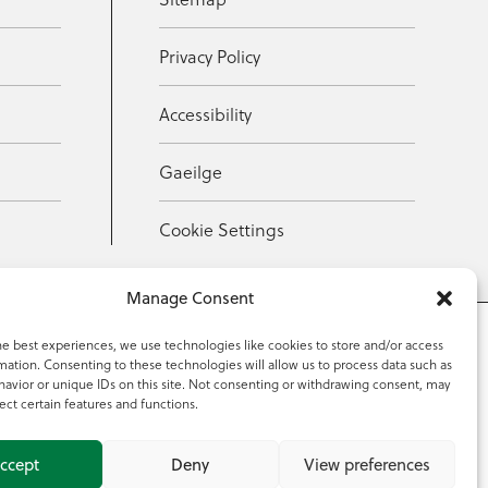
Privacy Policy
Accessibility
Gaeilge
Cookie Settings
Manage Consent
he best experiences, we use technologies like cookies to store and/or access
mation. Consenting to these technologies will allow us to process data such as
353 59 918 2097
avior or unique IDs on this site. Not consenting or withdrawing consent, may
ect certain features and functions.
ccept
Deny
View preferences