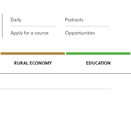
Daily
Podcasts
Apply for a course
Opportunities
RURAL ECONOMY
EDUCATION