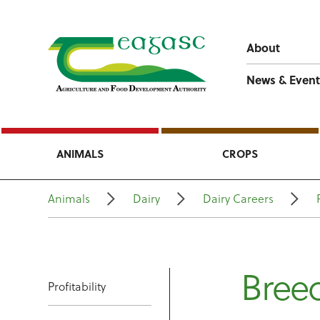
About
News & Event
ANIMALS
CROPS
Animals
Dairy
Dairy Careers
Bree
Profitability