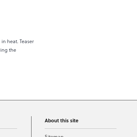
 in heat. Teaser
ring the
About this site
Sitemap