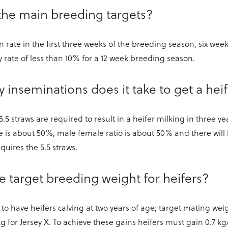
the main breeding targets?
rate in the first three weeks of the breeding season, six week 
rate of less than 10% for a 12 week breeding season.
inseminations does it take to get a heife
.5 straws are required to result in a heifer milking in three ye
e is about 50%, male female ratio is about 50% and there will
equires the 5.5 straws.
he target breeding weight for heifers?
s to have heifers calving at two years of age; target mating weig
 for Jersey X. To achieve these gains heifers must gain 0.7 kg