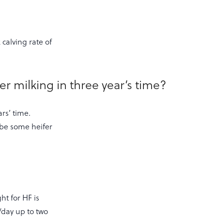
calving rate of
r milking in three year’s time?
ars’ time.
 be some heifer
ht for HF is
/day up to two