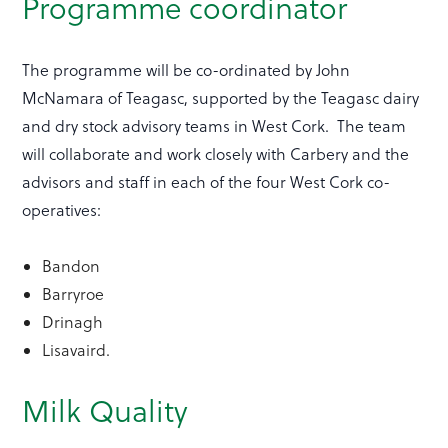
Programme coordinator
The programme will be co-ordinated by John
McNamara of Teagasc, supported by the Teagasc dairy
and dry stock advisory teams in West Cork. The team
will collaborate and work closely with Carbery and the
advisors and staff in each of the four West Cork co-
operatives:
Bandon
Barryroe
Drinagh
Lisavaird.
Milk Quality