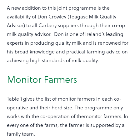
A new addition to this joint programme is the
availability of Don Crowley (Teagasc Milk Quality
Advisor) to all Carbery suppliers through their co-op
milk quality advisor. Don is one of Ireland’s leading
experts in producing quality milk and is renowned for
his broad knowledge and practical farming advice on
achieving high standards of milk quality.
Monitor Farmers
Table 1 gives the list of monitor farmers in each co-
operative and their herd size. The programme only
works with the co-operation of themonitor farmers. In
every one of the farms, the farmer is supported by a
family team.