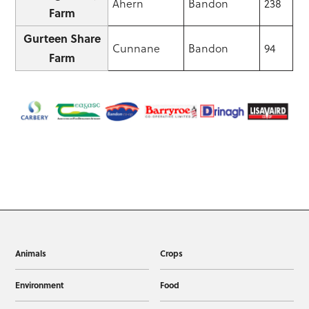
Ahern
Bandon
238
Farm
Gurteen Share
Cunnane
Bandon
94
Farm
Animals
Crops
Environment
Food