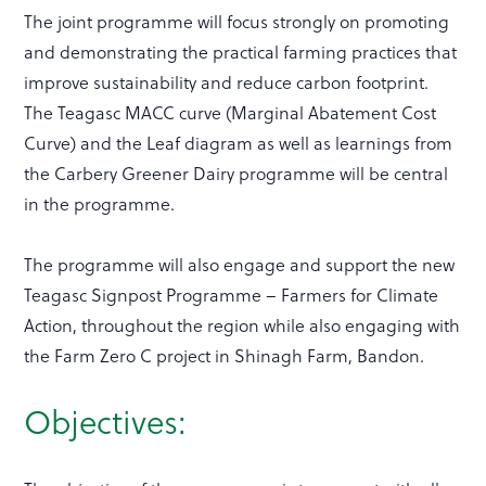
The joint programme will focus strongly on promoting
and demonstrating the practical farming practices that
improve sustainability and reduce carbon footprint.
The Teagasc MACC curve (Marginal Abatement Cost
Curve) and the Leaf diagram as well as learnings from
the Carbery Greener Dairy programme will be central
in the programme.
The programme will also engage and support the new
Teagasc Signpost Programme – Farmers for Climate
Action, throughout the region while also engaging with
the Farm Zero C project in Shinagh Farm, Bandon.
Objectives: