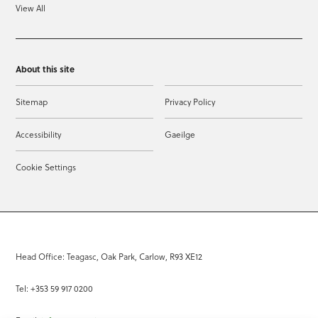
View All
About this site
Sitemap
Privacy Policy
Accessibility
Gaeilge
Cookie Settings
Head Office: Teagasc, Oak Park, Carlow, R93 XE12
Tel: +353 59 917 0200