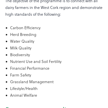
The objective of the programme is to connect with all
dairy farmers in the West Cork region and demonstrate
high standards of the following:
Carbon Efficiency
Herd Breeding
Water Quality
Milk Quality
Biodiversity
Nutrient Use and Soil Fertility
Financial Performance
Farm Safety
Grassland Management
Lifestyle/Health
Animal Welfare