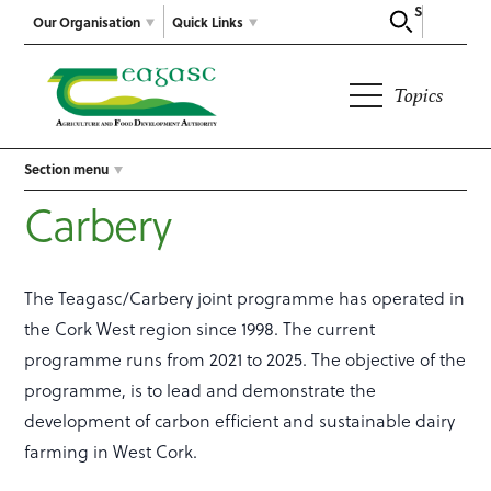
Search
Our Organisation
Quick Links
Topics
Section menu
Carbery
The Teagasc/Carbery joint programme has operated in
the Cork West region since 1998. The current
programme runs from 2021 to 2025. The objective of the
programme, is to lead and demonstrate the
development of carbon efficient and sustainable dairy
farming in West Cork.