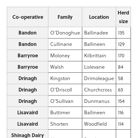
Herd
Co-operative
Family
Location
size
Bandon
O’Donoghue
Ballinadee
135
Bandon
Cullinane
Ballineen
129
Barryroe
Moloney
Kilbrittain
170
Barryroe
Walsh
Lislevane
84
Drinagh
Kingston
Drimoleague
58
Drinagh
O’Driscoll
Churchcross
63
Drinagh
O’Sullivan
Dunmanus
154
Lisavaird
Buttimer
Ballineen
116
Lisavaird
Shorten
Woodfield
114
Shinagh Dairy