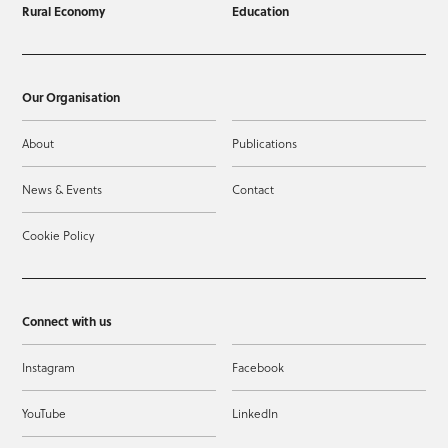
Rural Economy
Education
Our Organisation
About
Publications
News & Events
Contact
Cookie Policy
Connect with us
Instagram
Facebook
YouTube
LinkedIn