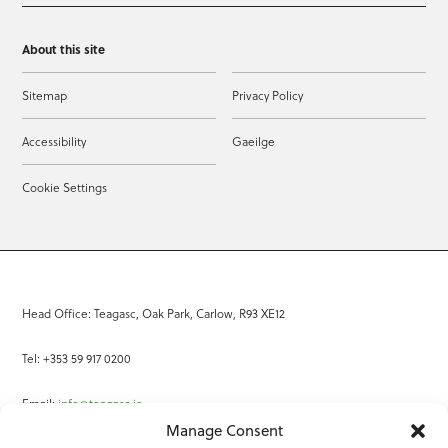
About this site
Sitemap
Privacy Policy
Accessibility
Gaeilge
Cookie Settings
Head Office: Teagasc, Oak Park, Carlow, R93 XE12
Tel: +353 59 917 0200
Email:
info@teagasc.ie
Manage Consent