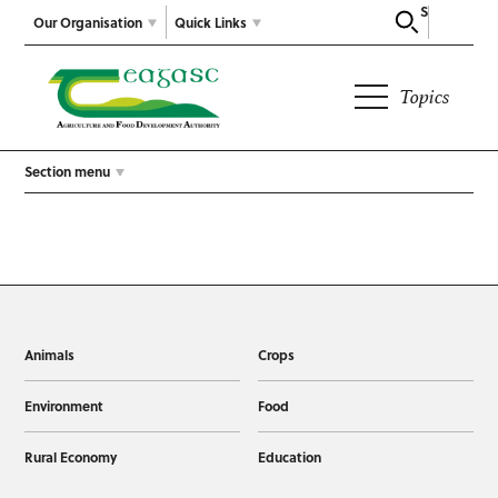
Search
Our Organisation
Quick Links
Topics
Section menu
Animals
Crops
Environment
Food
Rural Economy
Education