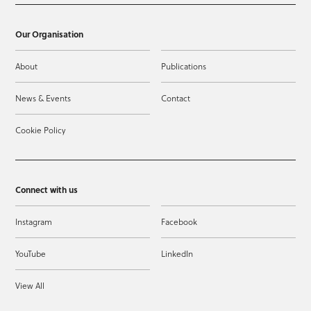
Our Organisation
About
Publications
News & Events
Contact
Cookie Policy
Connect with us
Instagram
Facebook
YouTube
LinkedIn
View All