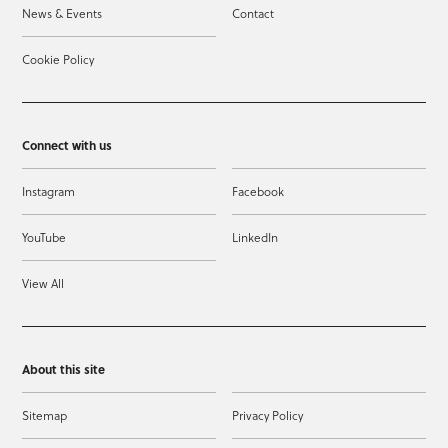
News & Events
Contact
Cookie Policy
Connect with us
Instagram
Facebook
YouTube
LinkedIn
View All
About this site
Sitemap
Privacy Policy