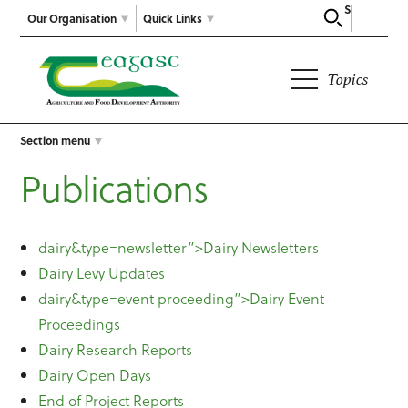
Search
Our Organisation
Quick Links
Topics
Section menu
Publications
dairy&type=newsletter”>Dairy Newsletters
Dairy Levy Updates
dairy&type=event proceeding”>Dairy Event
Proceedings
Dairy Research Reports
Dairy Open Days
End of Project Reports