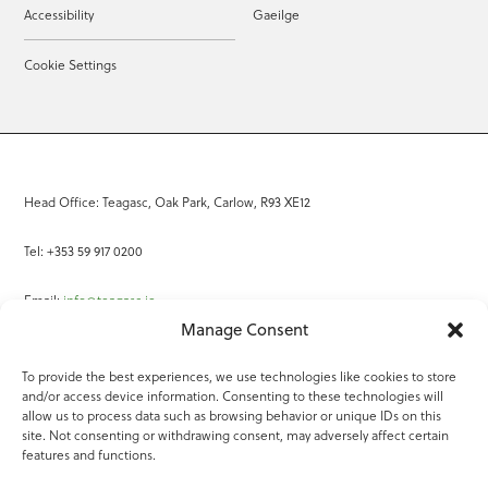
Accessibility
Gaeilge
Cookie Settings
Head Office: Teagasc, Oak Park, Carlow, R93 XE12
Tel: +353 59 917 0200
Email:
info@teagasc.ie
Manage Consent
Fax: +353 59 918 2097
To provide the best experiences, we use technologies like cookies to store
and/or access device information. Consenting to these technologies will
Online Services
allow us to process data such as browsing behavior or unique IDs on this
site. Not consenting or withdrawing consent, may adversely affect certain
Teagasc Registered Charity Number: 20022754
features and functions.