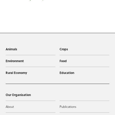
Animals
Crops
Environment
Food
Rural Economy
Education
Our Organisation
About
Publications