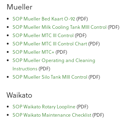
Mueller
SOP Mueller Bed Kaart O-92
(PDF)
SOP Mueller Milk Cooling Tank MIII Control
(PDF)
SOP Mueller MTC III Control
(PDF)
SOP Mueller MTC III Control Chart
(PDF)
SOP Mueller MTC+
(PDF)
SOP Mueller Operating and Cleaning
Instructions
(PDF)
SOP Mueller Silo Tank MIII Control
(PDF)
Waikato
SOP Waikato Rotary Loopline
(PDF)
SOP Waikato Maintenance Checklist
(PDF)