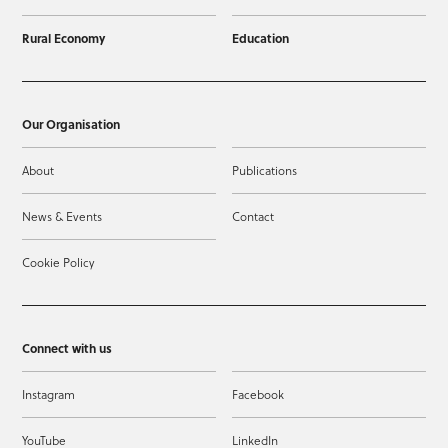
Rural Economy
Education
Our Organisation
About
Publications
News & Events
Contact
Cookie Policy
Connect with us
Instagram
Facebook
YouTube
LinkedIn