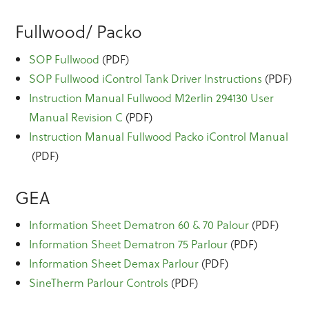
Fullwood/ Packo
SOP Fullwood
(PDF)
SOP Fullwood iControl Tank Driver Instructions
(PDF)
Instruction Manual Fullwood M2erlin 294130 User
Manual Revision C
(PDF)
Instruction Manual Fullwood Packo iControl Manual
(PDF)
GEA
Information Sheet Dematron 60 & 70 Palour
(PDF)
Information Sheet Dematron 75 Parlour
(PDF)
Information Sheet Demax Parlour
(PDF)
SineTherm Parlour Controls
(PDF)