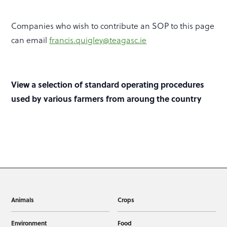
Companies who wish to contribute an SOP to this page
can email
francis.quigley@teagasc.ie
View a selection of standard operating procedures
used by various farmers from aroung the country
Animals
Crops
Environment
Food