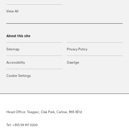
View All
About this site
Sitemap
Privacy Policy
Accessibility
Gaeilge
Cookie Settings
Head Office: Teagasc, Oak Park, Carlow, R93 XE12
Tel: +353 59 917 0200