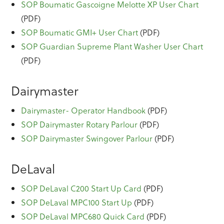
SOP Boumatic Gascoigne Melotte XP User Chart
(PDF)
SOP Boumatic GMI+ User Chart
(PDF)
SOP Guardian Supreme Plant Washer User Chart
(PDF)
Dairymaster
Dairymaster- Operator Handbook
(PDF)
SOP Dairymaster Rotary Parlour
(PDF)
SOP Dairymaster Swingover Parlour
(PDF)
DeLaval
SOP DeLaval C200 Start Up Card
(PDF)
SOP DeLaval MPC100 Start Up
(PDF)
SOP DeLaval MPC680 Quick Card
(PDF)