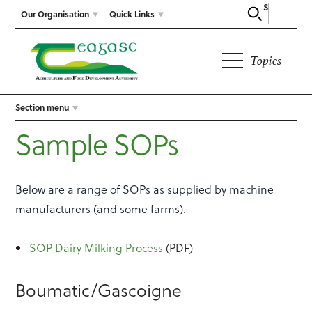
Search
Our Organisation
Quick Links
Topics
Section menu
Sample SOPs
Below are a range of SOPs as supplied by machine
manufacturers (and some farms).
SOP Dairy Milking Process
(PDF)
Boumatic/Gascoigne