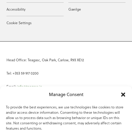
Accessibility
Gaeilge
Cookie Settings
Head Office: Teagasc, Oak Park, Carlow, R93 XE12
Tel: +353 59 917 0200
Email:
info@teagasc.ie
Manage Consent
Fax: +353 59 918 2097
To provide the best experiences, we use technologies like cookies to store
and/or access device information. Consenting to these technologies will
Online Services
allow us to process data such as browsing behavior or unique IDs on this
site. Not consenting or withdrawing consent, may adversely affect certain
Teagasc Registered Charity Number: 20022754
features and functions.