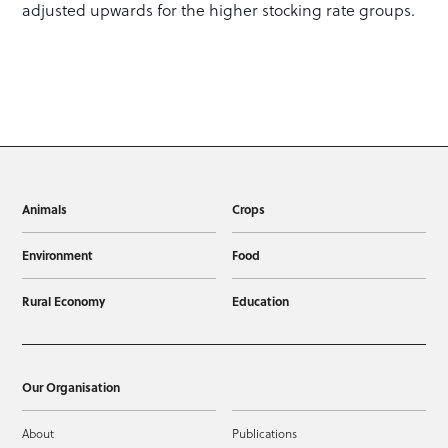
adjusted upwards for the higher stocking rate groups.
Animals
Crops
Environment
Food
Rural Economy
Education
Our Organisation
About
Publications