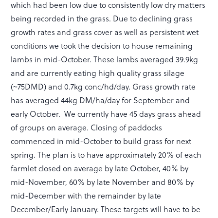
which had been low due to consistently low dry matters
being recorded in the grass. Due to declining grass
growth rates and grass cover as well as persistent wet
conditions we took the decision to house remaining
lambs in mid-October. These lambs averaged 39.9kg
and are currently eating high quality grass silage
(~75DMD) and 0.7kg conc/hd/day. Grass growth rate
has averaged 44kg DM/ha/day for September and
early October. We currently have 45 days grass ahead
of groups on average. Closing of paddocks
commenced in mid-October to build grass for next
spring. The plan is to have approximately 20% of each
farmlet closed on average by late October, 40% by
mid-November, 60% by late November and 80% by
mid-December with the remainder by late
December/Early January. These targets will have to be