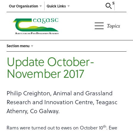
Search
Our Organisation
Quick Links
Topics
Section menu
Update October-
November 2017
Philip Creighton, Animal and Grassland
Research and Innovation Centre, Teagasc
Athenry, Co Galway.
th
Rams were turned out to ewes on October 10
. Ewe