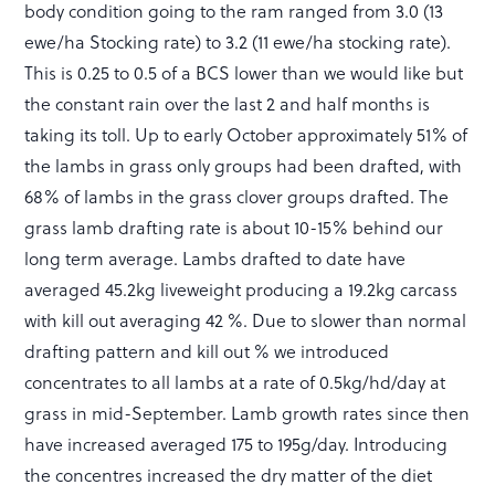
body condition going to the ram ranged from 3.0 (13
ewe/ha Stocking rate) to 3.2 (11 ewe/ha stocking rate).
This is 0.25 to 0.5 of a BCS lower than we would like but
the constant rain over the last 2 and half months is
taking its toll. Up to early October approximately 51% of
the lambs in grass only groups had been drafted, with
68% of lambs in the grass clover groups drafted. The
grass lamb drafting rate is about 10-15% behind our
long term average. Lambs drafted to date have
averaged 45.2kg liveweight producing a 19.2kg carcass
with kill out averaging 42 %. Due to slower than normal
drafting pattern and kill out % we introduced
concentrates to all lambs at a rate of 0.5kg/hd/day at
grass in mid-September. Lamb growth rates since then
have increased averaged 175 to 195g/day. Introducing
the concentres increased the dry matter of the diet