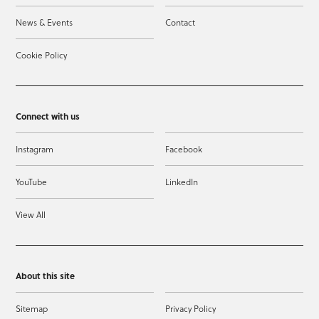
News & Events
Contact
Cookie Policy
Connect with us
Instagram
Facebook
YouTube
LinkedIn
View All
About this site
Sitemap
Privacy Policy