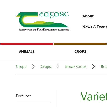
About
News & Event
ANIMALS
CROPS
Crops
Crops
Break Crops
Be
Varie
Fertiliser