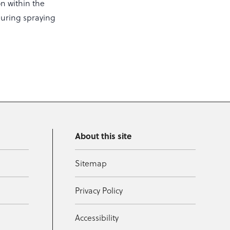
on within the
during spraying
About this site
Sitemap
Privacy Policy
Accessibility