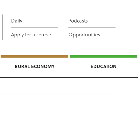
Daily
Podcasts
Apply for a course
Opportunities
RURAL ECONOMY
EDUCATION