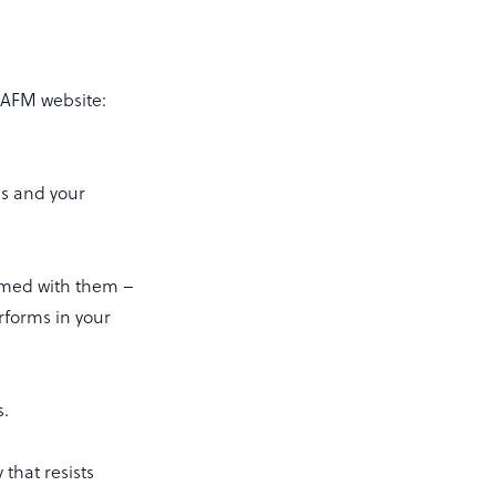
DAFM website:
ns and your
ormed with them –
erforms in your
s.
 that resists