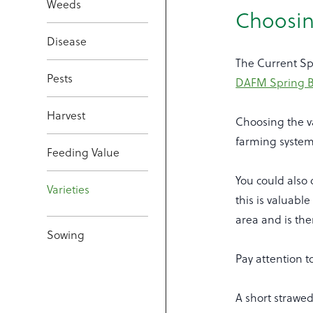
Weeds
Choosin
Disease
The Current Sp
Pests
DAFM Spring Be
Harvest
Choosing the va
farming system 
Feeding Value
You could also 
Varieties
this is valuable
area and is the
Sowing
Pay attention t
A short strawed