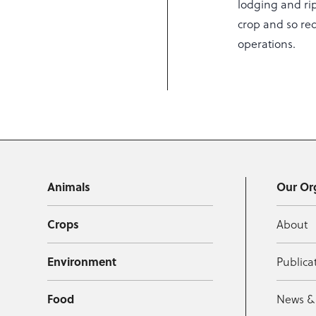
lodging and ripe
crop and so re
operations.
Animals
Our Or
Crops
About
Environment
Publica
Food
News &