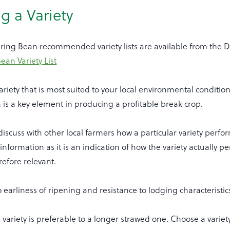
g a Variety
ring Bean recommended variety lists are available from the 
an Variety List
riety that is most suited to your local environmental conditio
is a key element in producing a profitable break crop.
discuss with other local farmers how a particular variety perf
 information as it is an indication of how the variety actually p
refore relevant.
o earliness of ripening and resistance to lodging characteristic
 variety is preferable to a longer strawed one. Choose a variety