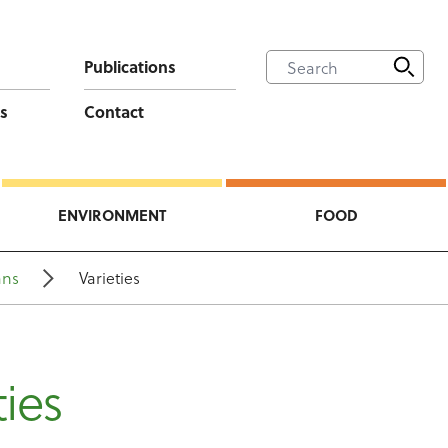
Publications
s
Contact
ENVIRONMENT
FOOD
ans
Varieties
ties