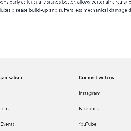
ns early as it usually stands better, allows better air circulati
duces disease build-up and suffers less mechanical damage 
ganisation
Connect with us
Instagram
tions
Facebook
 Events
YouTube