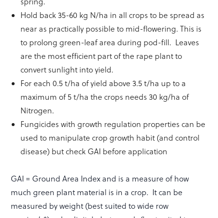
spring.
Hold back 35-60 kg N/ha in all crops to be spread as
near as practically possible to mid-flowering. This is
to prolong green-leaf area during pod-fill. Leaves
are the most efficient part of the rape plant to
convert sunlight into yield.
For each 0.5 t/ha of yield above 3.5 t/ha up to a
maximum of 5 t/ha the crops needs 30 kg/ha of
Nitrogen.
Fungicides with growth regulation properties can be
used to manipulate crop growth habit (and control
disease) but check GAI before application
GAI = Ground Area Index and is a measure of how
much green plant material is in a crop. It can be
measured by weight (best suited to wide row