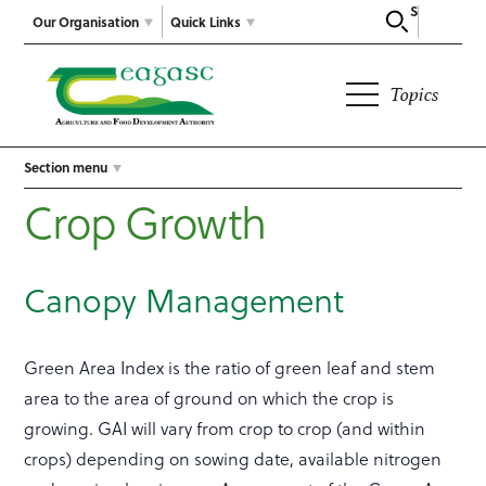
Search
Our Organisation
Quick Links
Topics
Section menu
Crop Growth
Canopy Management
Green Area Index is the ratio of green leaf and stem
area to the area of ground on which the crop is
growing. GAI will vary from crop to crop (and within
crops) depending on sowing date, available nitrogen