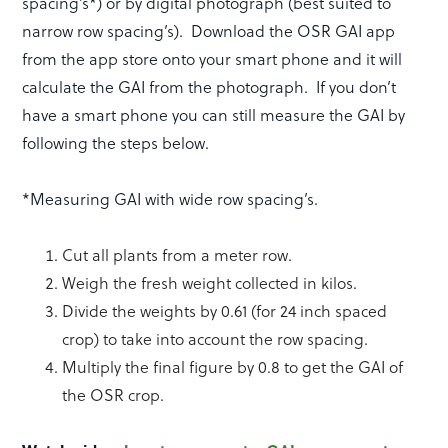
spacing’s*) or by digital photograph (best suited to
narrow row spacing’s). Download the OSR GAI app
from the app store onto your smart phone and it will
calculate the GAI from the photograph. If you don’t
have a smart phone you can still measure the GAI by
following the steps below.
*Measuring GAI with wide row spacing’s.
Cut all plants from a meter row.
Weigh the fresh weight collected in kilos.
Divide the weights by 0.61 (for 24 inch spaced
crop) to take into account the row spacing.
Multiply the final figure by 0.8 to get the GAI of
the OSR crop.