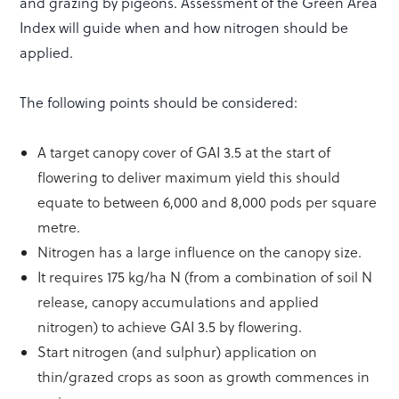
and grazing by pigeons. Assessment of the Green Area
Index will guide when and how nitrogen should be
applied.
The following points should be considered:
A target canopy cover of GAI 3.5 at the start of
flowering to deliver maximum yield this should
equate to between 6,000 and 8,000 pods per square
metre.
Nitrogen has a large influence on the canopy size.
It requires 175 kg/ha N (from a combination of soil N
release, canopy accumulations and applied
nitrogen) to achieve GAI 3.5 by flowering.
Start nitrogen (and sulphur) application on
thin/grazed crops as soon as growth commences in