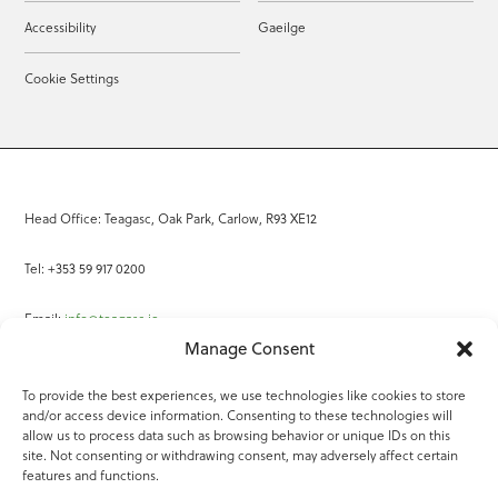
Accessibility
Gaeilge
Cookie Settings
Head Office: Teagasc, Oak Park, Carlow, R93 XE12
Tel: +353 59 917 0200
Email:
info@teagasc.ie
Manage Consent
Fax: +353 59 918 2097
To provide the best experiences, we use technologies like cookies to store
and/or access device information. Consenting to these technologies will
Online Services
allow us to process data such as browsing behavior or unique IDs on this
site. Not consenting or withdrawing consent, may adversely affect certain
Teagasc Registered Charity Number: 20022754
features and functions.