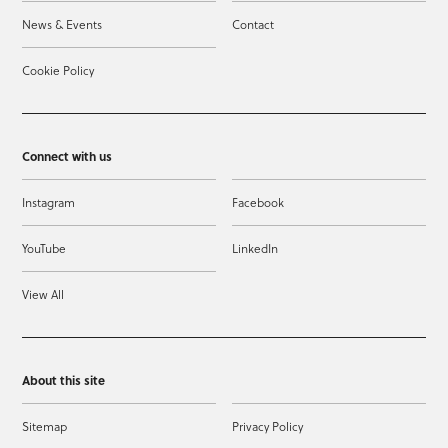
News & Events
Contact
Cookie Policy
Connect with us
Instagram
Facebook
YouTube
LinkedIn
View All
About this site
Sitemap
Privacy Policy