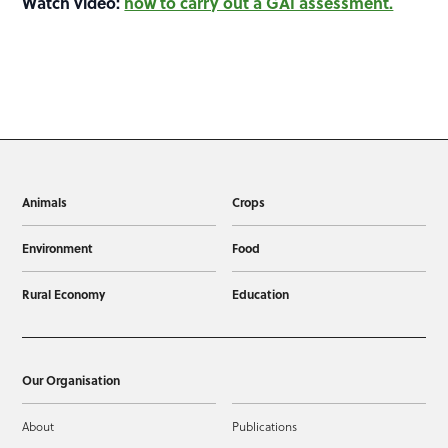
Watch video:
how to carry out a GAI assessment.
Animals
Crops
Environment
Food
Rural Economy
Education
Our Organisation
About
Publications