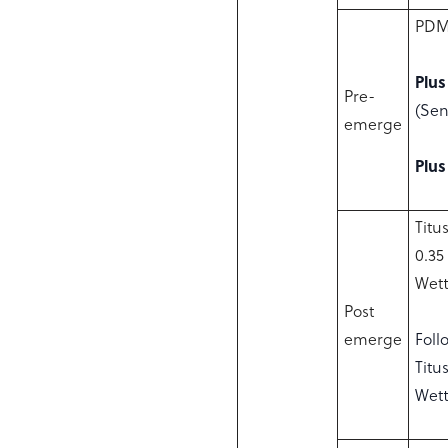
PDM 
Plus
Pre-
(Sen
emerge
Plus
Titu
0.35
Wett
Post
emerge
Foll
Titu
Wett