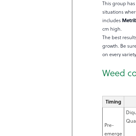
This group has d
situations whe
Metri
includes
cm high.
The best result
growth. Be sure
on every variety
Weed co
Timing
Diqu
Quad
Pre-
emerge