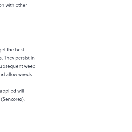
on with other
get the best
. They persist in
y subsequent weed
 and allow weeds
applied will
 (Sencorex).