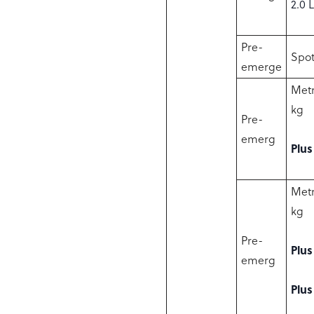
2.0 
Pre-
Spot
emerge
Metr
kg
Pre-
emerg
Plus
Metr
kg
Pre-
Plus
emerg
Plus