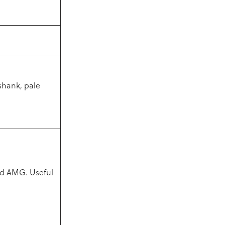
shank, pale
and AMG. Useful