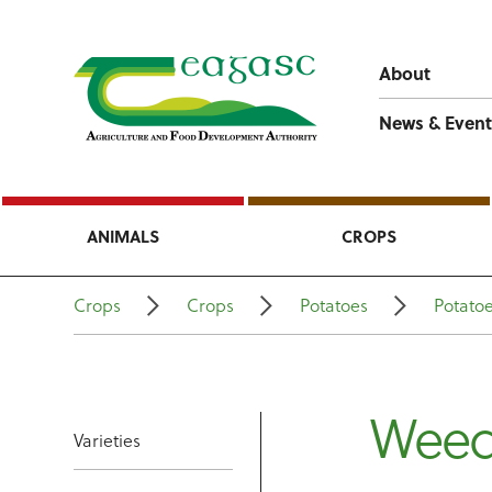
About
News & Event
ANIMALS
CROPS
Crops
Crops
Potatoes
Potato
Wee
Varieties