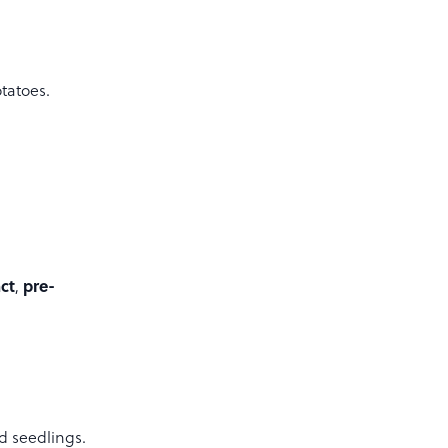
otatoes.
ct
pre-
,
d seedlings.