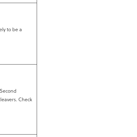
ely to be a
 Second
cleavers. Check