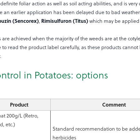
efinite foliar action as well as soil acting abilities, and is very 
re an earlier application has been delayed due to bad weather
buzin (Sencorex)
Rimisulfuron (Titus)
,
which may be applied t
s are achieved when the majority of the weeds are at the cotyl
 to read the product label carefully, as these products cannot
.
ntrol in Potatoes: options
Product
Comment
at 200g/L (Retro,
, etc.)
Standard recommendation to be added
herbicides