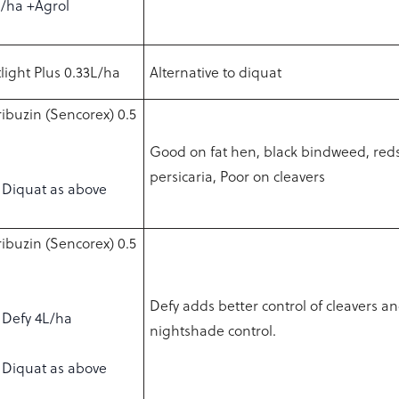
L/ha +Agrol
light Plus 0.33L/ha
Alternative to diquat
ibuzin (Sencorex) 0.5
Good on fat hen, black bindweed, red
persicaria, Poor on cleavers
Diquat as above
ibuzin (Sencorex) 0.5
Defy adds better control of cleavers 
Defy 4L/ha
nightshade control.
Diquat as above