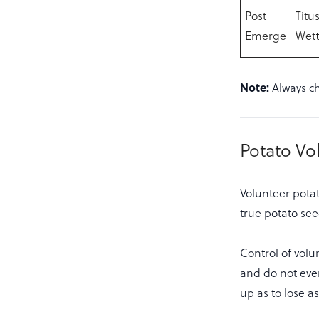
Post
Titu
Emerge
Wett
Note:
Always ch
Potato Vo
Volunteer potat
true potato see
Control of volun
and do not even
up as to lose a