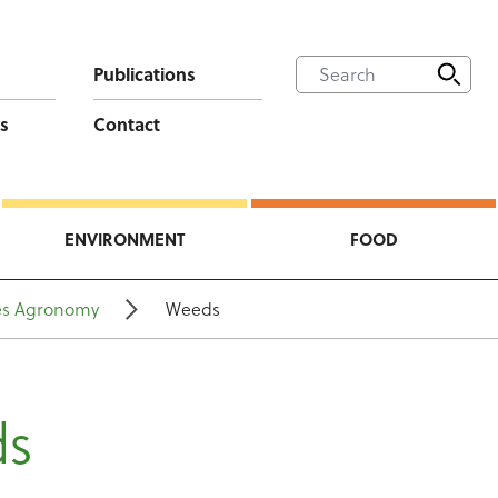
Publications
s
Contact
ENVIRONMENT
FOOD
es Agronomy
Weeds
ds