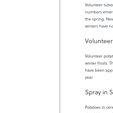
Volunteer tube
numbers emergin
the spring. Nev
winters have no
Volunteer
Volunteer pota
winter frosts. 
have been appli
year.
Spray in S
Potatoes in cer