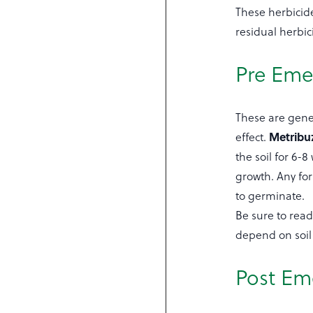
These herbicide
residual herbic
Pre Eme
These are gener
Metribu
effect.
the soil for 6-
growth. Any for
to germinate.
Be sure to read 
depend on soil 
Post Em