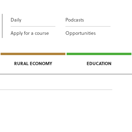
Daily
Podcasts
Apply for a course
Opportunities
RURAL ECONOMY
EDUCATION