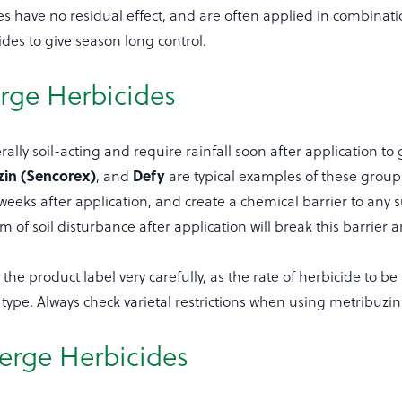
s have no residual effect, and are often applied in combinati
ides to give season long control.
rge Herbicides
ally soil-acting and require rainfall soon after application to 
zin (Sencorex)
Defy
, and
are typical examples of these groups
8 weeks after application, and create a chemical barrier to an
m of soil disturbance after application will break this barrier
the product label very carefully, as the rate of herbicide to be 
type. Always check varietal restrictions when using metribuzin
erge Herbicides