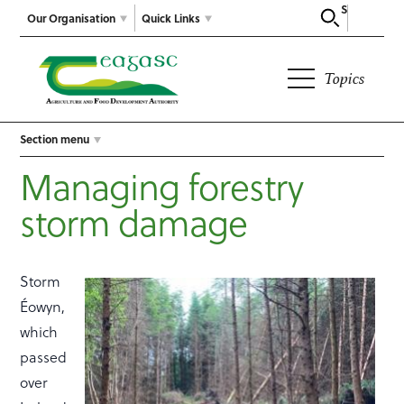
Search
Our Organisation
Quick Links
Topics
Section menu
Managing forestry
storm damage
Storm
Éowyn,
which
passed
over