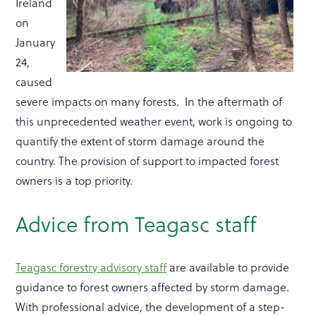
Ireland
on
January
24,
caused
severe impacts on many forests. In the aftermath of
this unprecedented weather event, work is ongoing to
quantify the extent of storm damage around the
country. The provision of support to impacted forest
owners is a top priority.
Advice from Teagasc staff
Teagasc forestry advisory staff
are available to provide
guidance to forest owners affected by storm damage.
With professional advice, the development of a step-