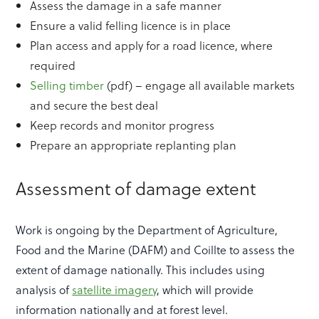
Assess the damage in a safe manner
Ensure a valid felling licence is in place
Plan access and apply for a road licence, where
required
Selling timber
(pdf) – engage all available markets
and secure the best deal
Keep records and monitor progress
Prepare an appropriate replanting plan
Assessment of damage extent
Work is ongoing by the Department of Agriculture,
Food and the Marine (DAFM) and Coillte to assess the
extent of damage nationally. This includes using
analysis of
satellite imagery
, which will provide
information nationally and at forest level.