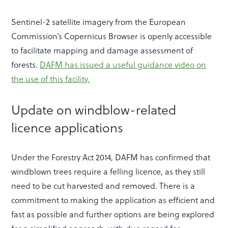
Sentinel-2 satellite imagery from the European
Commission’s Copernicus Browser is openly accessible
to facilitate mapping and damage assessment of
forests.
DAFM has issued a useful guidance video on
the use of this facility.
Update on windblow-related
licence applications
Under the Forestry Act 2014, DAFM has confirmed that
windblown trees require a felling licence, as they still
need to be cut harvested and removed. There is a
commitment to making the application as efficient and
fast as possible and further options are being explored