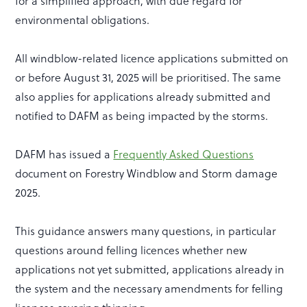
for a simplified approach, with due regard for
environmental obligations.
All windblow-related licence applications submitted on
or before August 31, 2025 will be prioritised. The same
also applies for applications already submitted and
notified to DAFM as being impacted by the storms.
DAFM has issued a
Frequently Asked Questions
document on Forestry Windblow and Storm damage
2025.
This guidance answers many questions, in particular
questions around felling licences whether new
applications not yet submitted, applications already in
the system and the necessary amendments for felling