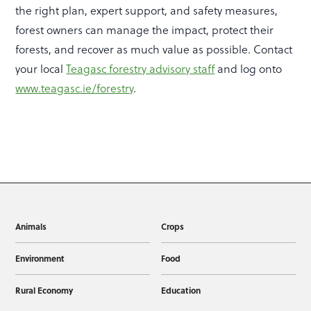
the right plan, expert support, and safety measures,
forest owners can manage the impact, protect their
forests, and recover as much value as possible. Contact
your local
Teagasc forestry advisory staff
and log onto
www.teagasc.ie/forestry
.
Animals
Crops
Environment
Food
Rural Economy
Education