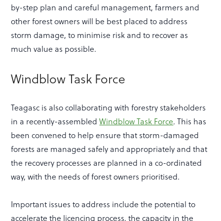
by-step plan and careful management, farmers and
other forest owners will be best placed to address
storm damage, to minimise risk and to recover as
much value as possible.
Windblow Task Force
Teagasc is also collaborating with forestry stakeholders
in a recently-assembled
Windblow Task Force
. This has
been convened to help ensure that storm-damaged
forests are managed safely and appropriately and that
the recovery processes are planned in a co-ordinated
way, with the needs of forest owners prioritised.
Important issues to address include the potential to
accelerate the licencing process, the capacity in the