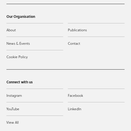
Our Organisation
About
Publications
News & Events
Contact
Cookie Policy
Connect with us
Instagram
Facebook
YouTube
LinkedIn
View All