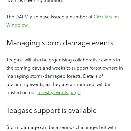
licences covering thinning.
The DAFM also have issued a number of
Circulars on
Windblow
.
Managing storm damage events
Teagasc will also be organising collaborative events in
the coming days and weeks to support forest owners in
managing storm-damaged forests. Details of
upcoming events, as they are announced, will be
posted on our
forestry events page
.
Teagasc support is available
Storm damage can be a serious challenge, but with