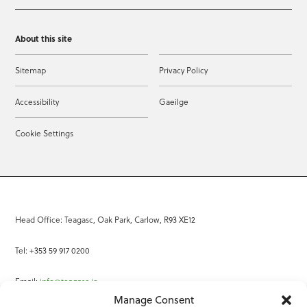
About this site
Sitemap
Privacy Policy
Accessibility
Gaeilge
Cookie Settings
Head Office: Teagasc, Oak Park, Carlow, R93 XE12
Tel: +353 59 917 0200
Email:
info@teagasc.ie
Manage Consent