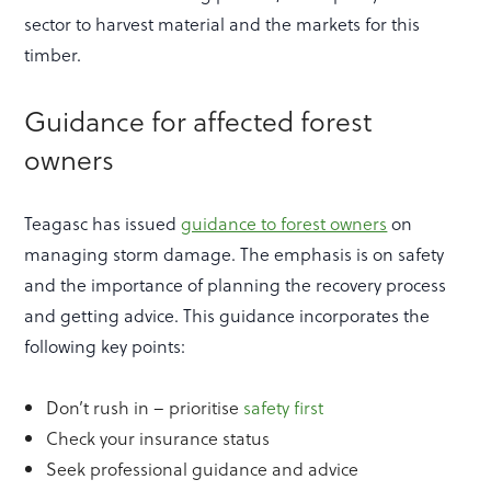
sector to harvest material and the markets for this
timber.
Guidance for affected forest
owners
Teagasc has issued
guidance to forest owners
on
managing storm damage. The emphasis is on safety
and the importance of planning the recovery process
and getting advice. This guidance incorporates the
following key points:
Don’t rush in – prioritise
safety first
Check your insurance status
Seek professional guidance and advice