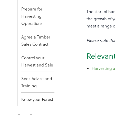
Prepare for
The start of ha
Harvesting
the growth of y
Operations
meet a range o
Agree a Timber
Please note tha
Sales Contract
Relevant
Control your
Harvest and Sale
Harvesting a
Seek Advice and
Training
Know your Forest