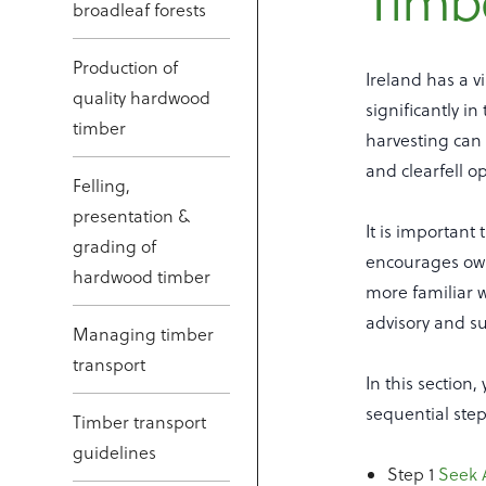
Timbe
broadleaf forests
Production of
Ireland has a v
quality hardwood
significantly i
timber
harvesting can
and clearfell o
Felling,
presentation &
It is important
grading of
encourages owne
hardwood timber
more familiar w
advisory and su
Managing timber
transport
In this section
sequential step
Timber transport
guidelines
Step 1
Seek 