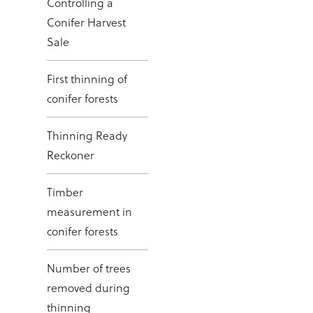
Controlling a
Conifer Harvest
Sale
First thinning of
conifer forests
Thinning Ready
Reckoner
Timber
measurement in
conifer forests
Number of trees
removed during
thinning