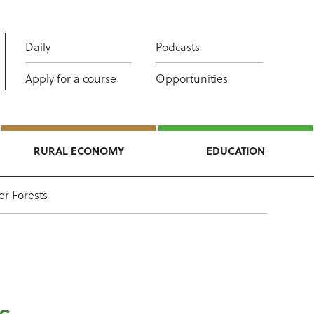
Daily
Podcasts
Apply for a course
Opportunities
RURAL ECONOMY
EDUCATION
er Forests