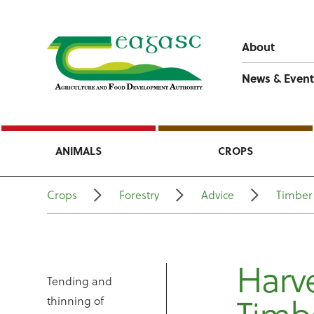
About
News & Event
ANIMALS
CROPS
Crops
Forestry
Advice
Timber
Harve
Tending and
thinning of