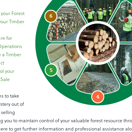
your Forest
your Timber
re for
Operations
 a Timber
ct
ol your
 Sale
ms to take
stery out of
selling
g you to maintain control of your valuable forest resource th
re to get further information and professional assistance al