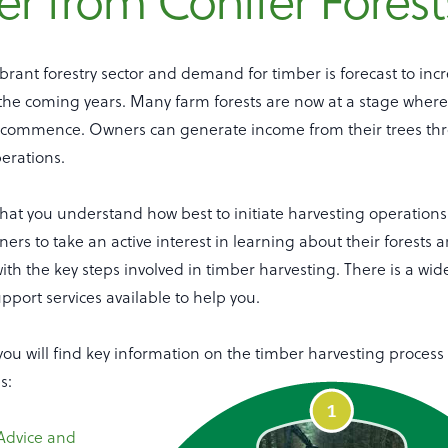
r from Conifer Forest
ibrant forestry sector and demand for timber is forecast to inc
n the coming years. Many farm forests are now at a stage where
 commence. Owners can generate income from their trees th
perations.
 that you understand how best to initiate harvesting operation
rs to take an active interest in learning about their forests
ith the key steps involved in timber harvesting. There is a wid
pport services available to help you.
, you will find key information on the timber harvesting process 
s:
Advice and