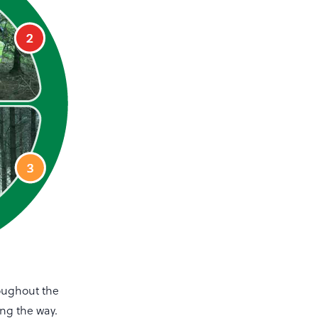
roughout the
ong the way.