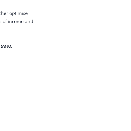
rther optimise
ce of income and
trees.