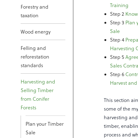
Training
Forestry and
Step 2
Know 
taxation
Step 3
Plan 
Sale
Wood energy
Step 4
Prepa
Felling and
Harvesting 
reforestation
Step 5
Agree
standards
Sales Contra
Step 6
Contr
Harvesting and
Harvest and
Selling Timber
from Conifer
This section ai
Forests
some of the my
harvesting and 
Plan your Timber
timber, enablin
Sale
process and whe