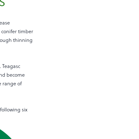
s
rease
 conifer timber
rough thinning
s. Teagasc
 and become
e range of
following six