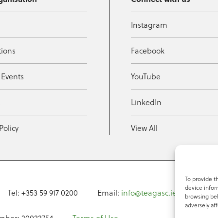
Instagram
tions
Facebook
 Events
YouTube
t
LinkedIn
Policy
View All
To provide t
device infor
Tel: +353 59 917 0200
Email:
info@teagasc.ie
Fax: +
browsing beh
adversely aff