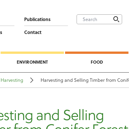
Publications
s
Contact
ENVIRONMENT
FOOD
 Harvesting
Harvesting and Selling Timber from Conif
sting and Selling