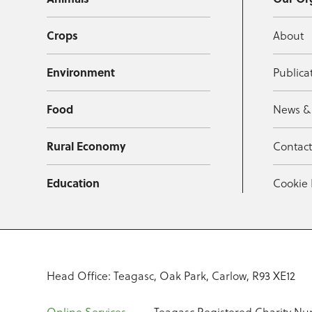
Crops
About
Environment
Publica
Food
News &
Rural Economy
Contac
Education
Cookie 
Head Office: Teagasc, Oak Park, Carlow, R93 XE12