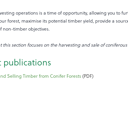
rvesting operations is a time of opportunity, allowing you to fu
our forest, maximise its potential timber yield, provide a sour
f non-timber objectives.
t this section focuses on the harvesting and sale of coniferous 
 publications
nd Selling Timber from Conifer Forests
(PDF)