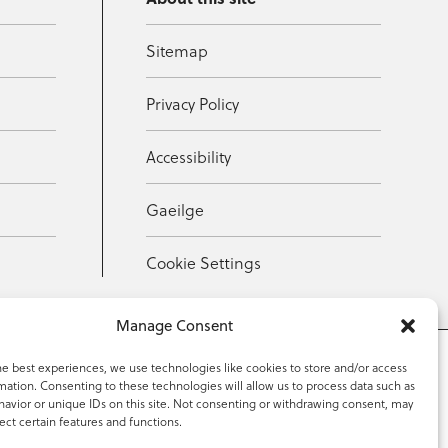
Sitemap
Privacy Policy
Accessibility
Gaeilge
Cookie Settings
Manage Consent
he best experiences, we use technologies like cookies to store and/or access
mation. Consenting to these technologies will allow us to process data such as
353 59 918 2097
avior or unique IDs on this site. Not consenting or withdrawing consent, may
ect certain features and functions.