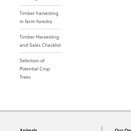
Timber harvesting
in farm forestry
Timber Harvesting
and Sales Checklist
Selection of
Potential Crop
Trees
Animals
Our Or