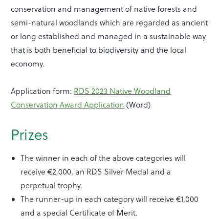
conservation and management of native forests and
semi-natural woodlands which are regarded as ancient
or long established and managed in a sustainable way
that is both beneficial to biodiversity and the local
economy.
Application form:
RDS 2023 Native Woodland
Conservation Award Application
(Word)
Prizes
The winner in each of the above categories will
receive €2,000, an RDS Silver Medal and a
perpetual trophy.
The runner-up in each category will receive €1,000
and a special Certificate of Merit.