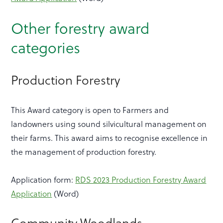
Other forestry award
categories
Production Forestry
This Award category is open to Farmers and
landowners using sound silvicultural management on
their farms. This award aims to recognise excellence in
the management of production forestry.
Application form:
RDS 2023 Production Forestry Award
Application
(Word)