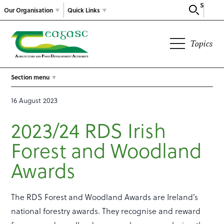
Search
Our Organisation
Quick Links
Topics
Section menu
16 August 2023
2023/24 RDS Irish
Forest and Woodland
Awards
The RDS Forest and Woodland Awards are Ireland’s
national forestry awards. They recognise and reward