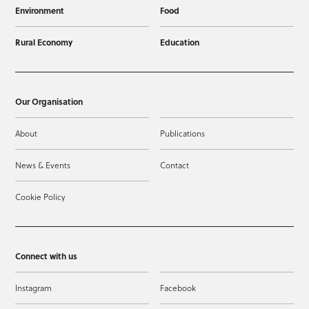
Environment
Food
Rural Economy
Education
Our Organisation
About
Publications
News & Events
Contact
Cookie Policy
Connect with us
Instagram
Facebook