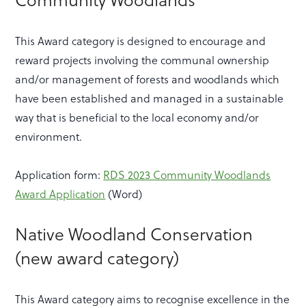
Community Woodlands
This Award category is designed to encourage and
reward projects involving the communal ownership
and/or management of forests and woodlands which
have been established and managed in a sustainable
way that is beneficial to the local economy and/or
environment.
Application form:
RDS 2023 Community Woodlands
Award Application
(Word)
Native Woodland Conservation
(new award category)
This Award category aims to recognise excellence in the