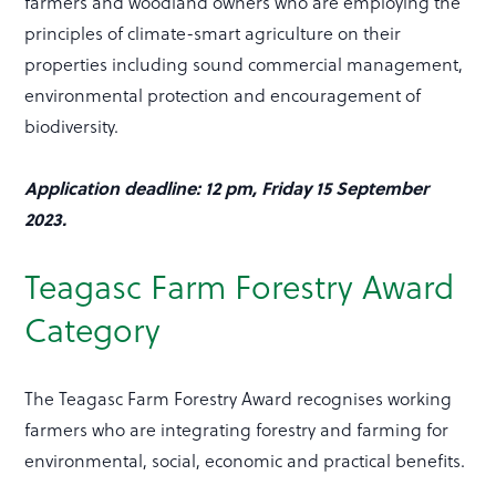
farmers and woodland owners who are employing the
principles of climate-smart agriculture on their
properties including sound commercial management,
environmental protection and encouragement of
biodiversity.
Application deadline: 12 pm, Friday 15 September
2023.
Teagasc Farm Forestry Award
Category
The Teagasc Farm Forestry Award recognises working
farmers who are integrating forestry and farming for
environmental, social, economic and practical benefits.