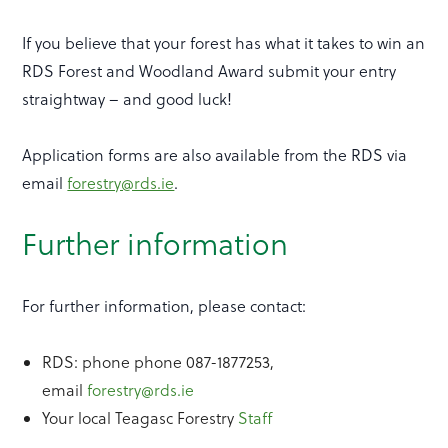
If you believe that your forest has what it takes to win an
RDS Forest and Woodland Award submit your entry
straightway – and good luck!
Application forms are also available from the RDS via
email
forestry@rds.ie
.
Further information
For further information, please contact:
RDS: phone phone 087-1877253,
email
forestry@rds.ie
Your local Teagasc Forestry
Staff