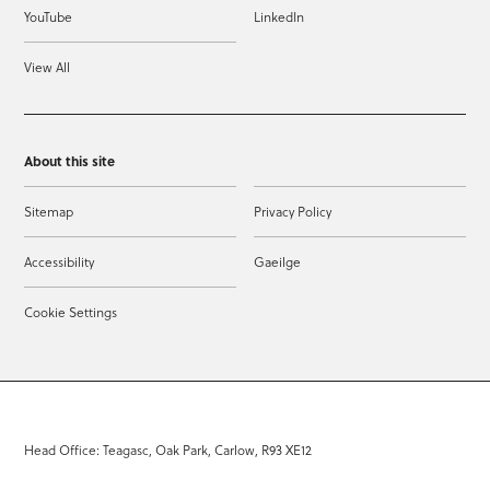
YouTube
LinkedIn
View All
About this site
Sitemap
Privacy Policy
Accessibility
Gaeilge
Cookie Settings
Head Office: Teagasc, Oak Park, Carlow, R93 XE12