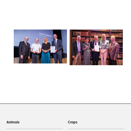
Animals
Crops