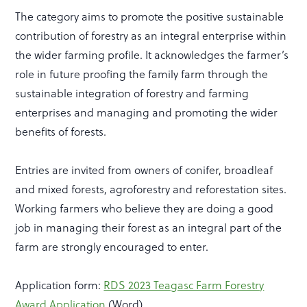
The category aims to promote the positive sustainable
contribution of forestry as an integral enterprise within
the wider farming profile. It acknowledges the farmer’s
role in future proofing the family farm through the
sustainable integration of forestry and farming
enterprises and managing and promoting the wider
benefits of forests.
Entries are invited from owners of conifer, broadleaf
and mixed forests, agroforestry and reforestation sites.
Working farmers who believe they are doing a good
job in managing their forest as an integral part of the
farm are strongly encouraged to enter.
Application form:
RDS 2023 Teagasc Farm Forestry
Award Application
(Word)