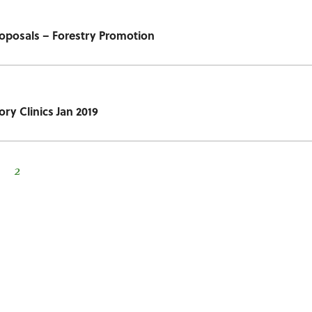
Proposals – Forestry Promotion
ory Clinics Jan 2019
2