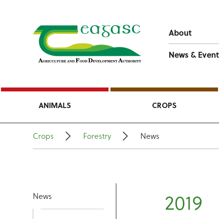
About
News & Event
ANIMALS
CROPS
Crops
Forestry
News
2019
News