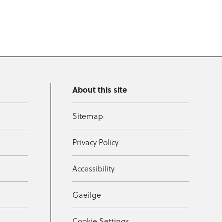
About this site
Sitemap
Privacy Policy
Accessibility
Gaeilge
Cookie Settings