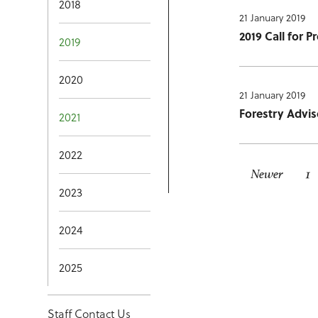
2018
21 January 2019
2019 Call for 
2019
2020
21 January 2019
Forestry Advis
2021
2022
Newer
1
2023
2024
2025
Staff Contact Us