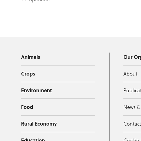
Animals
Our Or
Crops
About
Environment
Publica
Food
News &
Rural Economy
Contac
Education
Cookie 