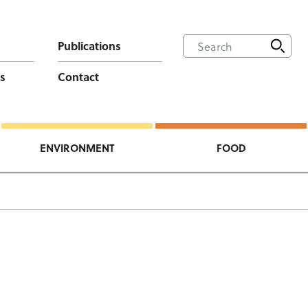
Publications
s
Contact
ENVIRONMENT
FOOD