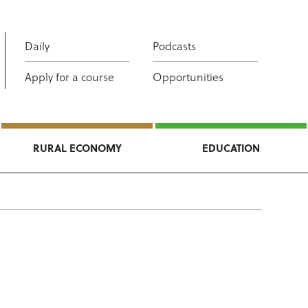
Daily
Podcasts
Apply for a course
Opportunities
RURAL ECONOMY
EDUCATION