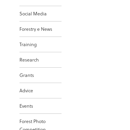
Social Media
Forestry e News
Training
Research
Grants
Advice
Events
Forest Photo
Competition