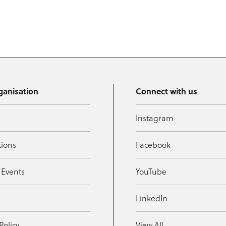
ganisation
Connect with us
Instagram
tions
Facebook
 Events
YouTube
t
LinkedIn
Policy
View All