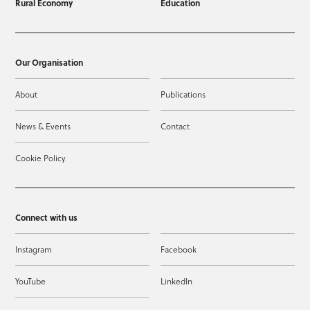
Rural Economy
Education
Our Organisation
About
Publications
News & Events
Contact
Cookie Policy
Connect with us
Instagram
Facebook
YouTube
LinkedIn