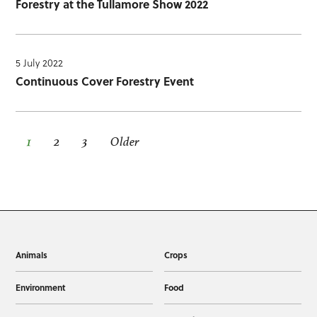
Forestry at the Tullamore Show 2022
5 July 2022
Continuous Cover Forestry Event
1
2
3
Older
Animals
Crops
Environment
Food