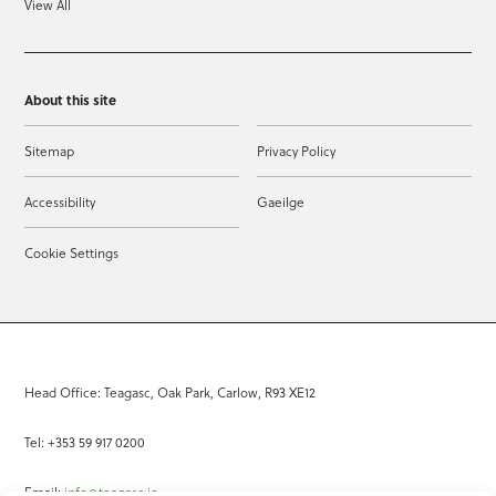
View All
About this site
Sitemap
Privacy Policy
Accessibility
Gaeilge
Cookie Settings
Head Office: Teagasc, Oak Park, Carlow, R93 XE12
Tel: +353 59 917 0200
Email:
info@teagasc.ie