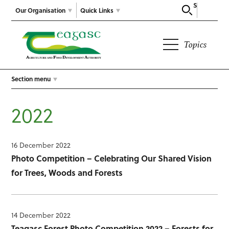
Search
Our Organisation
Quick Links
Topics
Section menu
2022
16 December 2022
Photo Competition – Celebrating Our Shared Vision
for Trees, Woods and Forests
14 December 2022
Teagasc Forest Photo Competition 2022 – Forests for