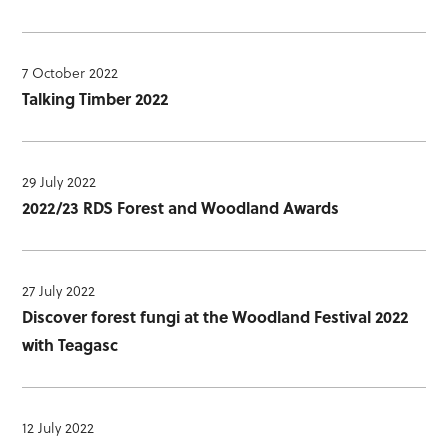
7 October 2022
Talking Timber 2022
29 July 2022
2022/23 RDS Forest and Woodland Awards
27 July 2022
Discover forest fungi at the Woodland Festival 2022
with Teagasc
12 July 2022