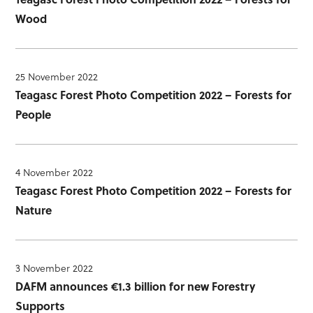
Wood
25 November 2022
Teagasc Forest Photo Competition 2022 – Forests for
People
4 November 2022
Teagasc Forest Photo Competition 2022 – Forests for
Nature
3 November 2022
DAFM announces €1.3 billion for new Forestry
Supports