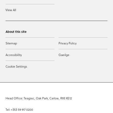
View All
About this site
Sitemap
Privacy Policy
Accessibility
Gaeilge
Cookie Settings
Head Office: Teagasc, Oak Park, Carlow, R93 XE12
Tel: +353 59 917 0200