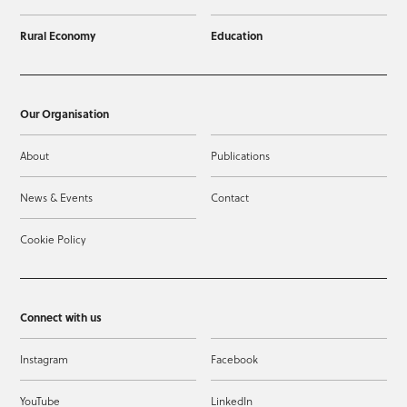
Rural Economy
Education
Our Organisation
About
Publications
News & Events
Contact
Cookie Policy
Connect with us
Instagram
Facebook
YouTube
LinkedIn