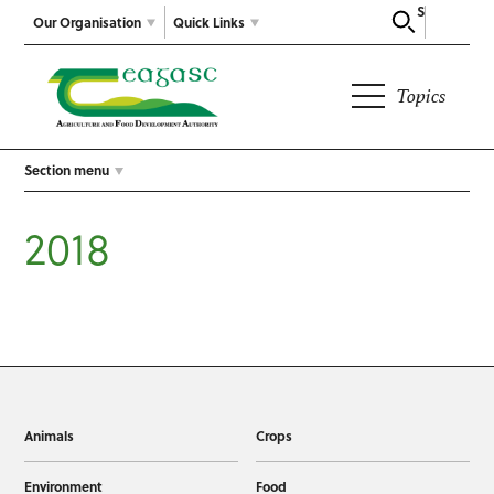
Search
Our Organisation
Quick Links
Topics
Section menu
2018
Animals
Crops
Environment
Food