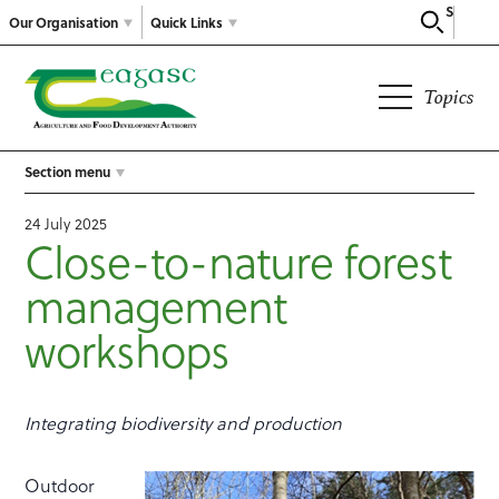
Search
Our Organisation
Quick Links
Topics
Section menu
24 July 2025
Close-to-nature forest
management
workshops
Integrating biodiversity and production
Outdoor