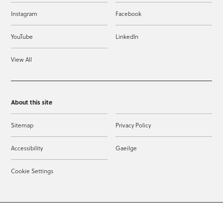
Instagram
Facebook
YouTube
LinkedIn
View All
About this site
Sitemap
Privacy Policy
Accessibility
Gaeilge
Cookie Settings