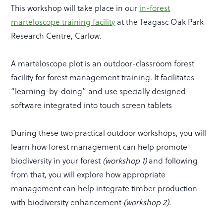
This workshop will take place in our
in-forest
marteloscope training facility
at the Teagasc Oak Park
Research Centre, Carlow.
A marteloscope plot is an outdoor-classroom forest
facility for forest management training. It facilitates
“learning-by-doing” and use specially designed
software integrated into touch screen tablets
During these two practical outdoor workshops, you will
learn how forest management can help promote
biodiversity in your forest
(workshop 1)
and following
from that, you will explore how appropriate
management can help integrate timber production
with biodiversity enhancement
(workshop 2).