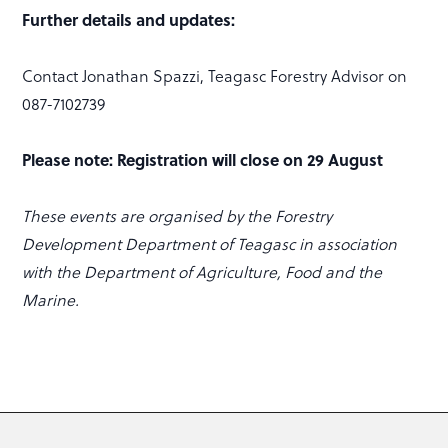
Further details and updates:
Contact Jonathan Spazzi, Teagasc Forestry Advisor on
087-7102739
Please note:
Registration will close on 29 August
These events are organised by the Forestry
Development Department of Teagasc in association
with the Department of Agriculture, Food and the
Marine.