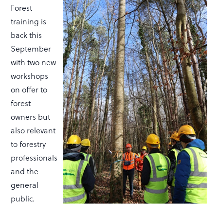
Forest
training is
back this
September
with two new
workshops
on offer to
forest
owners but
also relevant
to forestry
professionals
and the
general
public.