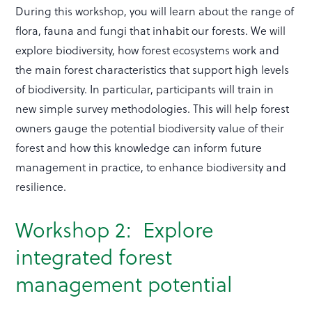
During this workshop, you will learn about the range of
flora, fauna and fungi that inhabit our forests. We will
explore biodiversity, how forest ecosystems work and
the main forest characteristics that support high levels
of biodiversity. In particular, participants will train in
new simple survey methodologies. This will help forest
owners gauge the potential biodiversity value of their
forest and how this knowledge can inform future
management in practice, to enhance biodiversity and
resilience.
Workshop 2: Explore
integrated forest
management potential