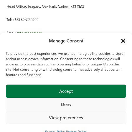
Head Office: Teagasc, Oak Park, Carlow, R93 XE12
Tel: +353 59 917 0200
Email:
info@teagasc.ie
Manage Consent
Fax: +353 59 918 2097
To provide the best experiences, we use technologies like cookies to store
and/or access device information. Consenting to these technologies will
Online Services
allow us to process data such as browsing behavior or unique IDs on this
site. Not consenting or withdrawing consent, may adversely affect certain
Teagasc Registered Charity Number: 20022754
features and functions.
Terms of Use
Accept
© 2025 Teagasc
Deny
View preferences
Privacy Policy
Privacy Policy