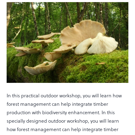
In this practical outdoor workshop, you will learn how
forest management can help integrate timber
production with biodiversity enhancement. In this
specially designed outdoor workshop, you will learn
how forest management can help integrate timber