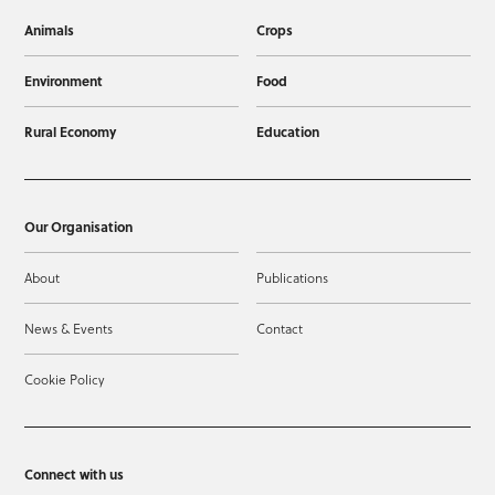
Animals
Crops
Environment
Food
Rural Economy
Education
Our Organisation
About
Publications
News & Events
Contact
Cookie Policy
Connect with us