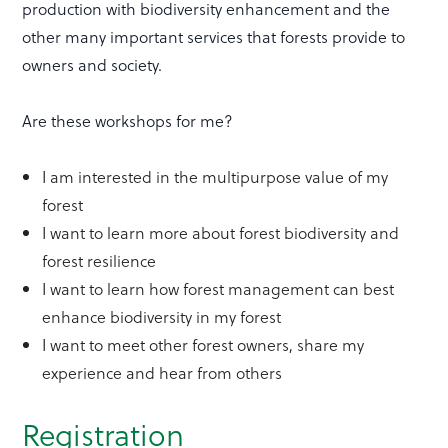
production with biodiversity enhancement and the
other many important services that forests provide to
owners and society.
Are these workshops for me?
I am interested in the multipurpose value of my
forest
I want to learn more about forest biodiversity and
forest resilience
I want to learn how forest management can best
enhance biodiversity in my forest
I want to meet other forest owners, share my
experience and hear from others
Registration