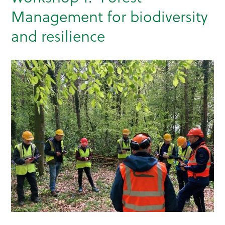
Management for biodiversity
and resilience