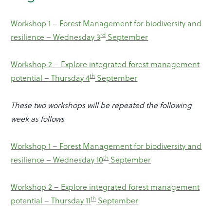
Workshop 1 – Forest Management for biodiversity and
rd
resilience – Wednesday 3
September
Workshop 2 – Explore integrated forest management
th
potential – Thursday 4
September
These two workshops will be repeated the following
week as follows
Workshop 1 – Forest Management for biodiversity and
th
resilience – Wednesday 10
September
Workshop 2 – Explore integrated forest management
th
potential – Thursday 11
September