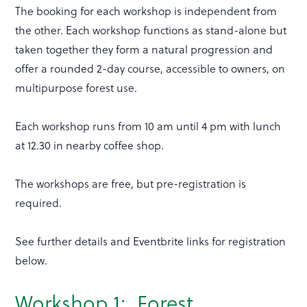
The booking for each workshop is independent from
the other. Each workshop functions as stand-alone but
taken together they form a natural progression and
offer a rounded 2-day course, accessible to owners, on
multipurpose forest use.
Each workshop runs from 10 am until 4 pm with lunch
at 12.30 in nearby coffee shop.
The workshops are free, but pre-registration is
required.
See further details and Eventbrite links for registration
below.
Workshop 1: Forest