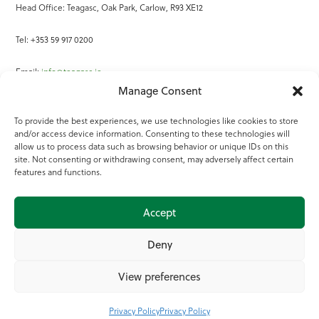
Head Office: Teagasc, Oak Park, Carlow, R93 XE12
Tel: +353 59 917 0200
Email:
info@teagasc.ie
Manage Consent
Fax: +353 59 918 2097
To provide the best experiences, we use technologies like cookies to store
and/or access device information. Consenting to these technologies will
Online Services
allow us to process data such as browsing behavior or unique IDs on this
site. Not consenting or withdrawing consent, may adversely affect certain
Teagasc Registered Charity Number: 20022754
features and functions.
Terms of Use
Accept
© 2025 Teagasc
Deny
View preferences
Privacy Policy
Privacy Policy