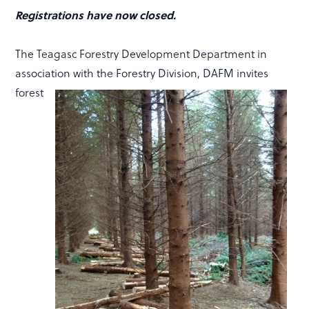
Registrations have now closed.
The Teagasc Forestry Development Department in
association with the Forestry Division, DAFM invites
forest