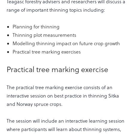
Teagasc forestry advisers and researchers will discuss a
range of important thinning topics including:
Planning for thinning
Thinning plot measurements
Modelling thinning impact on future crop growth
Practical tree marking exercises
Practical tree marking exercise
The practical tree marking exercise consists of an
interactive session on best practice in thinning Sitka
and Norway spruce crops.
The session will include an interactive learning session
where participants will learn about thinning systems,