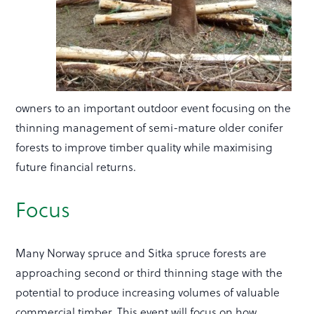
owners to an important outdoor event focusing on the
thinning management of semi-mature older conifer
forests to improve timber quality while maximising
future financial returns.
Focus
Many Norway spruce and Sitka spruce forests are
approaching second or third thinning stage with the
potential to produce increasing volumes of valuable
commercial timber. This event will focus on how