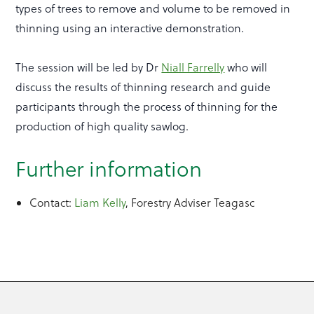
types of trees to remove and volume to be removed in
thinning using an interactive demonstration.
The session will be led by Dr
Niall Farrelly
who will
discuss the results of thinning research and guide
participants through the process of thinning for the
production of high quality sawlog.
Further information
Contact:
Liam Kelly
, Forestry Adviser Teagasc