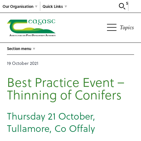
Search
Our Organisation
Quick Links
Topics
Section menu
19 October 2021
Best Practice Event –
Thinning of Conifers
Thursday 21 October,
Tullamore, Co Offaly