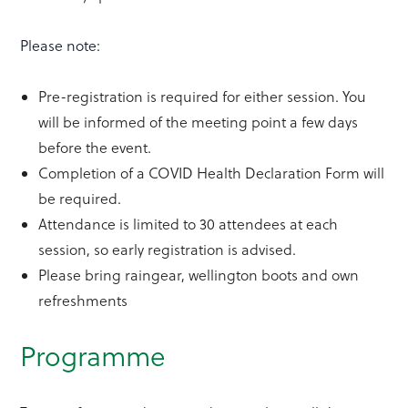
Please note:
Pre-registration is required for either session. You
will be informed of the meeting point a few days
before the event.
Completion of a COVID Health Declaration Form will
be required.
Attendance is limited to 30 attendees at each
session, so early registration is advised.
Please bring raingear, wellington boots and own
refreshments
Programme