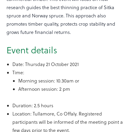
research guides the best thinning practice of Sitka
spruce and Norway spruce. This approach also
promotes timber quality, protects crop stability and
grows future financial returns.
Event details
Date: Thursday 21 October 2021
Time:
Morning session: 10.30am or
Afternoon session: 2 pm
Duration: 2.5 hours
Location: Tullamore, Co Offaly. Registered
participants will be informed of the meeting point a
few days prior to the event.