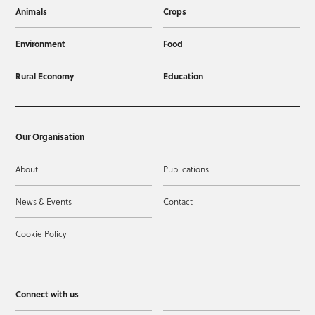
Animals
Crops
Environment
Food
Rural Economy
Education
Our Organisation
About
Publications
News & Events
Contact
Cookie Policy
Connect with us