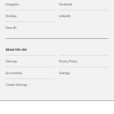
Instagram
Facebook
YouTube
LinkedIn
View All
About this site
Sitemap
Privacy Policy
Accessibility
Gaeilge
Cookie Settings