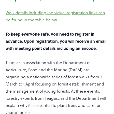
Walk details including individual registration links can
be found in the table below
To keep everyone safe, you need to register in
advance.
Upon registration, you will receive an email
with meeting point details including an Eircode.
Teagasc in association with the Department of
Agriculture, Food and the Marine (DAFM) are
organising a nationwide series of forest walks from 21
March to 1 April focusing on forest establishment and
the management of young forests. At these events,
forestry experts from Teagasc and the Department will
explain why it is essential to plant trees and care for
young forests.