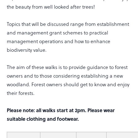
the beauty from well looked after trees!
Topics that will be discussed range from establishment
and management grant schemes to practical
management operations and how to enhance
biodiversity value.
The aim of these walks is to provide guidance to forest
owners and to those considering establishing a new
woodland. Forest owners should get to know and enjoy
their forests.
Please note: all walks start at 2pm. Please wear
suitable clothing and footwear.