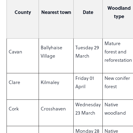
Woodland
County
Nearest town
Date
type
Mature
Ballyhaise
Tuesday 29
Cavan
forest and
Village
March
reforestatio
Friday 01
New conifer
Clare
Kilmaley
April
forest
Wednesday
Native
Cork
Crosshaven
23 March
woodland
Monday 28
Native