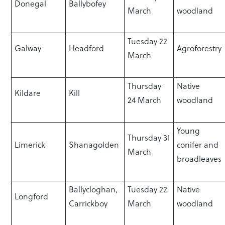
Donegal
Ballybofey
March
woodland
Tuesday 22
Galway
Headford
Agroforestry
March
Thursday
Native
Kildare
Kill
24 March
woodland
Young
Thursday 31
Limerick
Shanagolden
conifer and
March
broadleaves
Ballycloghan,
Tuesday 22
Native
Longford
Carrickboy
March
woodland