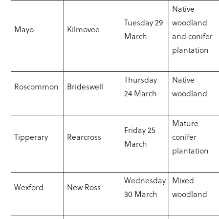
Native
Tuesday 29
woodland
Mayo
Kilmovee
March
and conifer
plantation
Thursday
Native
Roscommon
Brideswell
24 March
woodland
Mature
Friday 25
Tipperary
Rearcross
conifer
March
plantation
Wednesday
Mixed
Wexford
New Ross
30 March
woodland