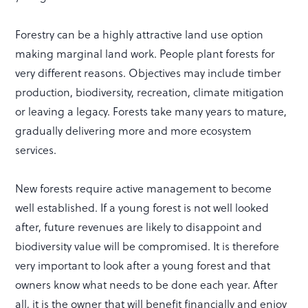
Forestry can be a highly attractive land use option
making marginal land work. People plant forests for
very different reasons. Objectives may include timber
production, biodiversity, recreation, climate mitigation
or leaving a legacy. Forests take many years to mature,
gradually delivering more and more ecosystem
services.
New forests require active management to become
well established. If a young forest is not well looked
after, future revenues are likely to disappoint and
biodiversity value will be compromised. It is therefore
very important to look after a young forest and that
owners know what needs to be done each year. After
all, it is the owner that will benefit financially and enjoy