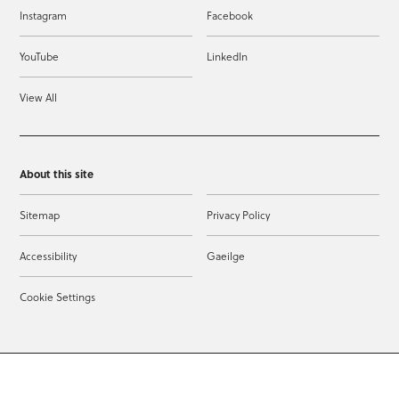
Instagram
Facebook
YouTube
LinkedIn
View All
About this site
Sitemap
Privacy Policy
Accessibility
Gaeilge
Cookie Settings