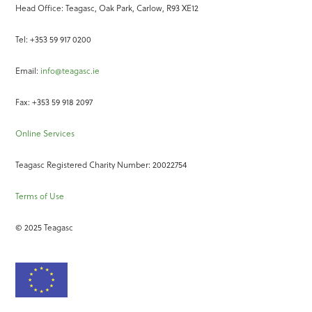
Head Office: Teagasc, Oak Park, Carlow, R93 XE12
Tel: +353 59 917 0200
Email:
info@teagasc.ie
Fax: +353 59 918 2097
Online Services
Teagasc Registered Charity Number: 20022754
Terms of Use
© 2025 Teagasc