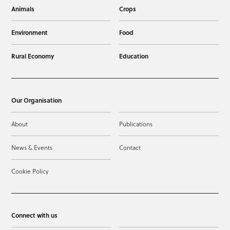
Animals
Crops
Environment
Food
Rural Economy
Education
Our Organisation
About
Publications
News & Events
Contact
Cookie Policy
Connect with us