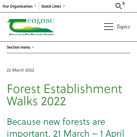
Search
Our Organisation
Quick Links
Topics
Section menu
22 March 2022
Forest Establishment
Walks 2022
Because new forests are
important, 21 March – 1 April