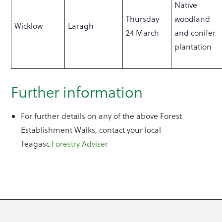
Native
Thursday
woodland
Wicklow
Laragh
24 March
and conifer
plantation
Further information
For further details on any of the above Forest
Establishment Walks, contact your local
Teagasc
Forestry Adviser