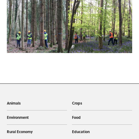
Animals
Crops
Environment
Food
Rural Economy
Education