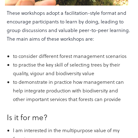
These workshops adopt a facilitation-style format and
encourage participants to learn by doing, leading to
group discussions and valuable peer-to-peer learning.
The main aims of these workshops are:
to consider different forest management scenarios
to practise the key skill of selecting trees by their
quality, vigour and biodiversity value
to demonstrate in practice how management can
help integrate production with biodiversity and
other important services that forests can provide
Is it for me?
I am interested in the multipurpose value of my