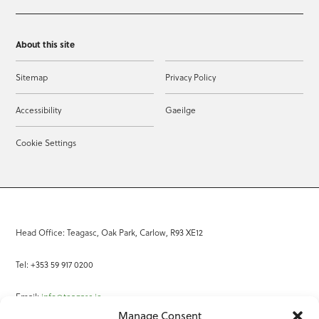
About this site
Sitemap
Privacy Policy
Accessibility
Gaeilge
Cookie Settings
Head Office: Teagasc, Oak Park, Carlow, R93 XE12
Tel: +353 59 917 0200
Email:
info@teagasc.ie
Manage Consent