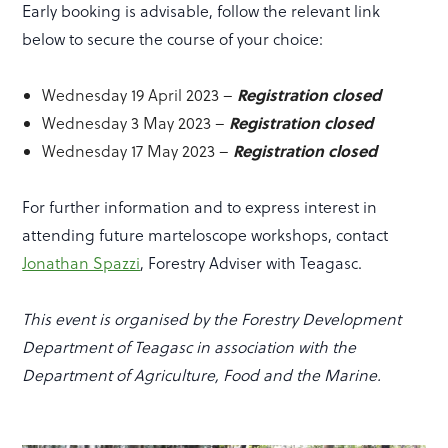
Early booking is advisable, follow the relevant link
below to secure the course of your choice:
Registration closed
Wednesday 19 April 2023 –
Registration closed
Wednesday 3 May 2023 –
Registration closed
Wednesday 17 May 2023 –
For further information and to express interest in
attending future marteloscope workshops, contact
Jonathan Spazzi
, Forestry Adviser with Teagasc.
This event is organised by the Forestry Development
Department of Teagasc in association with the
Department of Agriculture, Food and the Marine.