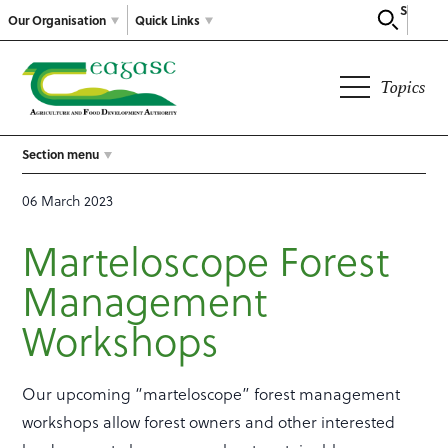
Search
Our Organisation
Quick Links
Topics
Section menu
06 March 2023
Marteloscope Forest
Management
Workshops
Our upcoming “marteloscope” forest management
workshops allow forest owners and other interested