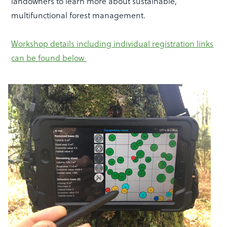
landowners to learn more about sustainable,
multifunctional forest management.
Workshop details including individual registration links
can be found below