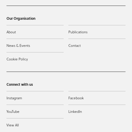
Our Organisation
About
Publications
News & Events
Contact
Cookie Policy
Connect with us
Instagram
Facebook
YouTube
LinkedIn
View All