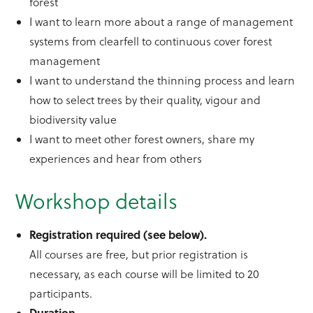
forest
I want to learn more about a range of management
systems from clearfell to continuous cover forest
management
I want to understand the thinning process and learn
how to select trees by their quality, vigour and
biodiversity value
I want to meet other forest owners, share my
experiences and hear from others
Workshop details
Registration required (see below).
All courses are free, but prior registration is
necessary, as each course will be limited to 20
participants.
Duration.