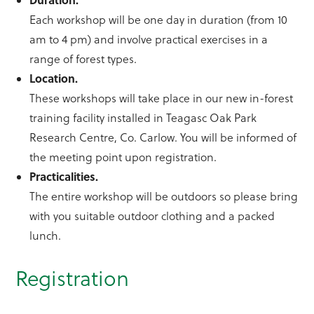
Each workshop will be one day in duration (from 10
am to 4 pm) and involve practical exercises in a
range of forest types.
Location.
These workshops will take place in our new in-forest
training facility installed in Teagasc Oak Park
Research Centre, Co. Carlow. You will be informed of
the meeting point upon registration.
Practicalities.
The entire workshop will be outdoors so please bring
with you suitable outdoor clothing and a packed
lunch.
Registration