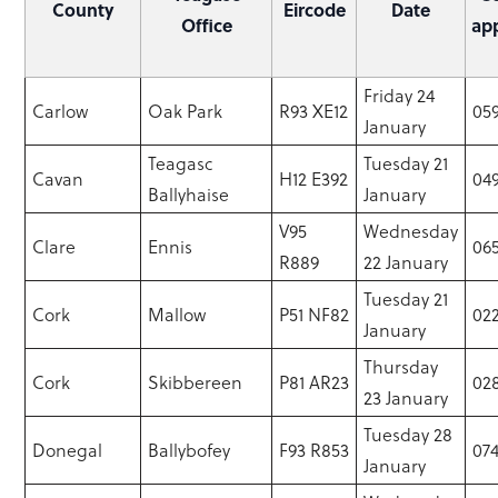
County
Eircode
Date
Office
ap
Friday 24
Carlow
Oak Park
R93 XE12
05
January
Teagasc
Tuesday 21
Cavan
H12 E392
04
Ballyhaise
January
V95
Wednesday
Clare
Ennis
065
R889
22 January
Tuesday 21
Cork
Mallow
P51 NF82
02
January
Thursday
Cork
Skibbereen
P81 AR23
02
23 January
Tuesday 28
Donegal
Ballybofey
F93 R853
074
January