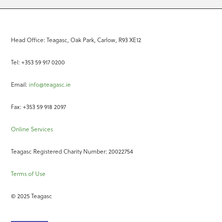
Head Office: Teagasc, Oak Park, Carlow, R93 XE12
Tel: +353 59 917 0200
Email:
info@teagasc.ie
Fax: +353 59 918 2097
Online Services
Teagasc Registered Charity Number: 20022754
Terms of Use
© 2025 Teagasc