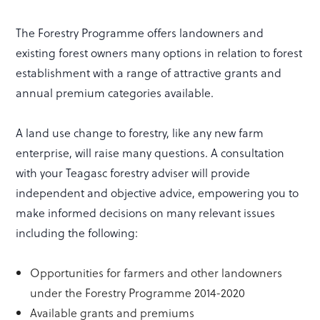
The Forestry Programme offers landowners and
existing forest owners many options in relation to forest
establishment with a range of attractive grants and
annual premium categories available.
A land use change to forestry, like any new farm
enterprise, will raise many questions. A consultation
with your Teagasc forestry adviser will provide
independent and objective advice, empowering you to
make informed decisions on many relevant issues
including the following:
Opportunities for farmers and other landowners
under the Forestry Programme 2014-2020
Available grants and premiums