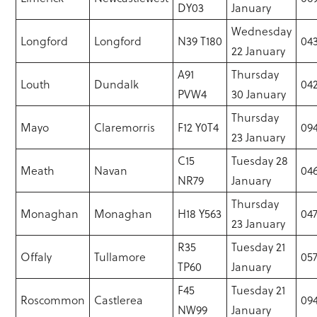
DY03
January
Wednesday
Longford
Longford
N39 T180
043
22 January
A91
Thursday
Louth
Dundalk
04
PVW4
30 January
Thursday
Mayo
Claremorris
F12 Y0T4
094
23 January
C15
Tuesday 28
Meath
Navan
046
NR79
January
Thursday
Monaghan
Monaghan
H18 Y563
047
23 January
R35
Tuesday 21
Offaly
Tullamore
057
TP60
January
F45
Tuesday 21
Roscommon
Castlerea
09
NW99
January