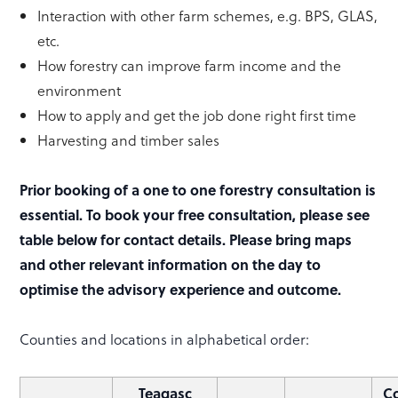
Interaction with other farm schemes, e.g. BPS, GLAS,
etc.
How forestry can improve farm income and the
environment
How to apply and get the job done right first time
Harvesting and timber sales
Prior booking of a one to one forestry consultation is
essential. To book your free consultation, please see
table below for contact details. Please bring maps
and other relevant information on the day to
optimise the advisory experience and outcome.
Counties and locations in alphabetical order:
Teagasc
Co