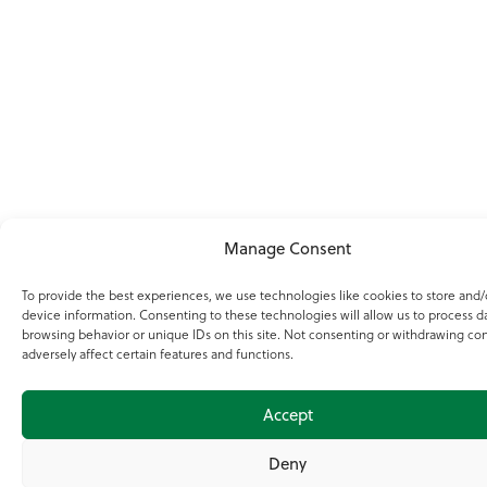
Manage Consent
To provide the best experiences, we use technologies like cookies to store and/
device information. Consenting to these technologies will allow us to process d
browsing behavior or unique IDs on this site. Not consenting or withdrawing co
adversely affect certain features and functions.
Accept
Deny