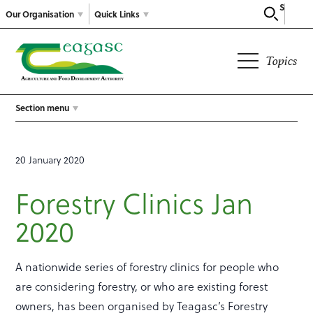
Search
Our Organisation
Quick Links
Topics
Section menu
20 January 2020
Forestry Clinics Jan
2020
A nationwide series of forestry clinics for people who
are considering forestry, or who are existing forest
owners, has been organised by Teagasc’s Forestry