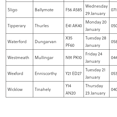
Wednesday
Sligo
Ballymote
F56 A585
071
29 January
Monday 20
Tipperary
Thurles
E41 AK40
050
January
X35
Tuesday 28
Waterford
Dungarvan
058
PF60
January
Friday 24
Westmeath
Mullingar
N91 PK10
044
January
Tuesday 21
Wexford
Enniscorthy
Y21 ED27
05
January
Y14
Thursday
Wicklow
Tinahely
040
AN20
23 January