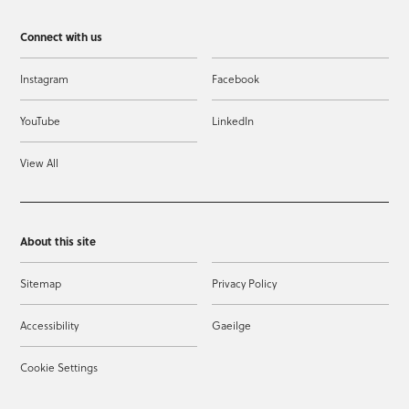
Connect with us
Instagram
Facebook
YouTube
LinkedIn
View All
About this site
Sitemap
Privacy Policy
Accessibility
Gaeilge
Cookie Settings