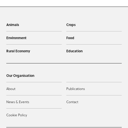
Animals
Crops
Environment
Food
Rural Economy
Education
Our Organisation
About
Publications
News & Events
Contact
Cookie Policy