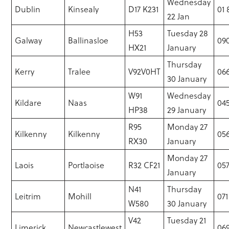
Wednesday
Dublin
Kinsealy
D17 K231
01
22 Jan
H53
Tuesday 28
Galway
Ballinasloe
09
HX21
January
Thursday
Kerry
Tralee
V92V0HT
066
30 January
W91
Wednesday
Kildare
Naas
04
HP38
29 January
R95
Monday 27
Kilkenny
Kilkenny
056
RX30
January
Monday 27
Laois
Portlaoise
R32 CF21
057
January
N41
Thursday
Leitrim
Mohill
071
W580
30 January
V42
Tuesday 21
Limerick
Newcastlewest
069