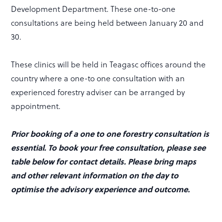
Development Department. These one-to-one
consultations are being held between January 20 and
30.
These clinics will be held in Teagasc offices around the
country where a one-to one consultation with an
experienced forestry adviser can be arranged by
appointment.
Prior booking of a one to one forestry consultation is
essential. To book your free consultation, please see
table below for contact details. Please bring maps
and other relevant information on the day to
optimise the advisory experience and outcome.