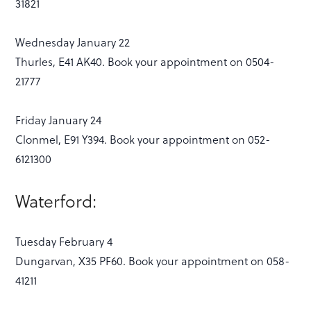
31821
Wednesday January 22
Thurles, E41 AK40. Book your appointment on 0504-
21777
Friday January 24
Clonmel, E91 Y394. Book your appointment on 052-
6121300
Waterford:
Tuesday February 4
Dungarvan, X35 PF60. Book your appointment on 058-
41211