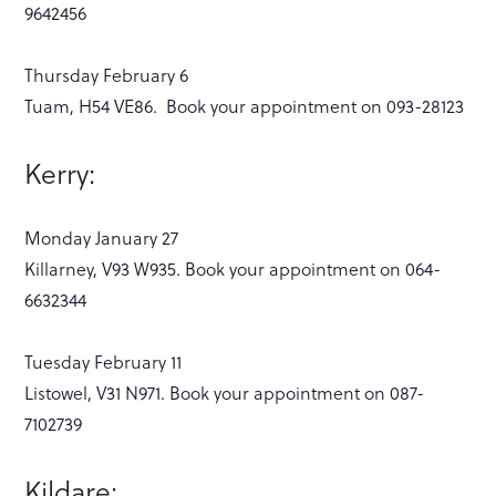
9642456
Thursday February 6
Tuam, H54 VE86. Book your appointment on 093-28123
Kerry:
Monday January 27
Killarney, V93 W935. Book your appointment on 064-
6632344
Tuesday February 11
Listowel, V31 N971. Book your appointment on 087-
7102739
Kildare: