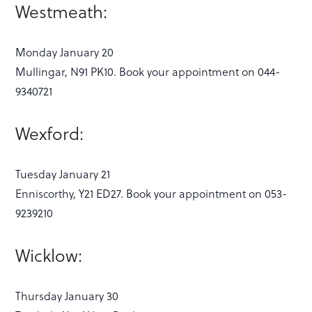
Westmeath:
Monday January 20
Mullingar, N91 PK10. Book your appointment on 044-
9340721
Wexford:
Tuesday January 21
Enniscorthy, Y21 ED27. Book your appointment on 053-
9239210
Wicklow:
Thursday January 30