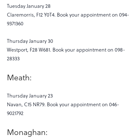
Tuesday January 28
Claremorris, F12 Y0T4. Book your appointment on 094-
9371360
Thursday January 30
Westport, F28 W681. Book your appointment on 098-
28333
Meath:
Thursday January 23
Navan, C15 NR79. Book your appointment on 046-
9021792
Monaghan: