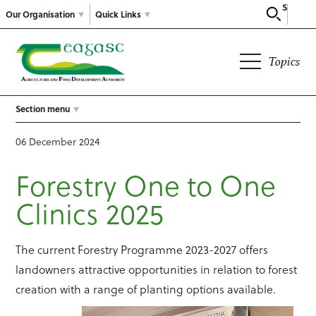
Search
Our Organisation
Quick Links
Topics
Section menu
06 December 2024
Forestry One to One
Clinics 2025
The current Forestry Programme 2023-2027 offers
landowners attractive opportunities in relation to forest
creation with a range of planting options available.