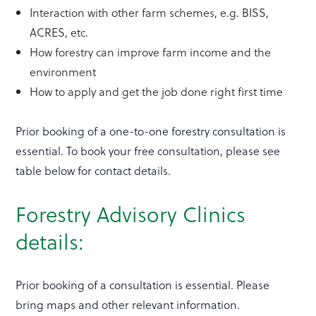
Interaction with other farm schemes, e.g. BISS,
ACRES, etc.
How forestry can improve farm income and the
environment
How to apply and get the job done right first time
Prior booking of a one-to-one forestry consultation is
essential. To book your free consultation, please see
table below for contact details.
Forestry Advisory Clinics
details:
Prior booking of a consultation is essential. Please
bring maps and other relevant information.