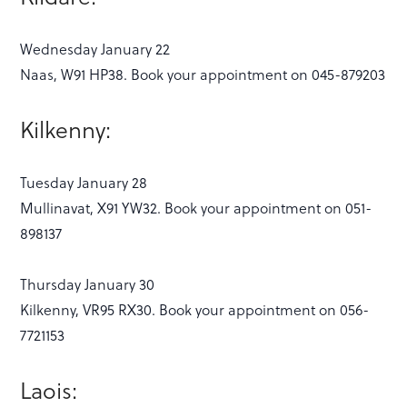
Wednesday January 22
Naas, W91 HP38. Book your appointment on 045-879203
Kilkenny:
Tuesday January 28
Mullinavat, X91 YW32. Book your appointment on 051-
898137
Thursday January 30
Kilkenny, VR95 RX30. Book your appointment on 056-
7721153
Laois: