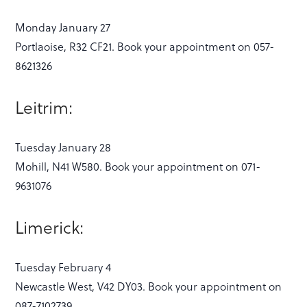
Monday January 27
Portlaoise, R32 CF21. Book your appointment on 057-
8621326
Leitrim:
Tuesday January 28
Mohill, N41 W580. Book your appointment on 071-
9631076
Limerick:
Tuesday February 4
Newcastle West, V42 DY03. Book your appointment on
087-7102739