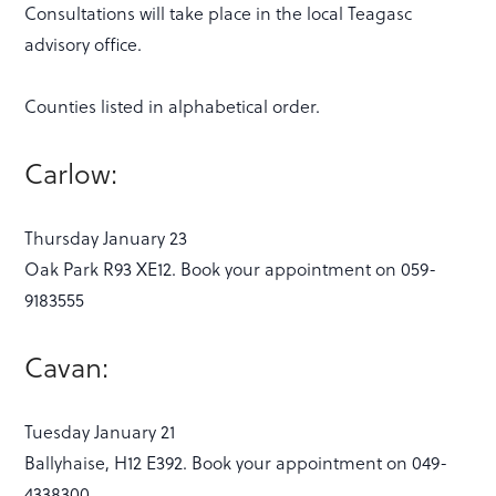
Consultations will take place in the local Teagasc
advisory office.
Counties listed in alphabetical order.
Carlow:
Thursday January 23
Oak Park R93 XE12. Book your appointment on 059-
9183555
Cavan:
Tuesday January 21
Ballyhaise, H12 E392. Book your appointment on 049-
4338300