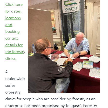
Click here
for dates,
locations
and
booking
contact
details for
the forestry
clinics
.
A
nationwide
series
oforestry
clinics for people who are considering forestry as an
enterprise has been organised by Teagasc’s Forestry