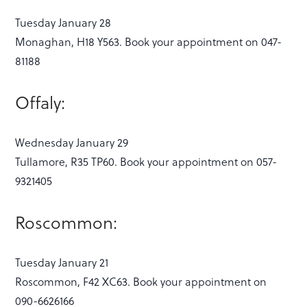
Tuesday January 28
Monaghan, H18 Y563. Book your appointment on 047-
81188
Offaly:
Wednesday January 29
Tullamore, R35 TP60. Book your appointment on 057-
9321405
Roscommon:
Tuesday January 21
Roscommon, F42 XC63. Book your appointment on
090-6626166