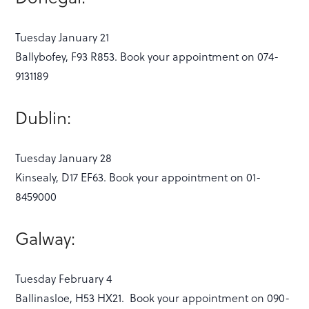
Tuesday January 21
Ballybofey, F93 R853. Book your appointment on 074-
9131189
Dublin:
Tuesday January 28
Kinsealy, D17 EF63. Book your appointment on 01-
8459000
Galway:
Tuesday February 4
Ballinasloe, H53 HX21. Book your appointment on 090-