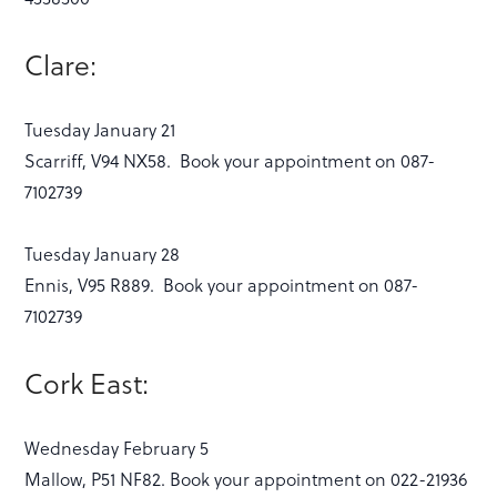
Clare:
Tuesday January 21
Scarriff, V94 NX58. Book your appointment on 087-
7102739
Tuesday January 28
Ennis, V95 R889. Book your appointment on 087-
7102739
Cork East:
Wednesday February 5
Mallow, P51 NF82. Book your appointment on 022-21936