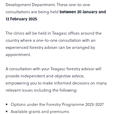
Development Department. These one-to-one
consultations are being held
between 20 January and
12 February 2025
.
The clinics will be held in Teagasc offices around the
country where a one-to-one consultation with an
experienced forestry adviser can be arranged by
appointment.
A consultation with your Teagasc forestry advisor will
provide independent and objective advice,
empowering you to make informed decisions on many
relevant issues including the following:
Options under the Forestry Programme 2023-2027
Available grants and premiums