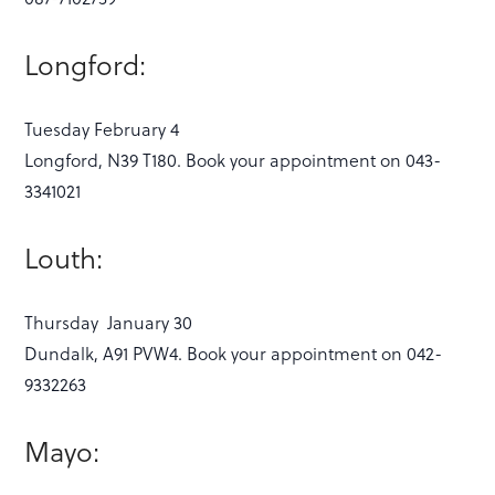
Longford:
Tuesday February 4
Longford, N39 T180. Book your appointment on 043-
3341021
Louth:
Thursday January 30
Dundalk, A91 PVW4. Book your appointment on 042-
9332263
Mayo: