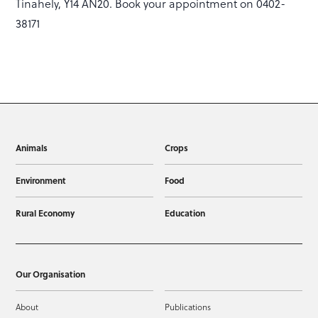
Tinahely, Y14 AN20. Book your appointment on 0402-
38171
Animals
Crops
Environment
Food
Rural Economy
Education
Our Organisation
About
Publications