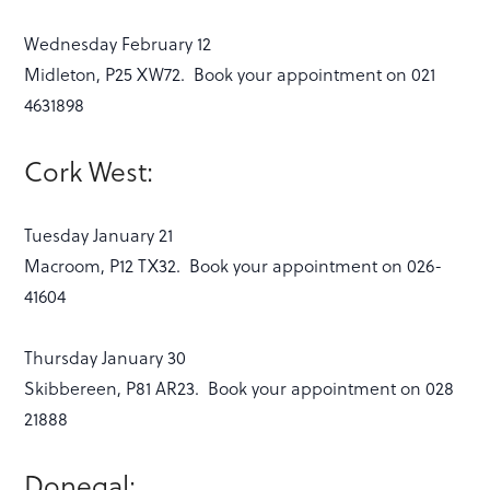
Wednesday February 12
Midleton, P25 XW72. Book your appointment on 021
4631898
Cork West:
Tuesday January 21
Macroom, P12 TX32. Book your appointment on 026-
41604
Thursday January 30
Skibbereen, P81 AR23. Book your appointment on 028
21888
Donegal: