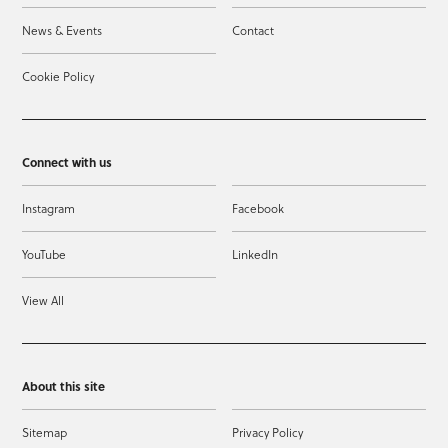
News & Events
Contact
Cookie Policy
Connect with us
Instagram
Facebook
YouTube
LinkedIn
View All
About this site
Sitemap
Privacy Policy