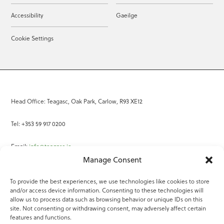
Accessibility
Gaeilge
Cookie Settings
Head Office: Teagasc, Oak Park, Carlow, R93 XE12
Tel: +353 59 917 0200
Email:
info@teagasc.ie
Manage Consent
Fax: +353 59 918 2097
To provide the best experiences, we use technologies like cookies to store
and/or access device information. Consenting to these technologies will
Online Services
allow us to process data such as browsing behavior or unique IDs on this
site. Not consenting or withdrawing consent, may adversely affect certain
Teagasc Registered Charity Number: 20022754
features and functions.