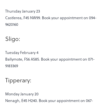
Thursday January 23
Castlerea, F45 NW99. Book your appointment on 094-
9620160
Sligo:
Tuesday February 4
Ballymote, F56 A585. Book your appointment on 071-
9183369
Tipperary:
Monday January 20
Nenagh, E45 H240. Book your appointment on 067-