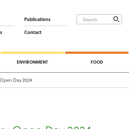
Publications
s
Contact
ENVIRONMENT
FOOD
y Open Day 2024