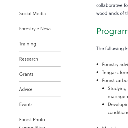
collaborative f
woodlands of t
Social Media
Progra
Forestry e News
Training
The following k
Research
Forestry adv
Teagasc fore
Grants
Forest carbo
Studying 
Advice
manageme
Events
Developin
condition
Forest Photo
Competition