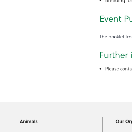
Breeding for
Event P
The booklet fro
Further
Please cont
Animals
Our Or