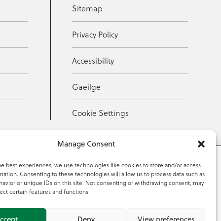
Sitemap
Privacy Policy
Accessibility
Gaeilge
Cookie Settings
Manage Consent
he best experiences, we use technologies like cookies to store and/or access
mation. Consenting to these technologies will allow us to process data such as
353 59 918 2097
avior or unique IDs on this site. Not consenting or withdrawing consent, may
ect certain features and functions.
ccept
Deny
View preferences