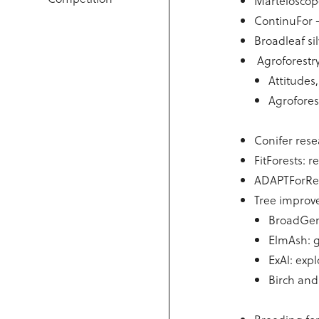
Marteloscope
ContinuFor 
Broadleaf sil
Agroforestr
Attitudes
Agrofores
Conifer res
FitForests: 
ADAPTForRes:
Tree improv
BroadGen:
ElmAsh: g
ExAl: exp
Birch an