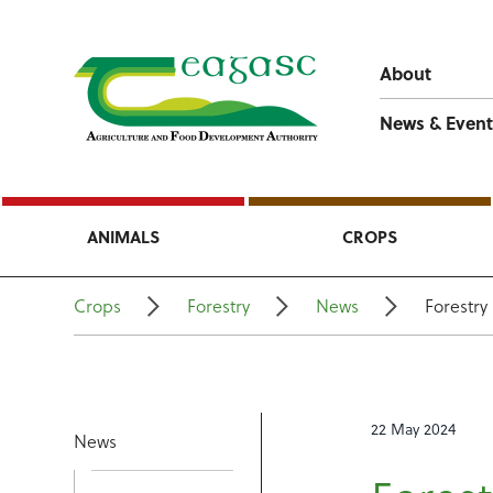
About
News & Event
ANIMALS
CROPS
Crops
Forestry
News
Forestr
22 May 2024
News