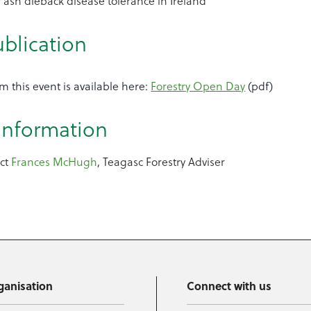
 ash dieback disease tolerance in Ireland
ublication
m this event is available here:
Forestry Open Day
(pdf)
 information
act
Frances McHugh
, Teagasc Forestry Adviser
ganisation
Connect with us