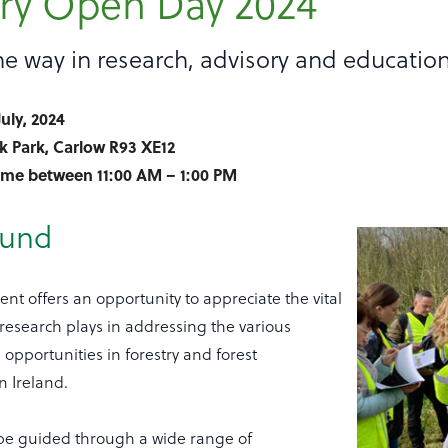
try Open Day 2024
e way in research, advisory and educatio
July, 2024
k Park, Carlow R93 XE12
time between 11:00 AM – 1:00 PM
ound
ent offers an opportunity to appreciate the vital
t research plays in addressing the various
opportunities in forestry and forest
 Ireland.
 be guided through a wide range of