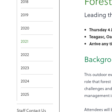
Fores
2018
Leading th
2019
2020
Thursday 4 
Teagasc, Oa
2021
Arrive any 
2022
Backgr
2023
This outdoor ev
2024
role that fores
challenges and 
2025
management in
Attendees will
Staff Contact Us