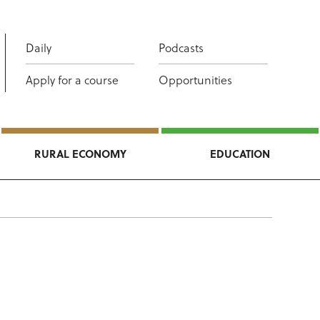
Daily
Podcasts
Apply for a course
Opportunities
RURAL ECONOMY
EDUCATION