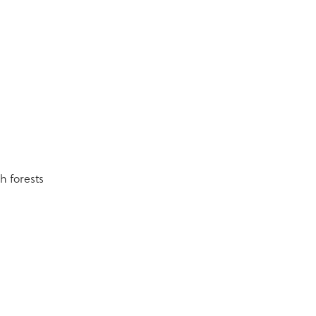
h forests