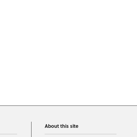
About this site