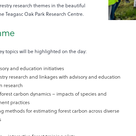
orestry research themes in the beautiful
he Teagasc Oak Park Research Centre.
mme
ey topics will be highlighted on the day:
isory and education initiatives
stry research and linkages with advisory and education
n research
forest carbon dynamics – impacts of species and
nt practices
g methods for estimating forest carbon across diverse
s