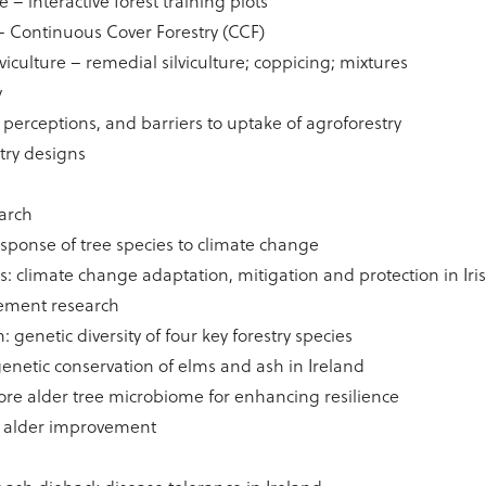
 – interactive forest training plots
– Continuous Cover Forestry (CCF)
viculture – remedial silviculture; coppicing; mixtures
y
, perceptions, and barriers to uptake of agroforestry
try designs
earch
response of tree species to climate change
 climate change adaptation, mitigation and protection in Iris
ement research
 genetic diversity of four key forestry species
enetic conservation of elms and ash in Ireland
lore alder tree microbiome for enhancing resilience
d alder improvement