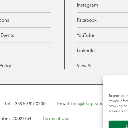
Instagram
tions
Facebook
 Events
YouTube
t
LinkedIn
Policy
View All
To provide t
device infor
Tel: +353 59 917 0200
Email:
info@teagasc.ie
Fax: +
browsing beh
adversely aff
mber: 20022754
Terms of Use
A