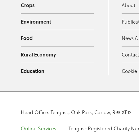
Crops
About
Environment
Publica
Food
News &
Rural Economy
Contac
Education
Cookie 
Head Office: Teagasc, Oak Park, Carlow, R93 XE12
Online Services
Teagasc Registered Charity Nu