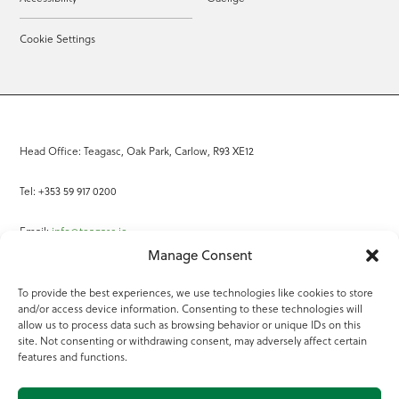
Cookie Settings
Head Office: Teagasc, Oak Park, Carlow, R93 XE12
Tel: +353 59 917 0200
Email:
info@teagasc.ie
Manage Consent
Fax: +353 59 918 2097
To provide the best experiences, we use technologies like cookies to store
and/or access device information. Consenting to these technologies will
Online Services
allow us to process data such as browsing behavior or unique IDs on this
site. Not consenting or withdrawing consent, may adversely affect certain
Teagasc Registered Charity Number: 20022754
features and functions.
Terms of Use