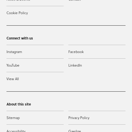
Cookie Policy
Connect with us
Instagram
Facebook
YouTube
LinkedIn
View All
About this site
Sitemap
Privacy Policy
Accessibility
Gaeilge