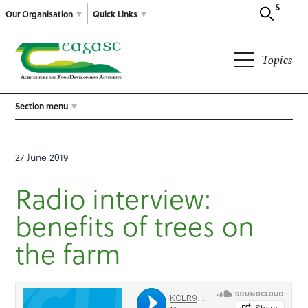
Search
Our Organisation
Quick Links
Topics
Section menu
27 June 2019
Radio interview:
benefits of trees on
the farm