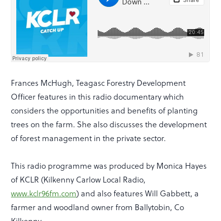
Frances McHugh, Teagasc Forestry Development
Officer features in this radio documentary which
considers the opportunities and benefits of planting
trees on the farm. She also discusses the development
of forest management in the private sector.
This radio programme was produced by Monica Hayes
of KCLR (Kilkenny Carlow Local Radio,
www.kclr96fm.com
) and also features Will Gabbett, a
farmer and woodland owner from Ballytobin, Co