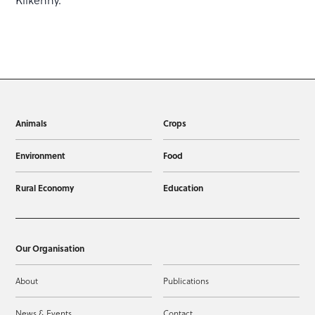
Kilkenny.
Animals
Crops
Environment
Food
Rural Economy
Education
Our Organisation
About
Publications
News & Events
Contact