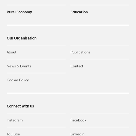
Rural Economy
Education
Our Organisation
About
Publications
News & Events
Contact
Cookie Policy
Connect with us
Instagram
Facebook
YouTube
LinkedIn