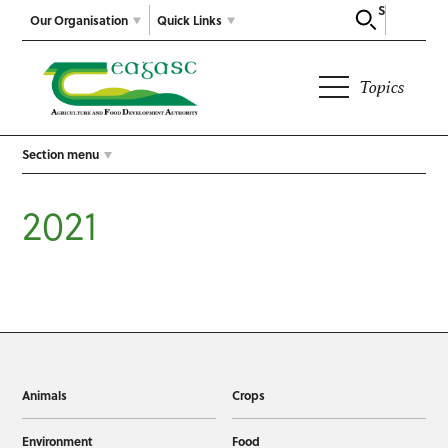
Search
Our Organisation
Quick Links
Topics
Section menu
2021
Animals
Crops
Environment
Food