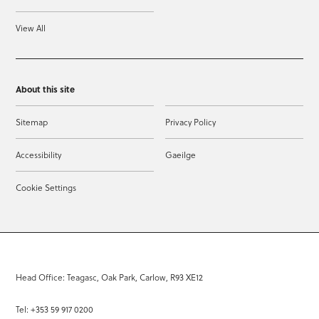
View All
About this site
Sitemap
Privacy Policy
Accessibility
Gaeilge
Cookie Settings
Head Office: Teagasc, Oak Park, Carlow, R93 XE12
Tel: +353 59 917 0200