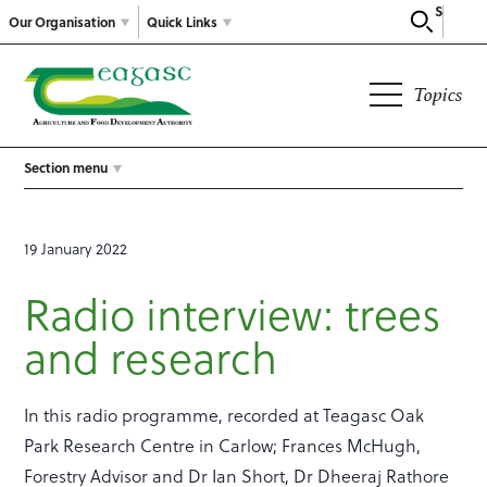
Search
Our Organisation
Quick Links
Topics
Section menu
19 January 2022
Radio interview: trees
and research
In this radio programme, recorded at Teagasc Oak
Park Research Centre in Carlow; Frances McHugh,
Forestry Advisor and Dr Ian Short, Dr Dheeraj Rathore