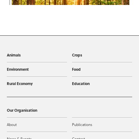
Animals
Crops
Environment
Food
Rural Economy
Education
Our Organisation
About
Publications
News & Events
Contact