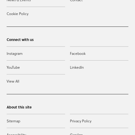
Cookie Policy
Connect with us
Instagram
Facebook
YouTube
LinkedIn
View All
About this site
Sitemap
Privacy Policy
Accessibility
Gaeilge