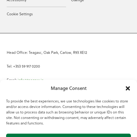
Cookie Settings
Head Office: Teagasc, Oak Park, Carlow, R93 XE12
Tel: +353 59 917 0200
Email:
info@teagasc.ie
Manage Consent
Fax: +353 59 918 2097
To provide the best experiences, we use technologies like cookies to store
and/or access device information. Consenting to these technologies will
Online Services
allow us to process data such as browsing behavior or unique IDs on this
site. Not consenting or withdrawing consent, may adversely affect certain
Teagasc Registered Charity Number: 20022754
features and functions.
Terms of Use