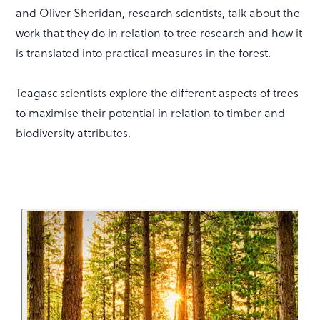
and Oliver Sheridan, research scientists, talk about the
work that they do in relation to tree research and how it
is translated into practical measures in the forest.
Teagasc scientists explore the different aspects of trees
to maximise their potential in relation to timber and
biodiversity attributes.