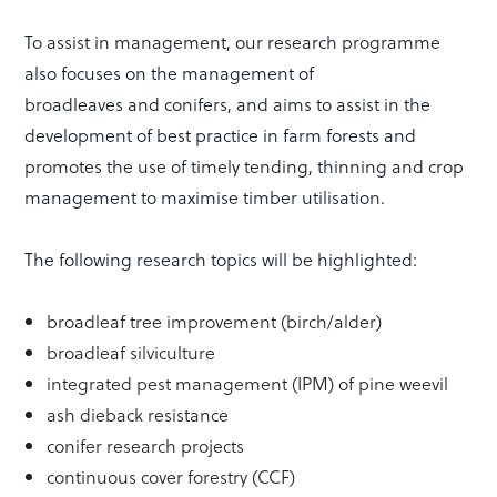
To assist in management, our research programme
also focuses on the management of
broadleaves and conifers, and aims to assist in the
development of best practice in farm forests and
promotes the use of timely tending, thinning and crop
management to maximise timber utilisation.
The following research topics will be highlighted:
broadleaf tree improvement (birch/alder)
broadleaf silviculture
integrated pest management (IPM) of pine weevil
ash dieback resistance
conifer research projects
continuous cover forestry (CCF)