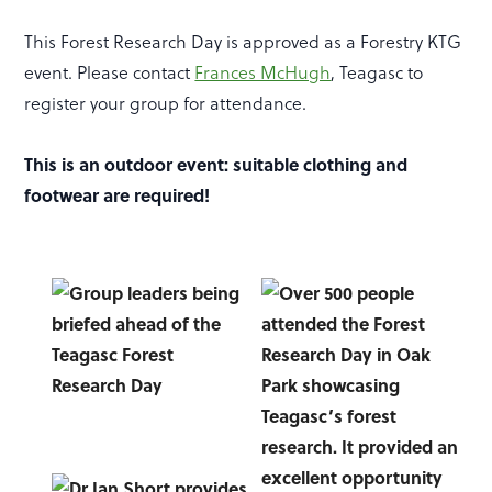
This Forest Research Day is approved as a Forestry KTG
event. Please contact
Frances McHugh
, Teagasc to
register your group for attendance.
This is an outdoor event: suitable clothing and
footwear are required!