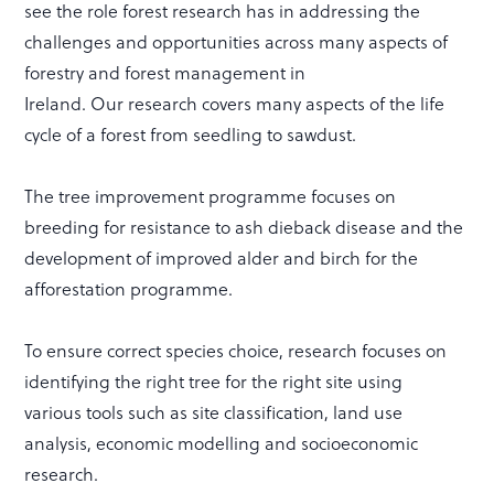
see the role forest research has in addressing the
challenges and opportunities across many aspects of
forestry and forest management in
Ireland. Our research covers many aspects of the life
cycle of a forest from seedling to sawdust.
The tree improvement programme focuses on
breeding for resistance to ash dieback disease and the
development of improved alder and birch for the
afforestation programme.
To ensure correct species choice, research focuses on
identifying the right tree for the right site using
various tools such as site classification, land use
analysis, economic modelling and socioeconomic
research.