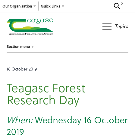
Search
Our Organisation
Quick Links
Topics
Section menu
16 October 2019
Teagasc Forest
Research Day
When:
Wednesday 16 October
2019