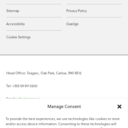
Sitemap
Privacy Policy
Accessibility
Gaeilge
Cookie Settings
Head Office: Teagasc, Oak Park, Carlow, R93 XE12
Tel: +353 59 917 0200
Email:
info@teagasc.ie
Manage Consent
Fax: +353 59 918 2097
To provide the best experiences, we use technologies like cookies to store
and/or access device information. Consenting to these technologies will
Online Services