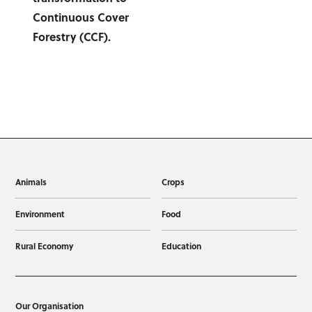
Animals
Crops
Environment
Food
Rural Economy
Education
Our Organisation