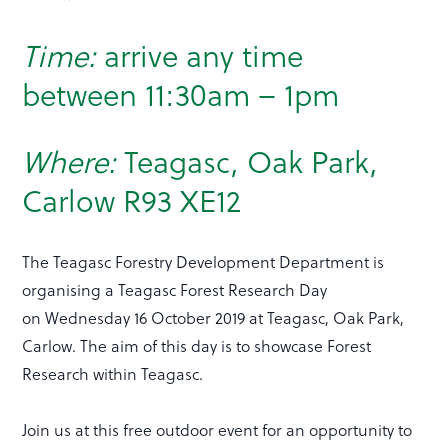
Time:
arrive any time
between 11:30am – 1pm
Where:
Teagasc, Oak Park,
Carlow R93 XE12
The Teagasc Forestry Development Department is
organising a Teagasc Forest Research Day
on Wednesday 16 October 2019 at Teagasc, Oak Park,
Carlow. The aim of this day is to showcase Forest
Research within Teagasc.
Join us at this free outdoor event for an opportunity to