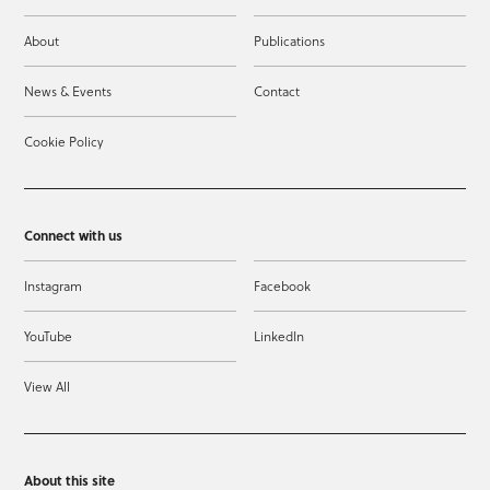
About
Publications
News & Events
Contact
Cookie Policy
Connect with us
Instagram
Facebook
YouTube
LinkedIn
View All
About this site