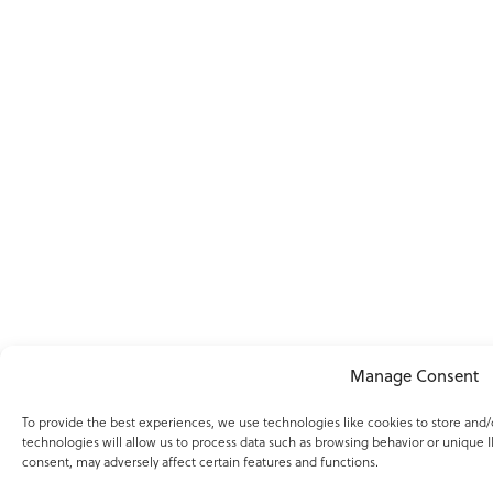
Manage Consent
To provide the best experiences, we use technologies like cookies to store and
technologies will allow us to process data such as browsing behavior or unique I
consent, may adversely affect certain features and functions.