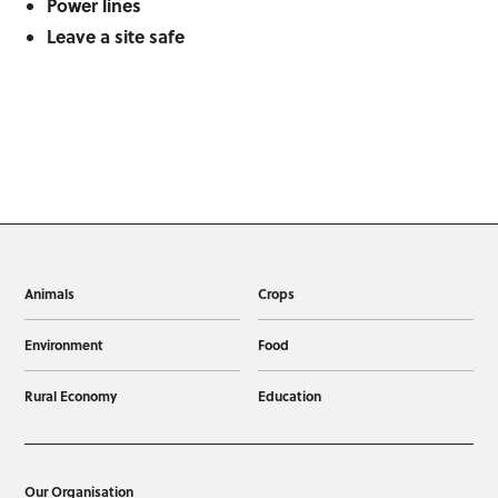
Power lines
Leave a site safe
Animals
Crops
Environment
Food
Rural Economy
Education
Our Organisation