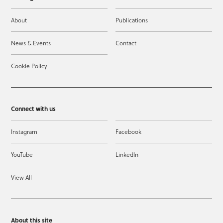
About
Publications
News & Events
Contact
Cookie Policy
Connect with us
Instagram
Facebook
YouTube
LinkedIn
View All
About this site