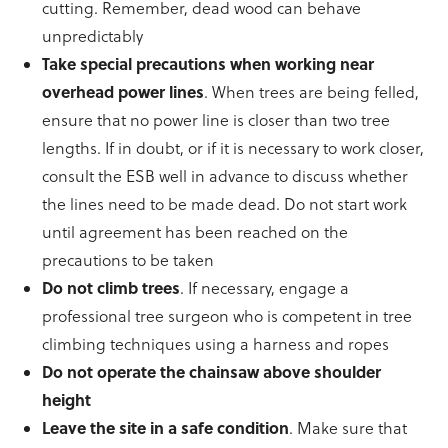
cutting. Remember, dead wood can behave
unpredictably
Take special precautions when working near
overhead power lines
. When trees are being felled,
ensure that no power line is closer than two tree
lengths. If in doubt, or if it is necessary to work closer,
consult the ESB well in advance to discuss whether
the lines need to be made dead. Do not start work
until agreement has been reached on the
precautions to be taken
Do not climb trees
. If necessary, engage a
professional tree surgeon who is competent in tree
climbing techniques using a harness and ropes
Do not operate the chainsaw above shoulder
height
Leave the site in a safe condition
. Make sure that