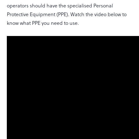
operators should have the specialised Personal
Protective Equipment (PPE). Watch the video below to
know what PPE you need to use.