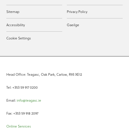
Sitemap
Privacy Policy
Accessibility
Gaeilge
Cookie Settings
Head Office: Teagasc, Oak Park, Carlow, R93 XE12
Tel: +353 59 917 0200
Email:
info@teagasc.ie
Fax: +353 59 918 2097
Online Services