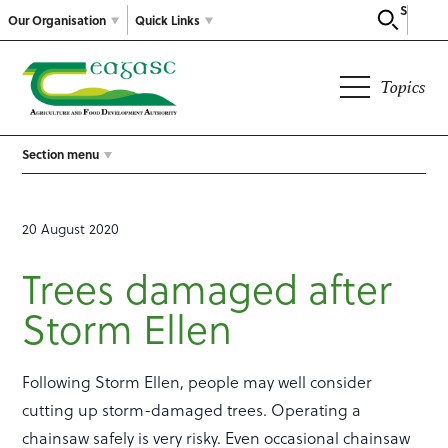
Search
Our Organisation
Quick Links
Topics
Section menu
20 August 2020
Trees damaged after
Storm Ellen
Following Storm Ellen, people may well consider
cutting up storm-damaged trees. Operating a
chainsaw safely is very risky. Even occasional chainsaw