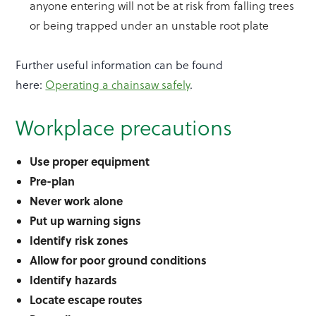
anyone entering will not be at risk from falling trees
or being trapped under an unstable root plate
Further useful information can be found
here:
Operating a chainsaw safely
.
Workplace precautions
Use proper equipment
Pre-plan
Never work alone
Put up warning signs
Identify risk zones
Allow for poor ground conditions
Identify hazards
Locate escape routes