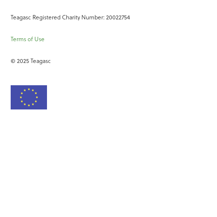
Teagasc Registered Charity Number: 20022754
Terms of Use
© 2025 Teagasc