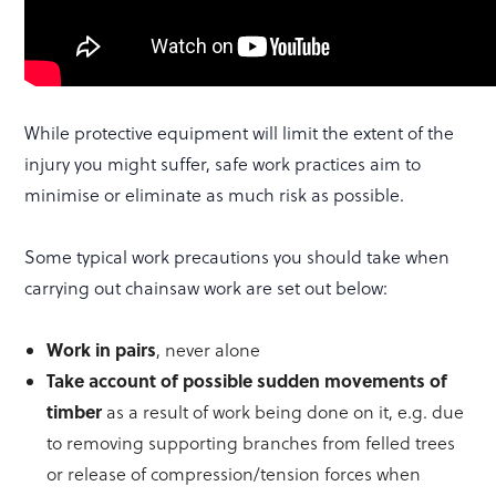
While protective equipment will limit the extent of the
injury you might suffer, safe work practices aim to
minimise or eliminate as much risk as possible.
Some typical work precautions you should take when
carrying out chainsaw work are set out below:
Work in pairs
, never alone
Take account of possible sudden movements of
timber
as a result of work being done on it, e.g. due
to removing supporting branches from felled trees
or release of compression/tension forces when